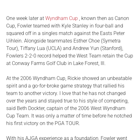
One week later at
Wyndham Cup
, known then as Canon
Cup, Fowler teamed with Kyle Stanley in four-ball and
squared off in a singles match against the Easts Peter
Uihlein. Alongside teammates Esther Choe (Symetra
Tour), Tiffany Lua (UCLA) and Andrew Yun (Stanford),
Fowlers 2-2-0 record helped the West Team retain the Cup
at Conway Farms Golf Club in Lake Forest, Ill.
At the 2006 Wyndham Cup, Rickie showed an unbeatable
spirit and a go-for-broke game strategy that rallied his
team to another victory. I love that he has not changed
over the years and stayed true to his style of competing,
said Beth Dockter, captain of the 2006 West Wyndham
Cup Team. It was only a matter of time before he notched
his first victory on the PGA TOUR.
With his AJGA experience as a foundation, Fowler went