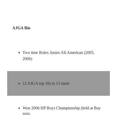
AJGA Bio
Two time Rolex Junior All-American (2005,
2006)
12 AJGA top 10s in 13 starts
Won 2006 HP Boys Championship (held at Bay
Hill)