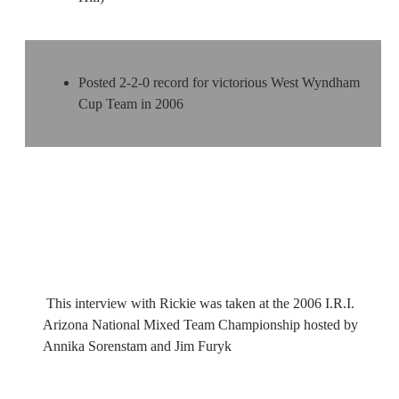
Posted 2-2-0 record for victorious West Wyndham
Cup Team in 2006
This interview with Rickie was taken at the 2006 I.R.I.
Arizona National Mixed Team Championship hosted by
Annika Sorenstam and Jim Furyk