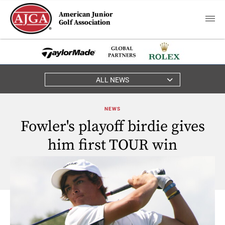
American Junior
Golf Association
ALL NEWS
NEWS
Fowler's playoff birdie gives
him first TOUR win