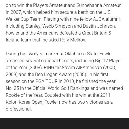
on to win the Players Amateur and Sunnehanna Amateur
in 2007, which helped him secure a berth on the U.S.
Walker Cup Team. Playing with nine fellow AJGA alumni,
including Stanley, Webb Simpson and Dustin Johnson,
Fowler and the Americans defeated a Great Britain &
Ireland team that included Rory McIlroy.
During his two-year career at Oklahoma State, Fowler
amassed several national honors, including Big 12 Player
of the Year (2008), PING first-team All-American (2008,
2009) and the Ben Hogan Award (2008). In his first
season on the PGA TOUR in 2010, he finished the year
No. 25 in the Official World Golf Rankings and was named
Rookie of the Year. Coupled with his win at the 2011
Kolon Korea Open, Fowler now has two victories as a
professional.