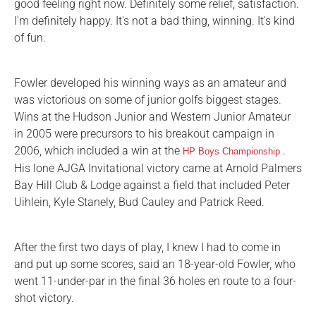
good feeling right now. Definitely some relief, satisfaction.
I'm definitely happy. It's not a bad thing, winning. It's kind
of fun.
Fowler developed his winning ways as an amateur and
was victorious on some of junior golfs biggest stages.
Wins at the Hudson Junior and Western Junior Amateur
in 2005 were precursors to his breakout campaign in
2006, which included a win at the
.
HP Boys Championship
His lone AJGA Invitational victory came at Arnold Palmers
Bay Hill Club & Lodge against a field that included Peter
Uihlein, Kyle Stanely, Bud Cauley and Patrick Reed.
After the first two days of play, I knew I had to come in
and put up some scores, said an 18-year-old Fowler, who
went 11-under-par in the final 36 holes en route to a four-
shot victory.