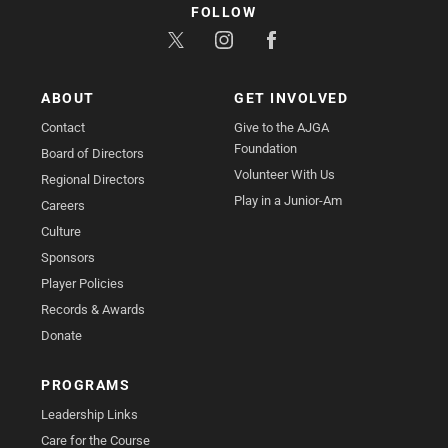
FOLLOW
ABOUT
GET INVOLVED
Contact
Give to the AJGA
Foundation
Board of Directors
Volunteer With Us
Regional Directors
Play in a Junior-Am
Careers
Culture
Sponsors
Player Policies
Records & Awards
Donate
PROGRAMS
Leadership Links
Care for the Course