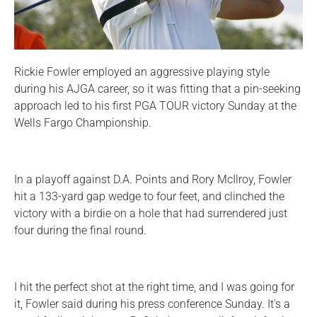
Rickie Fowler employed an aggressive playing style
during his AJGA career, so it was fitting that a pin-seeking
approach led to his first PGA TOUR victory Sunday at the
Wells Fargo Championship.
In a playoff against D.A. Points and Rory McIlroy, Fowler
hit a 133-yard gap wedge to four feet, and clinched the
victory with a birdie on a hole that had surrendered just
four during the final round.
I hit the perfect shot at the right time, and I was going for
it, Fowler said during his press conference Sunday. It's a