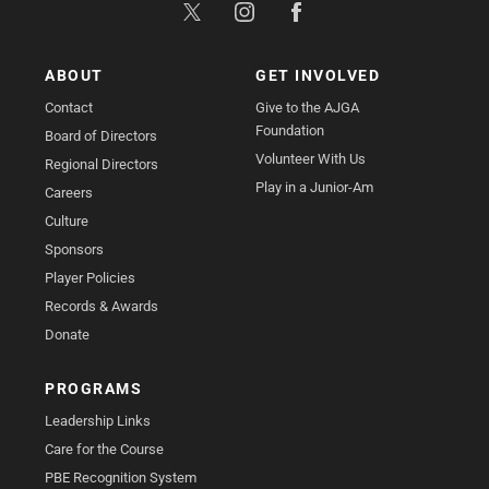
ABOUT
GET INVOLVED
Contact
Give to the AJGA
Foundation
Board of Directors
Volunteer With Us
Regional Directors
Play in a Junior-Am
Careers
Culture
Sponsors
Player Policies
Records & Awards
Donate
PROGRAMS
Leadership Links
Care for the Course
PBE Recognition System