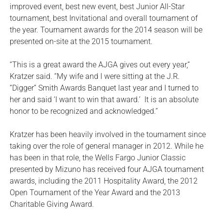
improved event, best new event, best Junior All-Star
tournament, best Invitational and overall tournament of
the year. Tournament awards for the 2014 season will be
presented on-site at the 2015 tournament.
“This is a great award the AJGA gives out every year,”
Kratzer said. “My wife and I were sitting at the J.R.
“Digger” Smith Awards Banquet last year and I turned to
her and said ‘I want to win that award.’ It is an absolute
honor to be recognized and acknowledged.”
Kratzer has been heavily involved in the tournament since
taking over the role of general manager in 2012. While he
has been in that role, the Wells Fargo Junior Classic
presented by Mizuno has received four AJGA tournament
awards, including the 2011 Hospitality Award, the 2012
Open Tournament of the Year Award and the 2013
Charitable Giving Award.