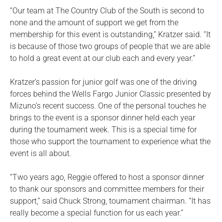
“Our team at The Country Club of the South is second to
none and the amount of support we get from the
membership for this event is outstanding,” Kratzer said. “It
is because of those two groups of people that we are able
to hold a great event at our club each and every year.”
Kratzer’s passion for junior golf was one of the driving
forces behind the Wells Fargo Junior Classic presented by
Mizuno’s recent success. One of the personal touches he
brings to the event is a sponsor dinner held each year
during the tournament week. This is a special time for
those who support the tournament to experience what the
event is all about.
“Two years ago, Reggie offered to host a sponsor dinner
to thank our sponsors and committee members for their
support,” said Chuck Strong, tournament chairman. “It has
really become a special function for us each year.”