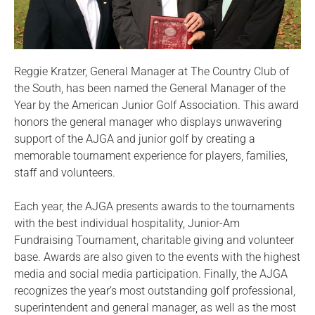
Reggie Kratzer, General Manager at The Country Club of
the South, has been named the General Manager of the
Year by the American Junior Golf Association. This award
honors the general manager who displays unwavering
support of the AJGA and junior golf by creating a
memorable tournament experience for players, families,
staff and volunteers.
Each year, the AJGA presents awards to the tournaments
with the best individual hospitality, Junior-Am
Fundraising Tournament, charitable giving and volunteer
base. Awards are also given to the events with the highest
media and social media participation. Finally, the AJGA
recognizes the year’s most outstanding golf professional,
superintendent and general manager, as well as the most