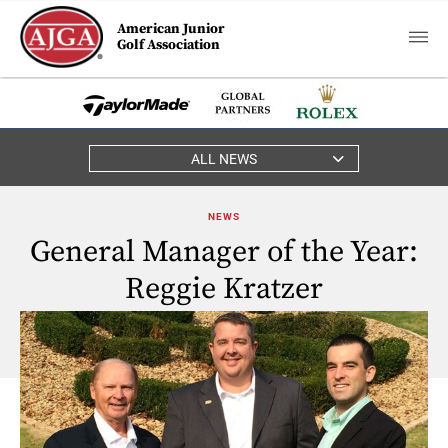
American Junior
Golf Association
ALL NEWS
NEWS
General Manager of the Year:
Reggie Kratzer