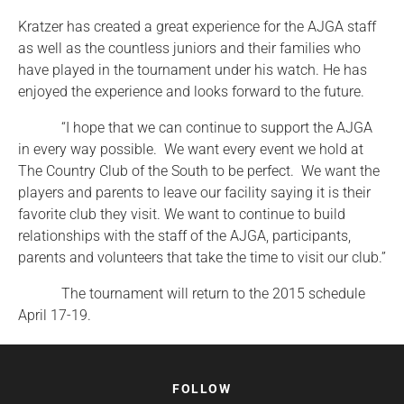
Kratzer has created a great experience for the AJGA staff
as well as the countless juniors and their families who
have played in the tournament under his watch. He has
enjoyed the experience and looks forward to the future.
“I hope that we can continue to support the AJGA
in every way possible. We want every event we hold at
The Country Club of the South to be perfect. We want the
players and parents to leave our facility saying it is their
favorite club they visit. We want to continue to build
relationships with the staff of the AJGA, participants,
parents and volunteers that take the time to visit our club.”
The tournament will return to the 2015 schedule
April 17-19.
FOLLOW