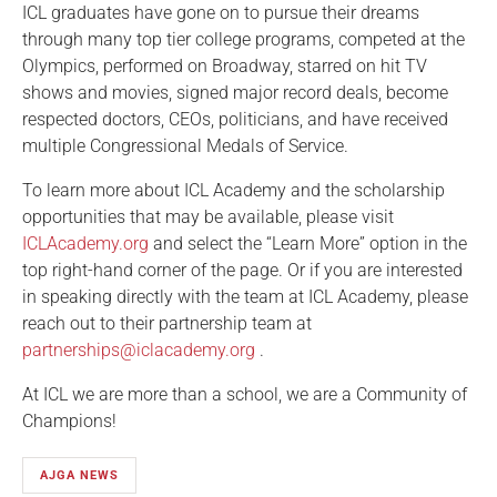
ICL graduates have gone on to pursue their dreams
through many top tier college programs, competed at the
Olympics, performed on Broadway, starred on hit TV
shows and movies, signed major record deals, become
respected doctors, CEOs, politicians, and have received
multiple Congressional Medals of Service.
To learn more about ICL Academy and the scholarship
opportunities that may be available, please visit
ICLAcademy.org
and select the “Learn More” option in the
top right-hand corner of the page. Or if you are interested
in speaking directly with the team at ICL Academy, please
reach out to their partnership team at
partnerships@iclacademy.org
.
At ICL we are more than a school, we are a Community of
Champions!
AJGA NEWS