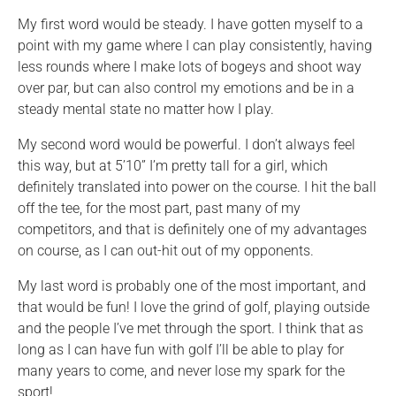
My first word would be steady. I have gotten myself to a
point with my game where I can play consistently, having
less rounds where I make lots of bogeys and shoot way
over par, but can also control my emotions and be in a
steady mental state no matter how I play.
My second word would be powerful. I don’t always feel
this way, but at 5’10” I’m pretty tall for a girl, which
definitely translated into power on the course. I hit the ball
off the tee, for the most part, past many of my
competitors, and that is definitely one of my advantages
on course, as I can out-hit out of my opponents.
My last word is probably one of the most important, and
that would be fun! I love the grind of golf, playing outside
and the people I’ve met through the sport. I think that as
long as I can have fun with golf I’ll be able to play for
many years to come, and never lose my spark for the
sport!