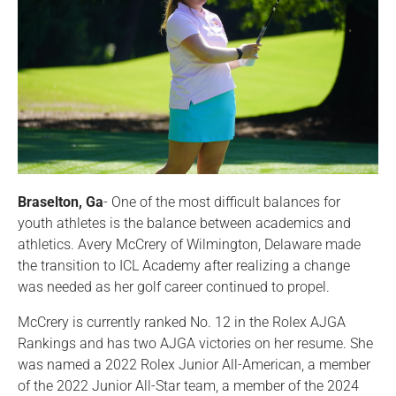
Braselton, Ga
- One of the most difficult balances for
youth athletes is the balance between academics and
athletics. Avery McCrery of Wilmington, Delaware made
the transition to ICL Academy after realizing a change
was needed as her golf career continued to propel.
McCrery is currently ranked No. 12 in the Rolex AJGA
Rankings and has two AJGA victories on her resume. She
was named a 2022 Rolex Junior All-American, a member
of the 2022 Junior All-Star team, a member of the 2024