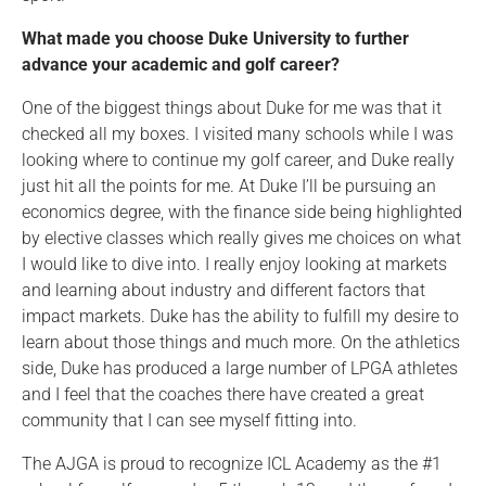
What made you choose Duke University to further
advance your academic and golf career?
One of the biggest things about Duke for me was that it
checked all my boxes. I visited many schools while I was
looking where to continue my golf career, and Duke really
just hit all the points for me. At Duke I’ll be pursuing an
economics degree, with the finance side being highlighted
by elective classes which really gives me choices on what
I would like to dive into. I really enjoy looking at markets
and learning about industry and different factors that
impact markets. Duke has the ability to fulfill my desire to
learn about those things and much more. On the athletics
side, Duke has produced a large number of LPGA athletes
and I feel that the coaches there have created a great
community that I can see myself fitting into.
The AJGA is proud to recognize ICL Academy as the #1