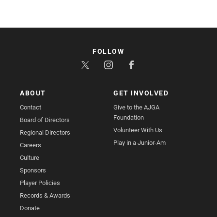
FOLLOW
ABOUT
GET INVOLVED
Contact
Give to the AJGA
Foundation
Board of Directors
Volunteer With Us
Regional Directors
Play in a Junior-Am
Careers
Culture
Sponsors
Player Policies
Records & Awards
Donate