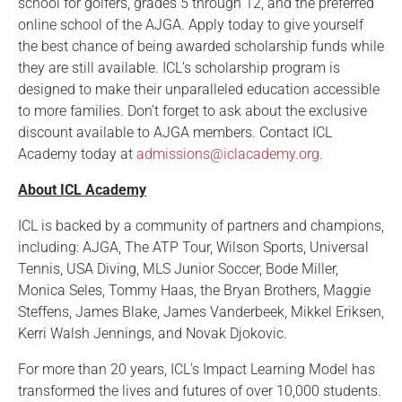
school for golfers, grades 5 through 12, and the preferred
online school of the AJGA. Apply today to give yourself
the best chance of being awarded scholarship funds while
they are still available. ICL’s scholarship program is
designed to make their unparalleled education accessible
to more families. Don’t forget to ask about the exclusive
discount available to AJGA members. Contact ICL
Academy today at
admissions@iclacademy.org.
About ICL Academy
ICL is backed by a community of partners and champions,
including: AJGA, The ATP Tour, Wilson Sports, Universal
Tennis, USA Diving, MLS Junior Soccer, Bode Miller,
Monica Seles, Tommy Haas, the Bryan Brothers, Maggie
Steffens, James Blake, James Vanderbeek, Mikkel Eriksen,
Kerri Walsh Jennings, and Novak Djokovic.
For more than 20 years, ICL's Impact Learning Model has
transformed the lives and futures of over 10,000 students.