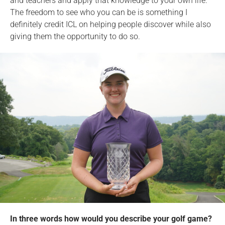
and teachers and apply that knowledge to your own life.
The freedom to see who you can be is something I
definitely credit ICL on helping people discover while also
giving them the opportunity to do so.
In three words how would you describe your golf game?