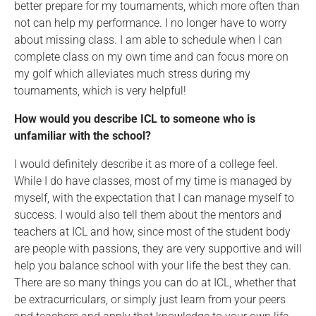
better prepare for my tournaments, which more often than
not can help my performance. I no longer have to worry
about missing class. I am able to schedule when I can
complete class on my own time and can focus more on
my golf which alleviates much stress during my
tournaments, which is very helpful!
How would you describe ICL to someone who is
unfamiliar with the school?
I would definitely describe it as more of a college feel.
While I do have classes, most of my time is managed by
myself, with the expectation that I can manage myself to
success. I would also tell them about the mentors and
teachers at ICL and how, since most of the student body
are people with passions, they are very supportive and will
help you balance school with your life the best they can.
There are so many things you can do at ICL, whether that
be extracurriculars, or simply just learn from your peers