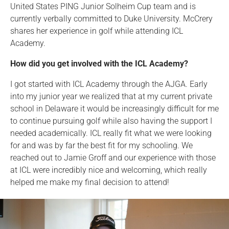
United States PING Junior Solheim Cup team and is
currently verbally committed to Duke University. McCrery
shares her experience in golf while attending ICL
Academy.
How did you get involved with the ICL Academy?
I got started with ICL Academy through the AJGA. Early
into my junior year we realized that at my current private
school in Delaware it would be increasingly difficult for me
to continue pursuing golf while also having the support I
needed academically. ICL really fit what we were looking
for and was by far the best fit for my schooling. We
reached out to Jamie Groff and our experience with those
at ICL were incredibly nice and welcoming, which really
helped me make my final decision to attend!