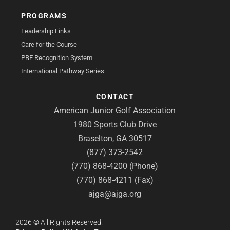
PROGRAMS
Leadership Links
Care for the Course
PBE Recognition System
International Pathway Series
CONTACT
American Junior Golf Association
1980 Sports Club Drive
Braselton, GA 30517
(877) 373-2542
(770) 868-4200 (Phone)
(770) 868-4211 (Fax)
ajga@ajga.org
2026
©
All Rights Reserved.