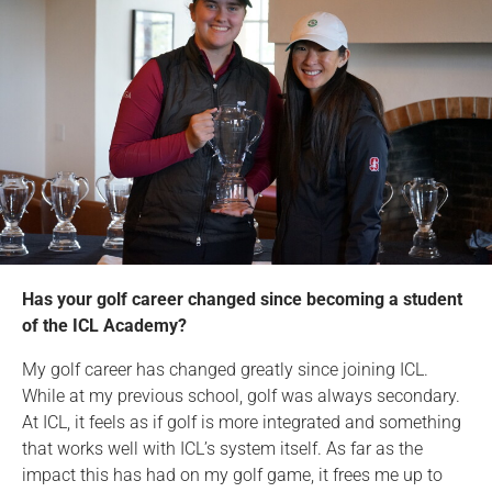
Has your golf career changed since becoming a student
of the ICL Academy?
My golf career has changed greatly since joining ICL.
While at my previous school, golf was always secondary.
At ICL, it feels as if golf is more integrated and something
that works well with ICL’s system itself. As far as the
impact this has had on my golf game, it frees me up to