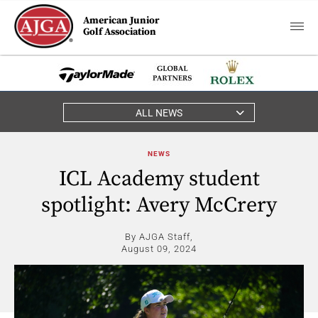
American Junior
Golf Association
ALL NEWS
NEWS
ICL Academy student
spotlight: Avery McCrery
By AJGA Staff,
August 09, 2024