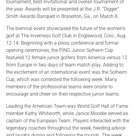
tournament, best Invitational and overall tournament of
the year. Awards will be presented at the J.R. “Digger”
Smith Awards Banquet in Braselton, Ga., on March 8.
The biennial event showcased the future of the women’s
golf at The Inverness Golf Club in Englewood, Colo., Aug.
12-14. Beginning with a press conference and formal
opening ceremonies, the PING Junior Solheim Cup
featured 12 female junior golfers from America versus 12
from Europe in two days of team match play. Adding to
the excitement of an international event was the Solheim
Cup, which was contested the following week. Many
members of the professional teams were onsite to
encourage and cheer on their respective junior teams.
Leading the American Team was World Golf Hall of Fame
member Kathy Whitworth, while Janice Moodie served as
captain of the European Team. Players interacted with the
legendary coaches throughout the week, heeding advice
and laughs during and following the rounds. The week