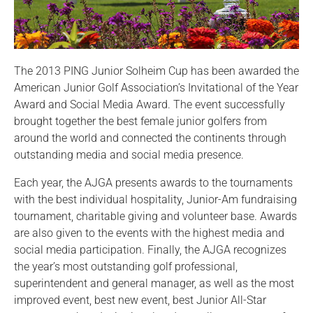
The 2013 PING Junior Solheim Cup has been awarded the
American Junior Golf Association’s Invitational of the Year
Award and Social Media Award. The event successfully
brought together the best female junior golfers from
around the world and connected the continents through
outstanding media and social media presence.
Each year, the AJGA presents awards to the tournaments
with the best individual hospitality, Junior-Am fundraising
tournament, charitable giving and volunteer base. Awards
are also given to the events with the highest media and
social media participation. Finally, the AJGA recognizes
the year’s most outstanding golf professional,
superintendent and general manager, as well as the most
improved event, best new event, best Junior All-Star