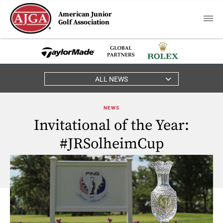
American Junior
Golf Association
ALL NEWS
NEWS
Invitational of the Year:
#JRSolheimCup