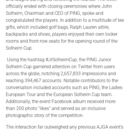
officially ended with closing ceremonies where John
Solheim, Chairman and CEO of PING, spoke and
congratulated the players. In addition to a multitude of tee
gifts, which included golf bags, Ralph Lauren attire,
backpacks and shoes, players enjoyed their own locker
rooms and front-row seats for the opening round of the
Solheim Cup.
Using the hashtag #JrSolheimCup, the PING Junior
Solheim Cup garnered attention on Twitter from users
across the globe, notching 2,657,833 impressions and
reaching 394,467 accounts. Notable contributors to the
conversation included accounts such as PING, the Ladies
European Tour and the European Solheim Cup team.
Additionally, the event Facebook album received more
than 200 photo “likes” and served as an inclusive
photographic story of the competition.
The interaction far outweighed any previous AJGA event’s