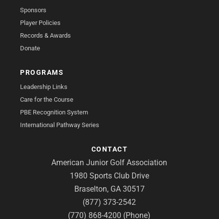
Sponsors
Player Policies
Records & Awards
Donate
PROGRAMS
Leadership Links
Care for the Course
PBE Recognition System
International Pathway Series
CONTACT
American Junior Golf Association
1980 Sports Club Drive
Braselton, GA 30517
(877) 373-2542
(770) 868-4200 (Phone)