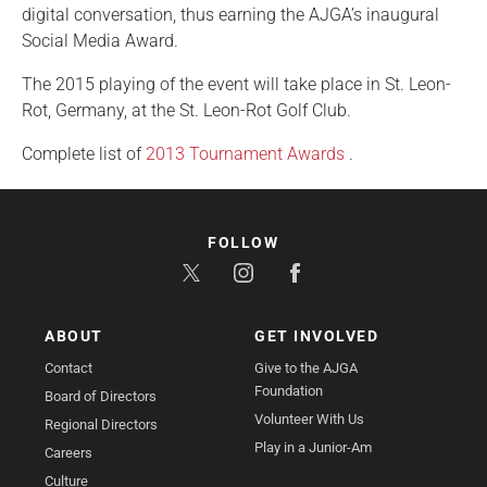
digital conversation, thus earning the AJGA’s inaugural
Social Media Award.
The 2015 playing of the event will take place in St. Leon-
Rot, Germany, at the St. Leon-Rot Golf Club.
Complete list of
2013 Tournament Awards
.
FOLLOW
ABOUT
GET INVOLVED
Contact
Give to the AJGA
Foundation
Board of Directors
Volunteer With Us
Regional Directors
Play in a Junior-Am
Careers
Culture