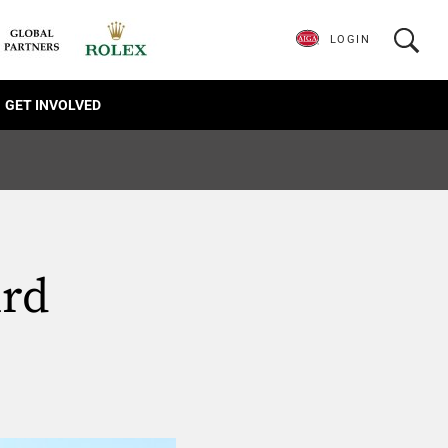
LOGIN
GET INVOLVED
ird