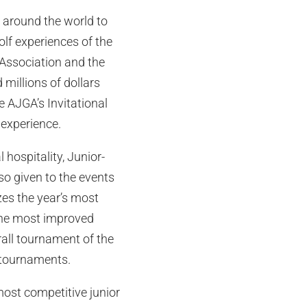
m around the world to
olf experiences of the
 Association and the
millions of dollars
 AJGA’s Invitational
f experience.
hospitality, Junior-
so given to the events
zes the year’s most
 the most improved
rall tournament of the
 tournaments.
most competitive junior