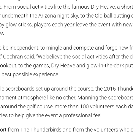
e. From social activities like the famous Dry Heave, a sho
underneath the Arizona night sky, to the Glo-ball putting 
 by glow sticks, players each year leave the event with new
es.
o be independent, to mingle and compete and forge new fr
,” Cochran said. “We believe the social activities after the 
ookout, to the games, Dry Heave and glow-in-the-dark put
e best possible experience.
le scoreboards set up around the course, the 2015 Thunde
rnament atmosphere like no other. Manning the scoreboard
 around the golf course, more than 100 volunteers each d
s to help give the event a professional feel.
rt from The Thunderbirds and from the volunteers who d