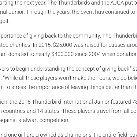
Starting the next year, The Thunderbirds and the AJGA put 
nal Junior. Through the years, the event has continued to 
golf.
e importance of giving back to the community, The Thunder
ated charities. In 2015, $25,000 was raised for causes aro
unt donated to nearly $400,000 since 2004 when donations
yers to begin understanding the concept of giving back,”
“While all these players won’t make the Tours, we do believ
 to stress the importance of leaving things better than t
tion, the 2015 Thunderbird International Junior featured 7
 countries and 14 states. These players travel from all co
against stalwart competition.
d one girl are crowned as champions, the entire field lea