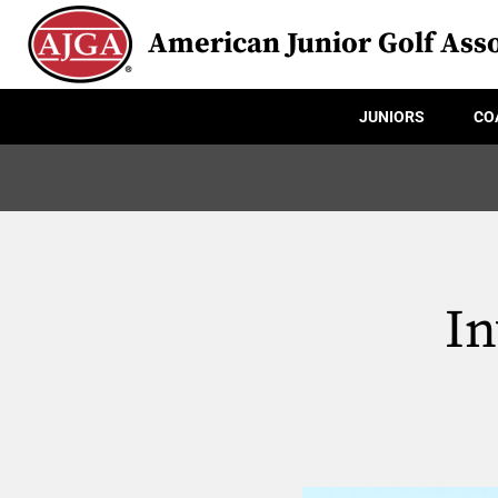
American Junior Golf Asso
JUNIORS
CO
In