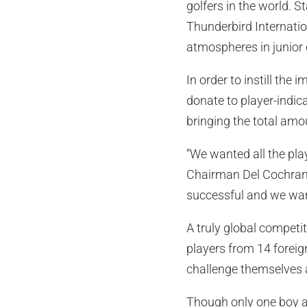
golfers in the world. 
Thunderbird Internatio
atmospheres in junior 
In order to instill th
donate to player-indic
bringing the total amo
“We wanted all the pla
Chairman Del Cochran. 
successful and we want
A truly global competi
players from 14 foreign
challenge themselves 
Though only one boy an