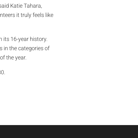
 said Katie Tahara,
ers it truly feels like
 its 16-year history.
 in the categories of
of the year.
0.