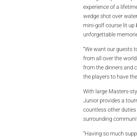
experience of a lifetim
wedge shot over water 
mini-golf course lit up
unforgettable memori
“We want our guests t
from all over the world
from the dinners and c
the players to have th
With large Masters-sty
Junior provides a tou
countless other duties
surrounding communitie
“Having so much suppo