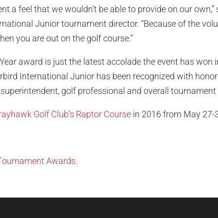
vent a feel that we wouldn’t be able to provide on our own,”
ational Junior tournament director. “Because of the volunte
hen you are out on the golf course.”
 Year award is just the latest accolade the event has won in
rbird International Junior has been recognized with honors
, superintendent, golf professional and overall tournament 
Grayhawk Golf Club’s Raptor Course
in 2016 from May 27-3
 Tournament Awards.