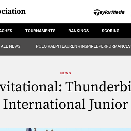
ciation
ACHES
TOURNAMENTS
RANKINGS
SCORING
ALL NEWS
POLO RALPH LAUREN #INSPIREDPERFORMANCES
NEWS
vitational: Thunderb
International Junior