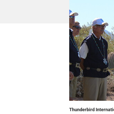
Thunderbird Internati