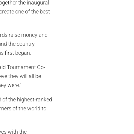
together the inaugural
create one of the best
birds raise money and
und the country,
 first began.
 said Tournament Co-
e they will all be
hey were.”
8 of the highest-ranked
rners of the world to
ves with the