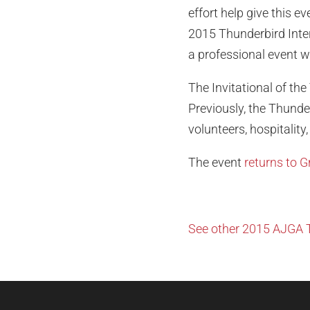
effort help give this e
2015 Thunderbird Intern
a professional event w
The Invitational of the
Previously, the Thunde
volunteers, hospitality
The event
returns to 
See other 2015 AJGA