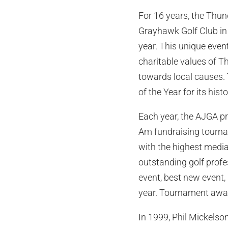
For 16 years, the Thun
Grayhawk Golf Club in t
year. This unique even
charitable values of T
towards local causes.
of the Year for its his
Each year, the AJGA pr
Am fundraising tournam
with the highest media
outstanding golf prof
event, best new event,
year. Tournament awar
In 1999, Phil Mickelso