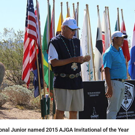
onal Junior named 2015 AJGA Invitational of the Year