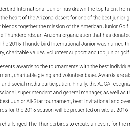
derbird International Junior has drawn the top talent fro
he heart of the Arizona desert for one of the best junior g
t blends together the mission of the American Junior Golf
he Thunderbirds, an Arizona organization that has donated 
 The 2015 Thunderbird International Junior was named the
tory, charitable values, volunteer support and top junior gol
esents awards to the tournaments with the best individual 
ent, charitable giving and volunteer base. Awards are al
 and social media participation. Finally, the AJGA recogni
essional, superintendent and general manager, as well as
 best Junior All-Star tournament, best Invitational and ove
ds for the 2015 season will be presented on-site at 2016
n challenged The Thunderbirds to create an event for the 