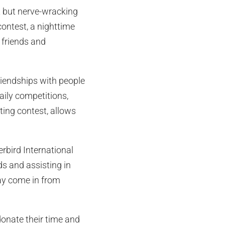
rt but nerve-wracking
contest, a nighttime
 friends and
iendships with people
daily competitions,
ting contest, allows
rbird International
s and assisting in
ay come in from
onate their time and