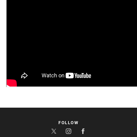
FOLLOW