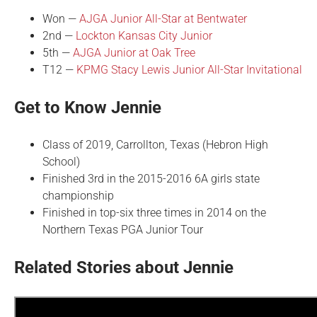
Won —
AJGA Junior All-Star at Bentwater
2nd —
Lockton Kansas City Junior
5th —
AJGA Junior at Oak Tree
T12 —
KPMG Stacy Lewis Junior All-Star Invitational
Get to Know Jennie
Class of 2019, Carrollton, Texas (Hebron High
School)
Finished 3rd in the 2015-2016 6A girls state
championship
Finished in top-six three times in 2014 on the
Northern Texas PGA Junior Tour
Related Stories about Jennie