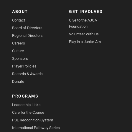
ABOUT
GET INVOLVED
Contact
Give to the AJGA
Foundation
Board of Directors
Volunteer With Us
Regional Directors
Play in a Junior-Am
Careers
Culture
Sponsors
Player Policies
Records & Awards
Donate
PROGRAMS
Leadership Links
Care for the Course
PBE Recognition System
International Pathway Series