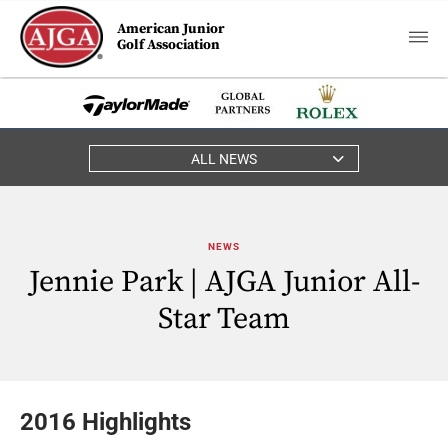
American Junior
Golf Association
ALL NEWS
NEWS
Jennie Park | AJGA Junior All-
Star Team
2016 Highlights