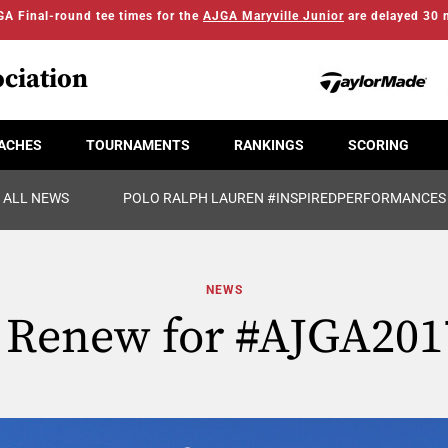
A Final-round tee times for the
AJGA Maryville Junior
are delayed 30 
ciation
ACHES
TOURNAMENTS
RANKINGS
SCORING
ALL NEWS
POLO RALPH LAUREN #INSPIREDPERFORMANCES
NEWS
r Renew for #AJGA201