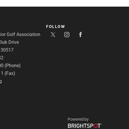
FOLLOW
or Golf Association
lub Drive
A 30517
42
00 (Phone)
11 (Fax)
g
Powered by