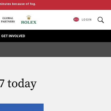
minutes because of fog.
LOGIN
GET INVOLVED
7 today