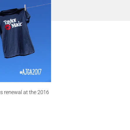
s renewal at the 2016