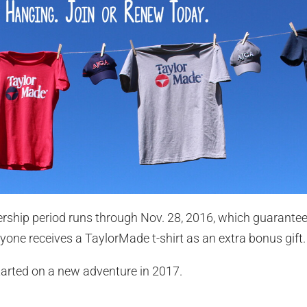
ship period runs through Nov. 28, 2016, which guarantee
one receives a TaylorMade t-shirt as an extra bonus gift.
tarted on a new adventure in 2017.