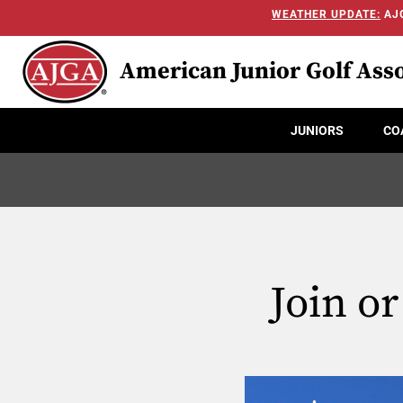
WEATHER UPDATE:
AJG
American Junior Golf Asso
JUNIORS
CO
Join o