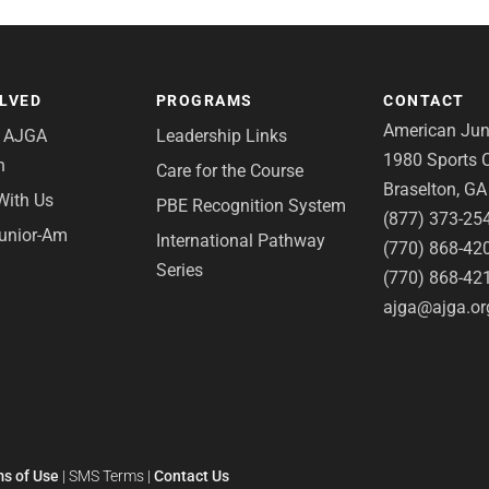
OLVED
PROGRAMS
CONTACT
American Juni
e AJGA
Leadership Links
1980 Sports C
n
Care for the Course
Braselton, G
With Us
PBE Recognition System
(877) 373-25
Junior-Am
International Pathway
(770) 868-42
Series
(770) 868-42
ajga@ajga.or
s of Use
|
SMS Terms
|
Contact Us