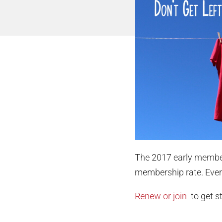
The 2017 early member
membership rate. Every
Renew or join
to get s