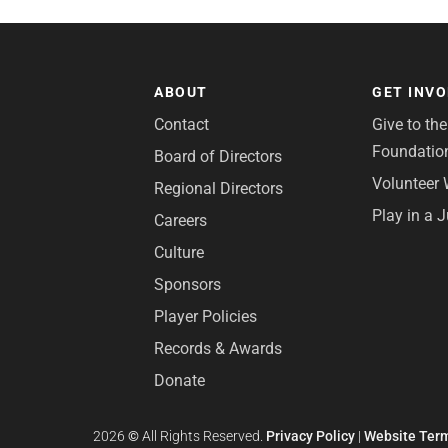
ABOUT
GET INV
Contact
Give to th
Foundatio
Board of Directors
Volunteer 
Regional Directors
Play in a 
Careers
Culture
Sponsors
Player Policies
Records & Awards
Donate
2026
©
All Rights Reserved.
Privacy Policy
|
Website Term