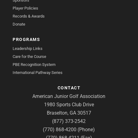
Sponsors
Player Policies
Records & Awards
Donate
PROGRAMS
Leadership Links
Care for the Course
PBE Recognition System
International Pathway Series
CONTACT
American Junior Golf Association
1980 Sports Club Drive
Braselton, GA 30517
(877) 373-2542
(770) 868-4200 (Phone)
(770) 868-4211 (Fax)