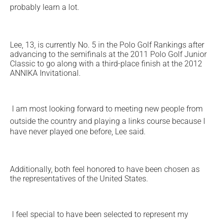
probably learn a lot.
Lee, 13, is currently No. 5 in the Polo Golf Rankings after
advancing to the semifinals at the 2011 Polo Golf Junior
Classic to go along with a third-place finish at the 2012
ANNIKA Invitational.
I am most looking forward to meeting new people from
outside the country and playing a links course because I
have never played one before, Lee said.
Additionally, both feel honored to have been chosen as
the representatives of the United States.
I feel special to have been selected to represent my