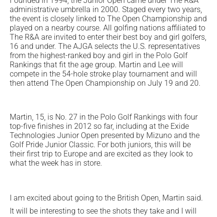
Founded in 1994, the Junior Open came under The R&A
administrative umbrella in 2000. Staged every two years,
the event is closely linked to The Open Championship and
played on a nearby course. All golfing nations affiliated to
The R&A are invited to enter their best boy and girl golfers,
16 and under. The AJGA selects the U.S. representatives
from the highest-ranked boy and girl in the Polo Golf
Rankings that fit the age group. Martin and Lee will
compete in the 54-hole stroke play tournament and will
then attend The Open Championship on July 19 and 20.
Martin, 15, is No. 27 in the Polo Golf Rankings with four
top-five finishes in 2012 so far, including at the Exide
Technologies Junior Open presented by Mizuno and the
Golf Pride Junior Classic. For both juniors, this will be
their first trip to Europe and are excited as they look to
what the week has in store.
I am excited about going to the British Open, Martin said.
It will be interesting to see the shots they take and I will