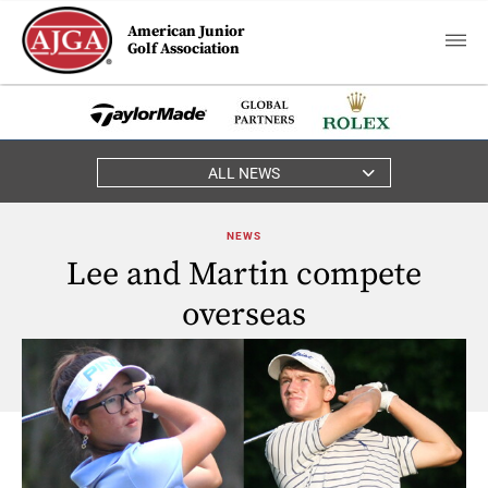
American Junior
Golf Association
ALL NEWS
NEWS
Lee and Martin compete
overseas