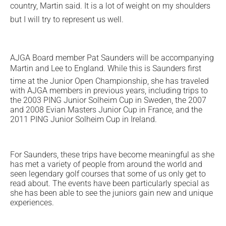
country, Martin said. It is a lot of weight on my shoulders
but I will try to represent us well.
AJGA Board member Pat Saunders will be accompanying
Martin and Lee to England. While this is Saunders first
time at the Junior Open Championship, she has traveled
with AJGA members in previous years, including trips to
the 2003 PING Junior Solheim Cup in Sweden, the 2007
and 2008 Evian Masters Junior Cup in France, and the
2011 PING Junior Solheim Cup in Ireland.
For Saunders, these trips have become meaningful as she
has met a variety of people from around the world and
seen legendary golf courses that some of us only get to
read about. The events have been particularly special as
she has been able to see the juniors gain new and unique
experiences.