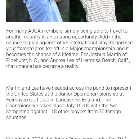
For many AJGA members, simply being able to travel to
another country is an exciting opportunity. Add in the
chance to play against other international players and see
your favorite pros tee off in a Major championship and it
becomes the chance of a lifetime. For Joshua Martin of
Pinehurst, N.C., and Andrea Lee of Hermosa Beach, Calif.,
that chance has become a reality.
Martin and Lee have headed across the pond to represent
the United States at the Junior Open Championship at
Fairhaven Golf Club in Lancashire, England. The
Championship takes place July 16-18, with the two
competing against 118 other players from 70 foreign
countries.