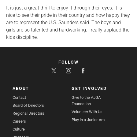
It is just a great thrill to enjoy it through their eyes. It is
nice to see their pride in their country and how happy they
are to represent the U.S. Saunders said. The boys and
girls are so talented and hardworking. I really applaud the
kids discipline.
FOLLOW
ABOUT
GET INVOLVED
Contact
Give to the AJGA
Foundation
Board of Directors
Volunteer With Us
Regional Directors
Play in a Junior-Am
Careers
Culture