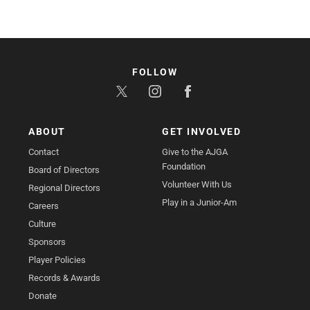
FOLLOW
ABOUT
GET INVOLVED
Contact
Give to the AJGA
Foundation
Board of Directors
Volunteer With Us
Regional Directors
Play in a Junior-Am
Careers
Culture
Sponsors
Player Policies
Records & Awards
Donate