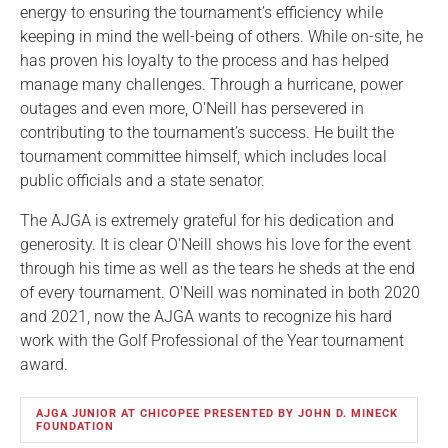
energy to ensuring the tournament’s efficiency while
keeping in mind the well-being of others. While on-site, he
has proven his loyalty to the process and has helped
manage many challenges. Through a hurricane, power
outages and even more, O'Neill has persevered in
contributing to the tournament’s success. He built the
tournament committee himself, which includes local
public officials and a state senator.
The AJGA is extremely grateful for his dedication and
generosity. It is clear O'Neill shows his love for the event
through his time as well as the tears he sheds at the end
of every tournament. O'Neill was nominated in both 2020
and 2021, now the AJGA wants to recognize his hard
work with the Golf Professional of the Year tournament
award.
AJGA JUNIOR AT CHICOPEE PRESENTED BY JOHN D. MINECK
FOUNDATION