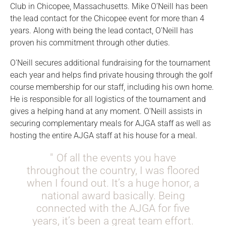
Club in Chicopee, Massachusetts. Mike O’Neill has been
the lead contact for the Chicopee event for more than 4
years. Along with being the lead contact, O'Neill has
proven his commitment through other duties.
O'Neill secures additional fundraising for the tournament
each year and helps find private housing through the golf
course membership for our staff, including his own home.
He is responsible for all logistics of the tournament and
gives a helping hand at any moment. O'Neill assists in
securing complementary meals for AJGA staff as well as
hosting the entire AJGA staff at his house for a meal.
Of all the events you have
throughout the country, I was floored
when I found out. It’s a huge honor, a
national award basically. Being
connected with the AJGA for five
years, it’s been a great team effort.