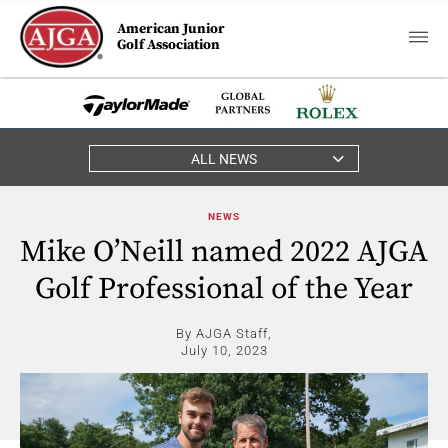
American Junior
Golf Association
ALL NEWS
NEWS
Mike O’Neill named 2022 AJGA
Golf Professional of the Year
By AJGA Staff,
July 10, 2023