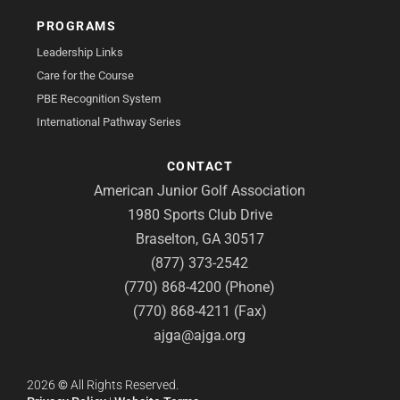
PROGRAMS
Leadership Links
Care for the Course
PBE Recognition System
International Pathway Series
CONTACT
American Junior Golf Association
1980 Sports Club Drive
Braselton, GA 30517
(877) 373-2542
(770) 868-4200 (Phone)
(770) 868-4211 (Fax)
ajga@ajga.org
2026
©
All Rights Reserved.