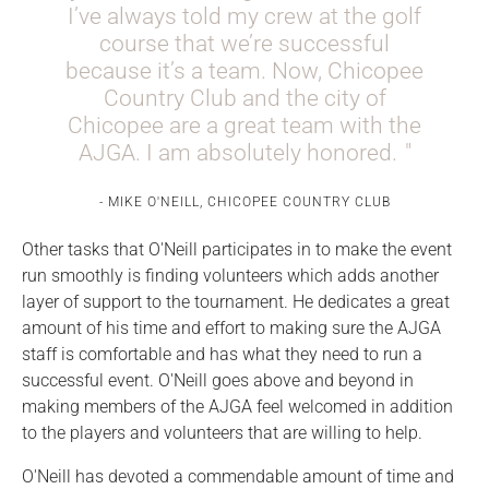
I’ve always told my crew at the golf
course that we’re successful
because it’s a team. Now, Chicopee
Country Club and the city of
Chicopee are a great team with the
AJGA. I am absolutely honored.
MIKE O'NEILL, CHICOPEE COUNTRY CLUB
Other tasks that O'Neill participates in to make the event
run smoothly is finding volunteers which adds another
layer of support to the tournament. He dedicates a great
amount of his time and effort to making sure the AJGA
staff is comfortable and has what they need to run a
successful event. O'Neill goes above and beyond in
making members of the AJGA feel welcomed in addition
to the players and volunteers that are willing to help.
O'Neill has devoted a commendable amount of time and