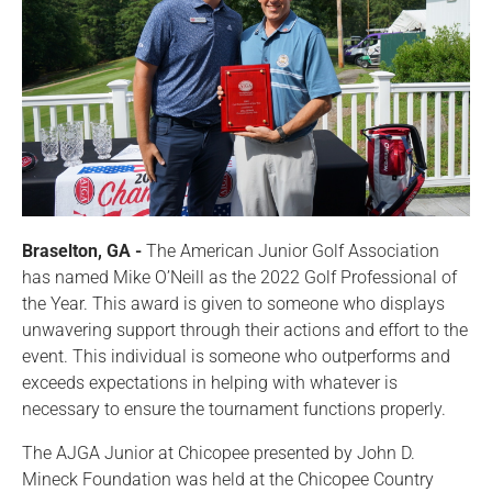
Braselton, GA -
The American Junior Golf Association
has named Mike O’Neill as the 2022 Golf Professional of
the Year. This award is given to someone who displays
unwavering support through their actions and effort to the
event. This individual is someone who outperforms and
exceeds expectations in helping with whatever is
necessary to ensure the tournament functions properly.
The AJGA Junior at Chicopee presented by John D.
Mineck Foundation was held at the Chicopee Country