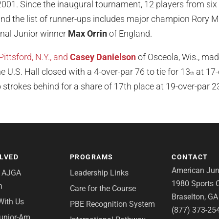
001. Since the inaugural tournament, 12 players from six
d the list of runner-ups includes major champion Rory M
onal Junior winner
Max Orrin
of England.
Pittsford, N.Y., and
Casey Danielson
of Osceola, Wis., made
he U.S. Hall closed with a 4-over-par 76 to tie for 13
at 17-
th
 strokes behind for a share of 17th place at 19-over-par 2
OLVED
PROGRAMS
CONTACT
American Juni
e AJGA
Leadership Links
1980 Sports C
n
Care for the Course
Braselton, G
With Us
PBE Recognition System
(877) 373-25
Junior-Am