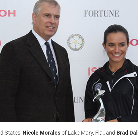
ed States,
Nicole Morales
of Lake Mary, Fla., and
Brad Da