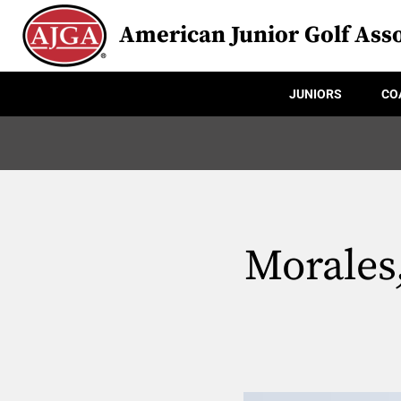
American Junior Golf Asso
JUNIORS
CO
Morales,