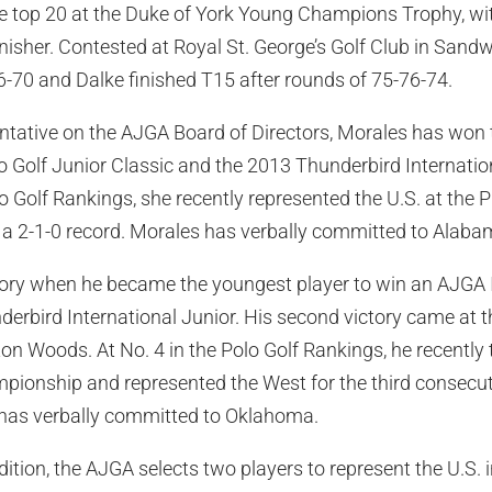
he top 20 at the Duke of York Young Champions Trophy, wit
finisher. Contested at Royal St. George’s Golf Club in Sand
-70 and Dalke finished T15 after rounds of 75-76-74.
tative on the AJGA Board of Directors, Morales has won t
o Golf Junior Classic and the 2013 Thunderbird Internation
olo Golf Rankings, she recently represented the U.S. at the
a 2-1-0 record. Morales has verbally committed to Alaba
ry when he became the youngest player to win an AJGA In
derbird International Junior. His second victory came at
 Woods. At No. 4 in the Polo Golf Rankings, he recently ti
ionship and represented the West for the third consecuti
as verbally committed to Oklahoma.
radition, the AJGA selects two players to represent the U.S. 