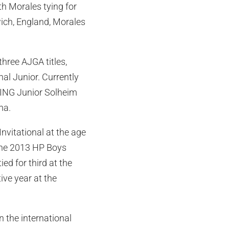
h Morales tying for
wich, England, Morales
hree AJGA titles,
al Junior. Currently
 PING Junior Solheim
ma.
vitational at the age
 the 2013 HP Boys
ed for third at the
ve year at the
in the international