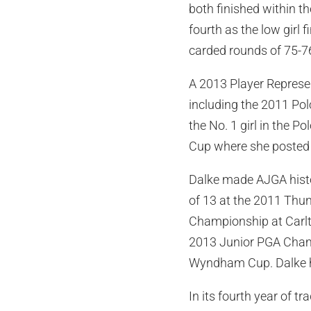
both finished within t
fourth as the low girl 
carded rounds of 75-76
A 2013 Player Represen
including the 2011 Pol
the No. 1 girl in the P
Cup where she posted 
Dalke made AJGA histo
of 13 at the 2011 Thun
Championship at Carlton
2013 Junior PGA Champ
Wyndham Cup. Dalke h
In its fourth year of t