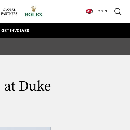
LOGIN
GET INVOLVED
. at Duke