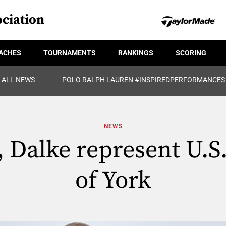
ciation
ACHES
TOURNAMENTS
RANKINGS
SCORING
ALL NEWS
POLO RALPH LAUREN #INSPIREDPERFORMANCES
NEWS
 Dalke represent U.S
of York