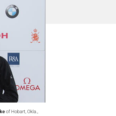
lke
of Hobart, Okla.,