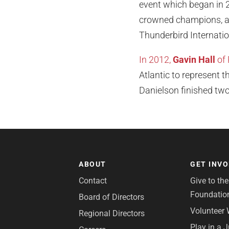
event which began in 2
crowned champions, an
Thunderbird Internati
In 2012,
Gavin Hall
of 
Atlantic to represent t
Danielson finished two
ABOUT
GET INV
Contact
Give to th
Foundatio
Board of Directors
Volunteer 
Regional Directors
Play in a 