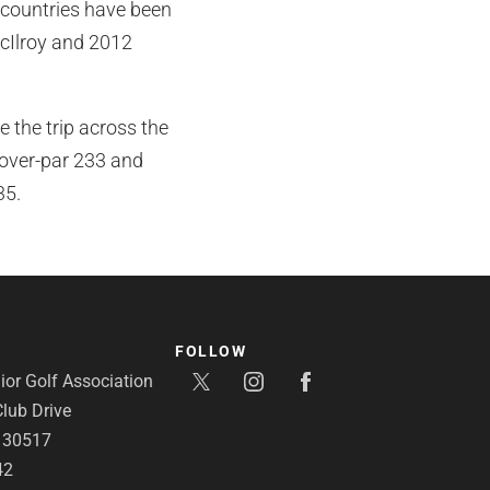
 countries have been
cIlroy and 2012
 the trip across the
over-par 233 and
35.
FOLLOW
or Golf Association
lub Drive
A 30517
42