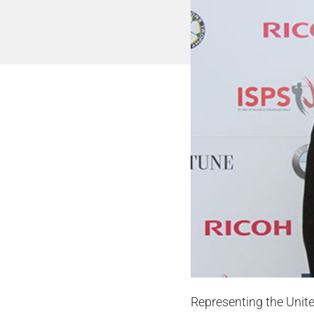
Representing the Unit