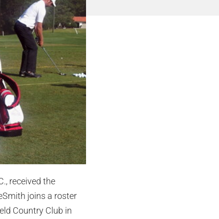
., received the
eSmith joins a roster
eld Country Club in