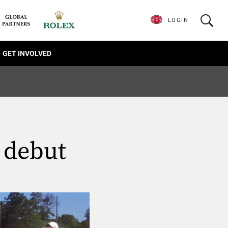
LOGIN
GET INVOLVED
 debut