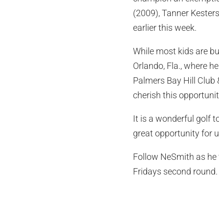
(2009), Tanner Kesters
earlier this week.
While most kids are b
Orlando, Fla., where 
Palmers Bay Hill Club 
cherish this opportunit
It is a wonderful golf 
great opportunity for u
Follow NeSmith as he t
Fridays second round.