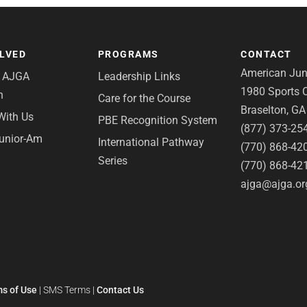
OLVED
PROGRAMS
CONTACT
American Juni
e AJGA
Leadership Links
1980 Sports C
n
Care for the Course
Braselton, G
With Us
PBE Recognition System
(877) 373-25
Junior-Am
International Pathway
(770) 868-42
Series
(770) 868-42
ajga@ajga.or
s of Use
|
SMS Terms
|
Contact Us