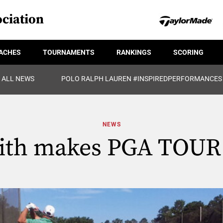
ciation
ACHES
TOURNAMENTS
RANKINGS
SCORING
ALL NEWS
POLO RALPH LAUREN #INSPIREDPERFORMANCES
NEWS
th makes PGA TOUR