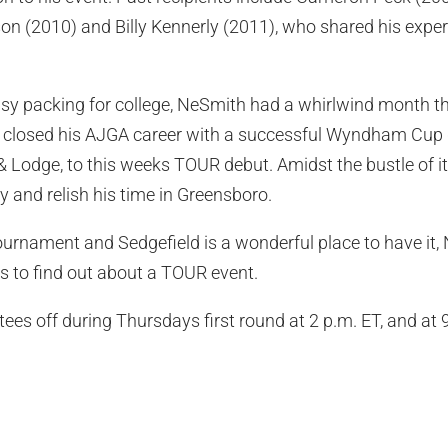
on (2010) and Billy Kennerly (2011), who shared his expe
usy packing for college, NeSmith had a whirlwind month t
he closed his AJGA career with a successful Wyndham Cup 
& Lodge, to this weeks TOUR debut. Amidst the bustle of it
y and relish his time in Greensboro.
tournament and Sedgefield is a wonderful place to have it, N
s to find out about a TOUR event.
ees off during Thursdays first round at 2 p.m. ET, and at 