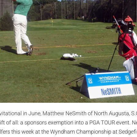
nvitational in June, Matthew NeSmith of North Augusta, S.C
ft of all: a sponsors exemption into a PGA TOUR event. N
olfers this week at the Wyndham Championship at Sedgefi