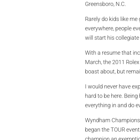
Greensboro, N.C.
Rarely do kids like m
everywhere, people eve
will start his collegia
With a resume that incl
March, the 2011 Rolex
boast about, but rema
I would never have exp
hard to be here. Being h
everything in and do ev
Wyndham Championship 
began the TOUR events
champion an exemption