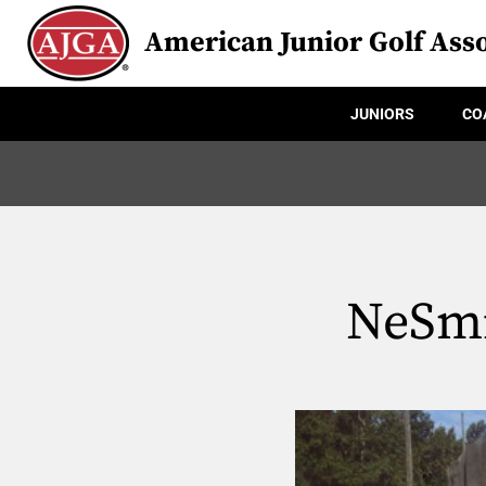
American Junior Golf Asso
JUNIORS
CO
NeSmi