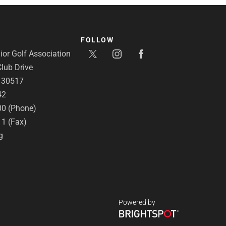
FOLLOW
or Golf Association
lub Drive
A 30517
42
00 (Phone)
11 (Fax)
g
Powered by