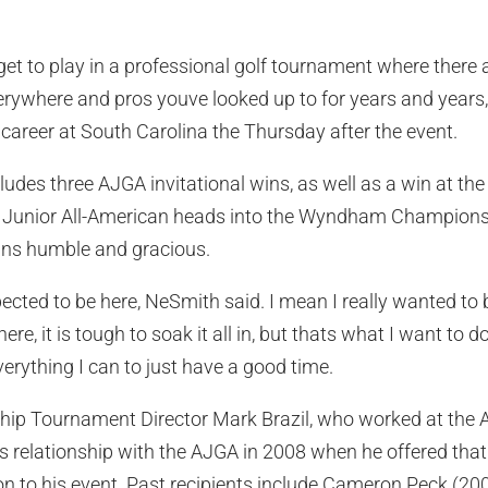
e get to play in a professional golf tournament where there
rywhere and pros youve looked up to for years and years
te career at South Carolina the Thursday after the event.
udes three AJGA invitational wins, as well as a win at the 
 Junior All-American heads into the Wyndham Championsh
ins humble and gracious.
ected to be here, NeSmith said. I mean I really wanted to
ere, it is tough to soak it all in, but thats what I want to d
erything I can to just have a good time.
Tournament Director Mark Brazil, who worked at the AJ
 relationship with the AJGA in 2008 when he offered that y
 to his event. Past recipients include Cameron Peck (20