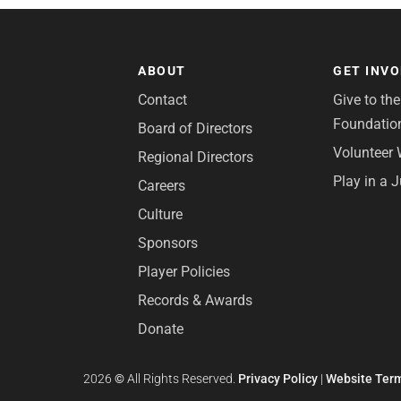
ABOUT
GET INV
Contact
Give to th
Foundatio
Board of Directors
Volunteer 
Regional Directors
Play in a 
Careers
Culture
Sponsors
Player Policies
Records & Awards
Donate
2026
©
All Rights Reserved.
Privacy Policy
|
Website Term