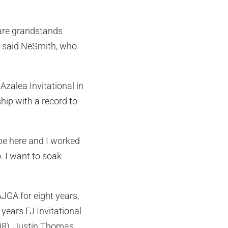
 are grandstands
, said NeSmith, who
Azalea Invitational in
ip with a record to
 be here and I worked
o. I want to soak
GA for eight years,
ears FJ Invitational
08), Justin Thomas