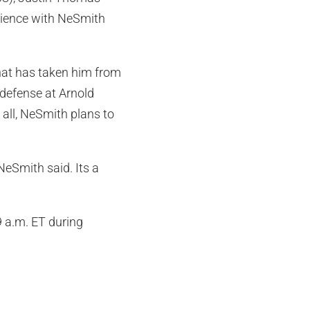
rience with NeSmith
hat has taken him from
defense at Arnold
 all, NeSmith plans to
eSmith said. Its a
9 a.m. ET during