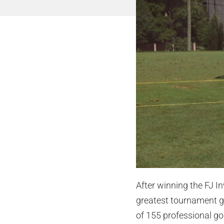
After winning the FJ I
greatest tournament gi
of 155 professional g