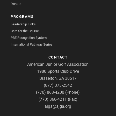
Donate
PROGRAMS
Leadership Links
Care for the Course
PBE Recognition System
International Pathway Series
CONTACT
American Junior Golf Association
1980 Sports Club Drive
Braselton, GA 30517
(877) 373-2542
(770) 868-4200 (Phone)
(770) 868-4211 (Fax)
ajga@ajga.org