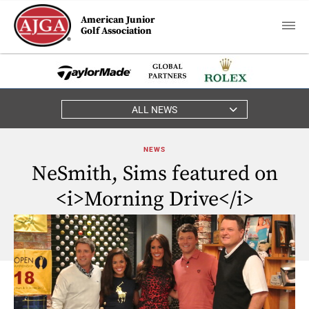
American Junior
Golf Association
ALL NEWS
NEWS
NeSmith, Sims featured on
<i>Morning Drive</i>