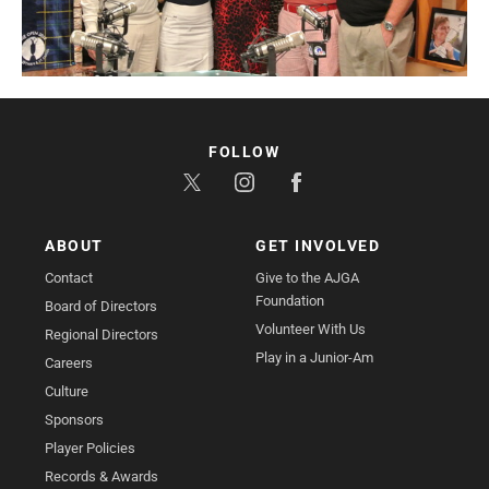
FOLLOW
ABOUT
GET INVOLVED
Contact
Give to the AJGA
Foundation
Board of Directors
Volunteer With Us
Regional Directors
Play in a Junior-Am
Careers
Culture
Sponsors
Player Policies
Records & Awards