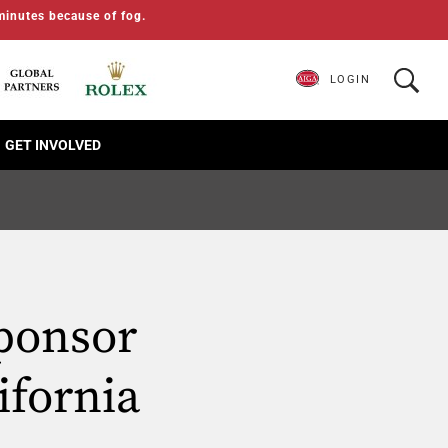
minutes because of fog.
LOGIN
GET INVOLVED
ponsor
ifornia