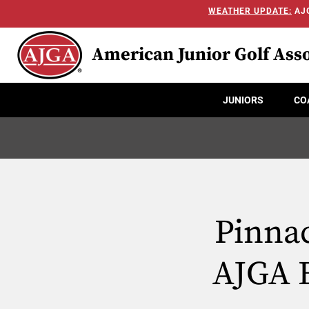
WEATHER UPDATE:
AJG
American Junior Golf Asso
JUNIORS
CO
Pinna
AJGA E