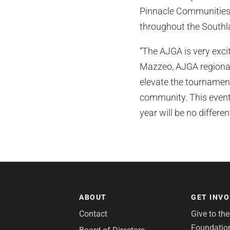
Pinnacle Communities 
throughout the Southlan
“The AJGA is very exci
Mazzeo, AJGA regional 
elevate the tournament
community. This event 
year will be no different
ABOUT
GET INV
Contact
Give to th
Foundatio