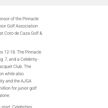
onsor of the Pinnacle
ior Golf Association
at Coto de Caza Golf &
ges 12-18. The Pinnacle
. 7, and a Celebrity-
acquet Club. The
ion while also
rity and the AJGA
lion for junior golf
alone.
start. Celebrities