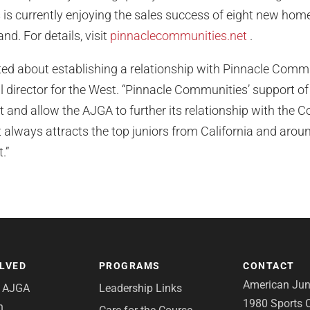
is currently enjoying the sales success of eight new ho
d. For details, visit
pinnaclecommunities.net
.
ted about establishing a relationship with Pinnacle Commu
director for the West. “Pinnacle Communities’ support of t
 and allow the AJGA to further its relationship with the 
always attracts the top juniors from California and aroun
.”
OLVED
PROGRAMS
CONTACT
American Juni
e AJGA
Leadership Links
1980 Sports C
n