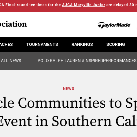
A Final-round tee times for the
AJGA Maryville Junior
are delayed 30 
ciation
ACHES
TOURNAMENTS
RANKINGS
SCORING
ALL NEWS
POLO RALPH LAUREN #INSPIREDPERFORMANCES
NEWS
cle Communities to S
vent in Southern Cal