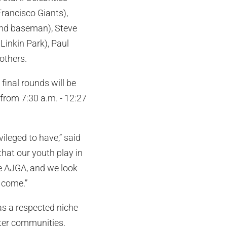
 Francisco Giants),
ond baseman), Steve
Linkin Park), Paul
others.
final rounds will be
 from 7:30 a.m. - 12:27
ileged to have,” said
hat our youth play in
he AJGA, and we look
o come.”
as a respected niche
fter communities.