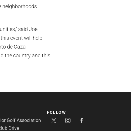
me neighborhoods
nities,” said Joe
his event will help
Coto de Caza
d the country and this
FOLLOW
or Golf Association
lub Drive