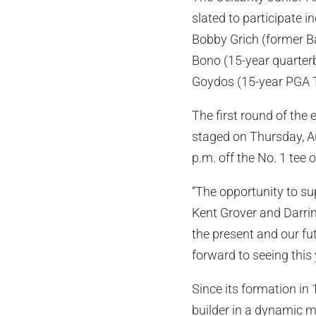
slated to participate i
Bobby Grich (former B
Bono (15-year quarterb
Goydos (15-year PGA T
The first round of the 
staged on Thursday, Aug
p.m. off the No. 1 tee o
“The opportunity to su
Kent Grover and Darrin
the present and our fu
forward to seeing this 
Since its formation in
builder in a dynamic m