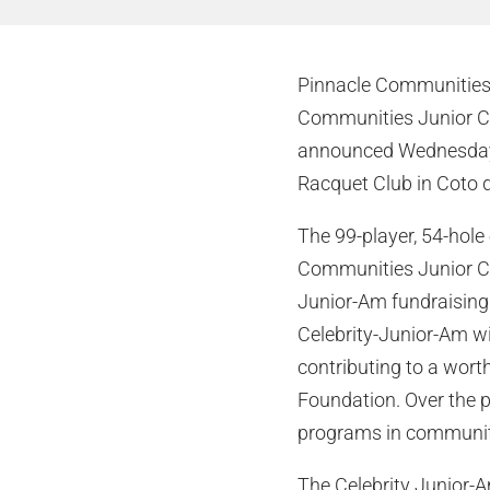
Pinnacle Communities, 
Communities Junior Ch
announced Wednesday. 
Racquet Club in Coto d
The 99-player, 54-hole 
Communities Junior Cha
Junior-Am fundraising
Celebrity-Junior-Am wil
contributing to a wort
Foundation. Over the p
programs in communiti
The Celebrity Junior-Am