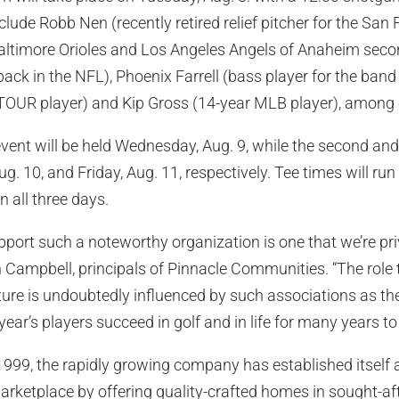
nclude Robb Nen (recently retired relief pitcher for the San
altimore Orioles and Los Angeles Angels of Anaheim sec
ack in the NFL), Phoenix Farrell (bass player for the band 
OUR player) and Kip Gross (14-year MLB player), among 
event will be held Wednesday, Aug. 9, while the second and 
. 10, and Friday, Aug. 11, respectively. Tee times will run
n all three days.
pport such a noteworthy organization is one that we’re priv
 Campbell, principals of Pinnacle Communities. “The role t
ture is undoubtedly influenced by such associations as t
year’s players succeed in golf and in life for many years t
 1999, the rapidly growing company has established itself 
arketplace by offering quality-crafted homes in sought-a