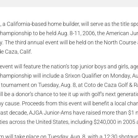
a California-based home builder, will serve as the title sp
ampionship to be held Aug. 8-11, 2006, the American Jun
The third annual event will be held on the North Course 
e Caza, Calif.
event will feature the nation’s top junior boys and girls, a
mpionship will include a Srixon Qualifier on Monday, Aug
 tournament on Tuesday, Aug. 8, at Coto de Caza Golf & R
l be a donor’s chance to tee it up with golf’s next generat
hy cause. Proceeds from this event will benefit a local cha
ast decade, AJGA Junior-Ams have raised more than $1 mil
es across the United States, including $240,000 in 2005 
 will take place on Tuesday, Aug. 8. with a 12:30 shotgun 