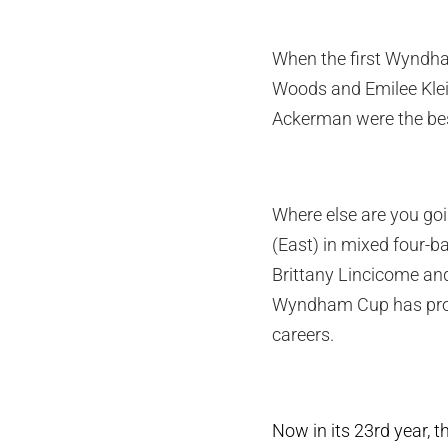
When the first Wyndha
Woods and Emilee Klei
Ackerman were the best
Where else are you goi
(East) in mixed four-
Brittany Lincicome and
Wyndham Cup has prove
careers.
Now in its 23rd year, 