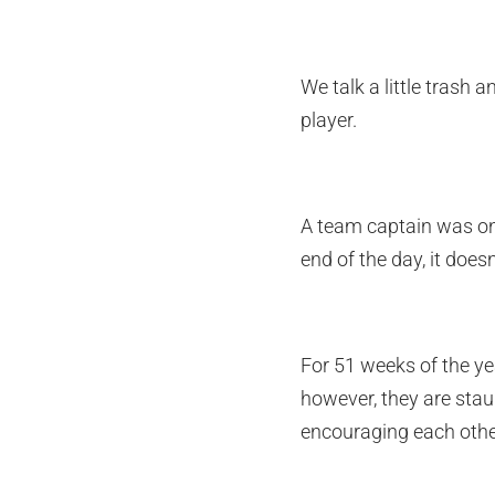
We talk a little trash 
player.
A team captain was once
end of the day, it does
For 51 weeks of the ye
however, they are stau
encouraging each othe