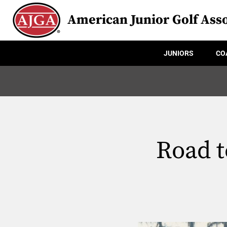
American Junior Golf Asso
JUNIORS
CO
Road 