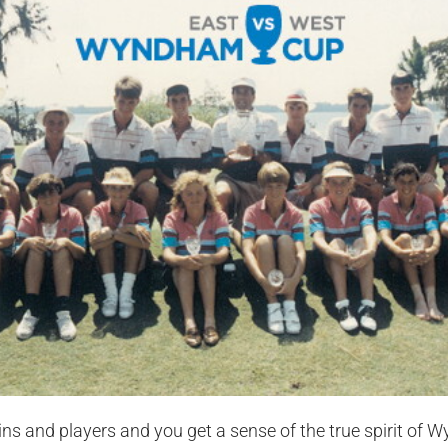
ins and players and you get a sense of the true spirit of