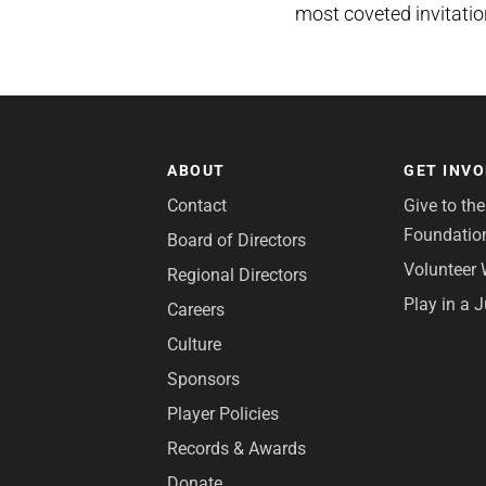
most coveted invitatio
ABOUT
GET INV
Contact
Give to th
Foundatio
Board of Directors
Volunteer 
Regional Directors
Play in a 
Careers
Culture
Sponsors
Player Policies
Records & Awards
Donate