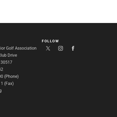
FOLLOW
or Golf Association
lub Drive
A 30517
42
00 (Phone)
11 (Fax)
g