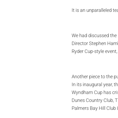
It is an unparalleled t
We had discussed the 
Director Stephen Hambl
Ryder Cup-style event, 
Another piece to the pu
In its inaugural year, 
Wyndham Cup has criss-
Dunes Country Club, Th
Palmers Bay Hill Club