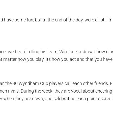
and have some fun, but at the end of the day, were all still fr
 overheard telling his team, Win, lose or draw, show clas
nt matter how you play. Its how you act and that you have 
ar, the 40 Wyndham Cup players call each other friends. F
nch rivals. During the week, they are vocal about cheeri
r when they are down, and celebrating each point scored.