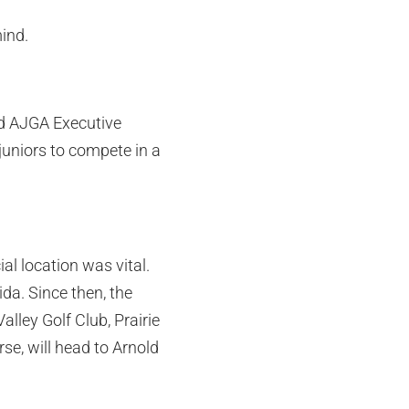
mind.
aid AJGA Executive
uniors to compete in a
al location was vital.
ida. Since then, the
lley Golf Club, Prairie
se, will head to Arnold