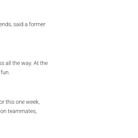
iends, said a former
s all the way. At the
fun.
or this one week,
ng on teammates,