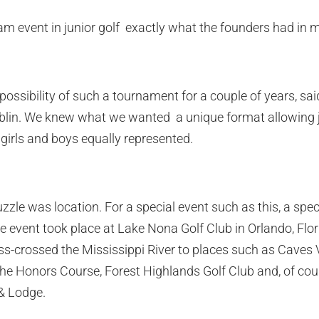
eam event in junior golf  exactly what the founders had in 
possibility of such a tournament for a couple of years, s
in. We knew what we wanted  a unique format allowing j
girls and boys equally represented.
zzle was location. For a special event such as this, a speci
the event took place at Lake Nona Golf Club in Orlando, Flor
crossed the Mississippi River to places such as Caves Va
e Honors Course, Forest Highlands Golf Club and, of cour
 & Lodge.