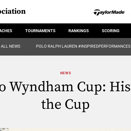
ciation
ACHES
TOURNAMENTS
RANKINGS
SCORING
ALL NEWS
POLO RALPH LAUREN #INSPIREDPERFORMANCES
NEWS
to Wyndham Cup: Hist
the Cup