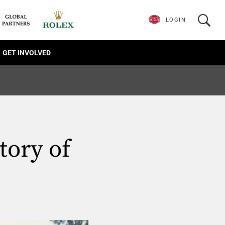
LOGIN
GET INVOLVED
ory of