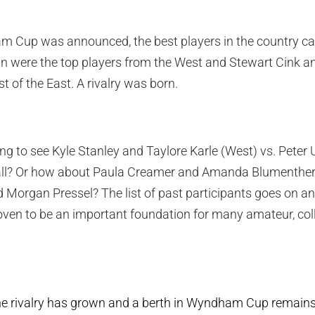
m Cup was announced, the best players in the country cau
n were the top players from the West and Stewart Cink an
 of the East. A rivalry was born.
ng to see Kyle Stanley and Taylore Karle (West) vs. Peter 
ball? Or how about Paula Creamer and Amanda Blumenther
 Morgan Pressel? The list of past participants goes on an
n to be an important foundation for many amateur, coll
the rivalry has grown and a berth in Wyndham Cup remains o