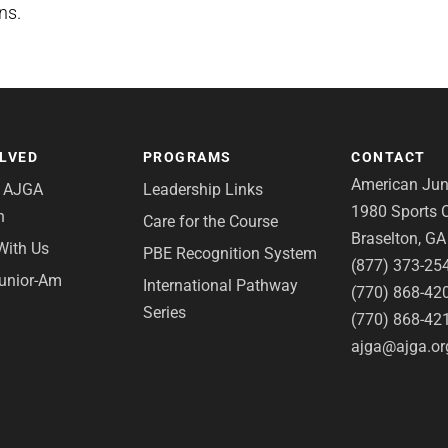
ns.
OLVED
PROGRAMS
CONTACT
American Juni
e AJGA
Leadership Links
1980 Sports C
n
Care for the Course
Braselton, G
With Us
PBE Recognition System
(877) 373-25
Junior-Am
International Pathway
(770) 868-42
Series
(770) 868-42
ajga@ajga.or