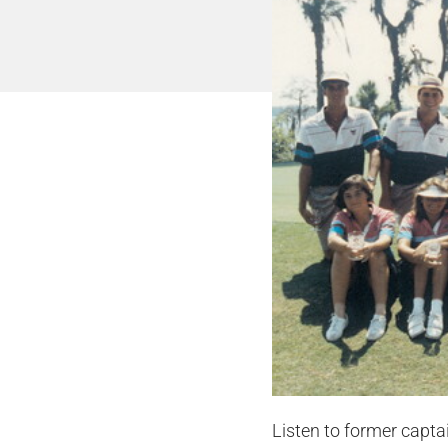
Listen to former capta