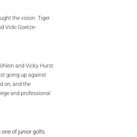
ght the vision. Tiger
d Vicki Goetze-
Uihlein and Vicky Hurst
st going up against
d on, and the
ege and professional
ne of junior golfs