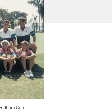
 Wyndham Cup.