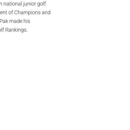
n national junior golf
ament of Champions and
 Pak made his
lf Rankings.