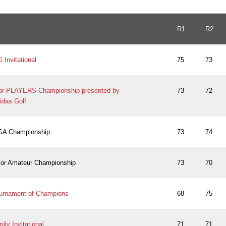
R1
R2
Invitational
75
73
ior PLAYERS Championship presented by
73
72
idas Golf
PGA Championship
73
74
ior Amateur Championship
73
70
urnament of Champions
68
75
ly Invitational
71
71