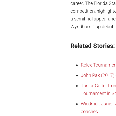
career. The Florida Sta
competition, highligh
a semifinal appearanc
Wyndham Cup debut as 
Related Stories:
Rolex Tournamen
John Pak (2017) 
Junior Golfer fro
Tournament in So
Wiedmer: Junior 
coaches