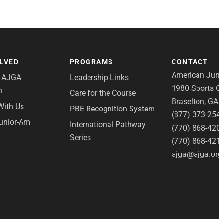
OLVED
PROGRAMS
CONTACT
American Juni
e AJGA
Leadership Links
1980 Sports C
n
Care for the Course
Braselton, G
With Us
PBE Recognition System
(877) 373-25
Junior-Am
International Pathway
(770) 868-42
Series
(770) 868-42
ajga@ajga.or