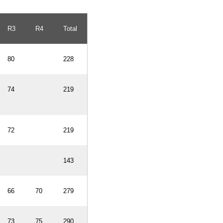
R3
R4
Total
80
228
74
219
72
219
143
66
70
279
73
75
290