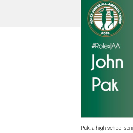
Pak, a high school seni