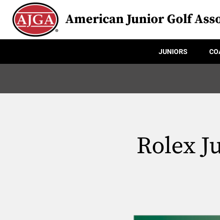
American Junior Golf Asso
JUNIORS
CO
Rolex J