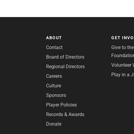
ABOUT
GET INV
Contact
Give to th
Foundatio
Board of Directors
Volunteer 
Regional Directors
Play in a 
Careers
Culture
Sponsors
Player Policies
Records & Awards
Donate