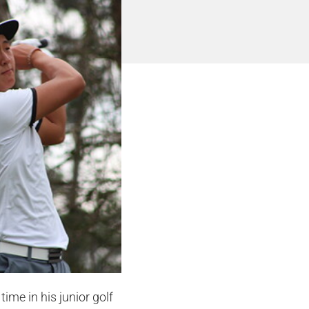
ime in his junior golf