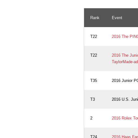
Rank
Event
T22
2016 The PING 
T22
2016 The Jun
TaylorMade-ad
T35
2016 Junior 
T3
2016 U.S. Jun
2
2016 Rolex To
T24
2016 Haas Fami