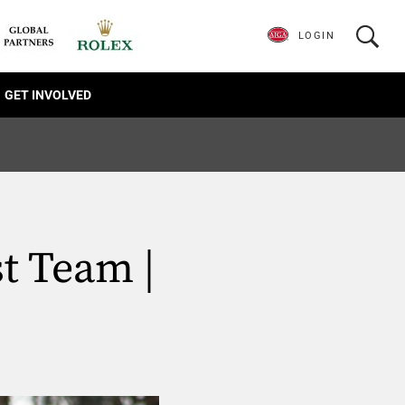
LOGIN
GET INVOLVED
t Team |