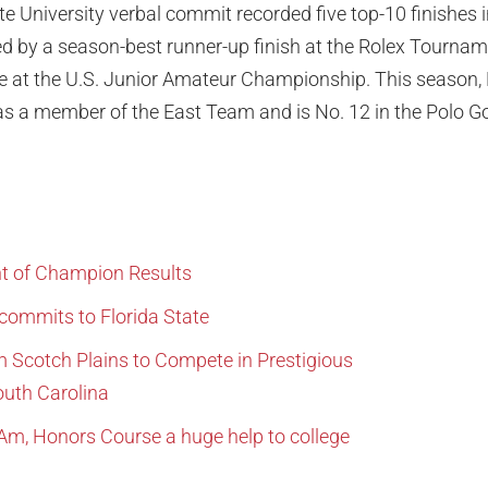
te University verbal commit recorded five top-10 finishes i
ted by a season-best runner-up finish at the Rolex Tourn
e at the U.S. Junior Amateur Championship. This season,
a member of the East Team and is No. 12 in the Polo Go
t of Champion Results
commits to Florida State
m Scotch Plains to Compete in Prestigious
uth Carolina
Am, Honors Course a huge help to college