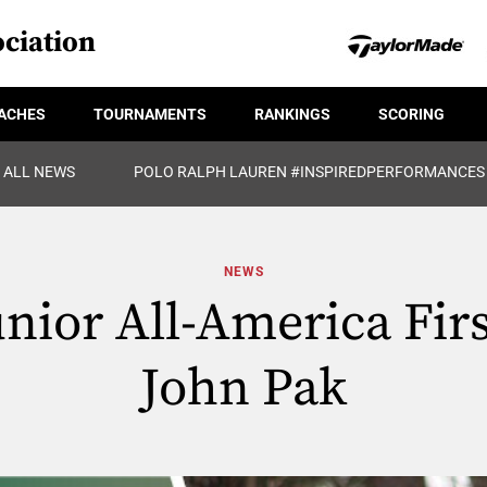
ciation
ACHES
TOURNAMENTS
RANKINGS
SCORING
ALL NEWS
POLO RALPH LAUREN #INSPIREDPERFORMANCES
NEWS
unior All-America Firs
John Pak