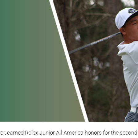
or, earned Rolex Junior All-America honors for the second t