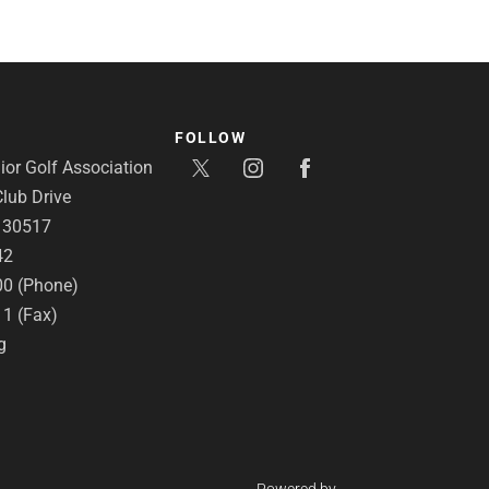
FOLLOW
or Golf Association
lub Drive
A 30517
42
00 (Phone)
11 (Fax)
g