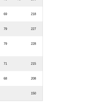
69
218
79
227
79
228
71
215
68
208
150