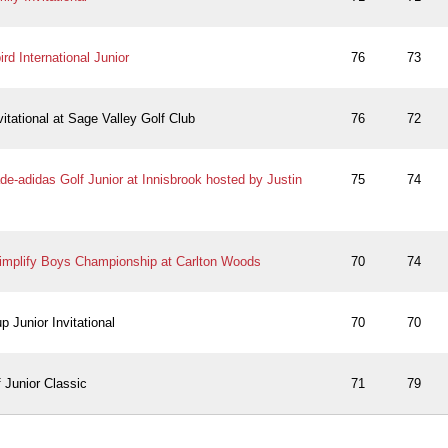
rd International Junior
76
73
vitational at Sage Valley Golf Club
76
72
e-adidas Golf Junior at Innisbrook hosted by Justin
75
74
implify Boys Championship at Carlton Woods
70
74
 Junior Invitational
70
70
 Junior Classic
71
79