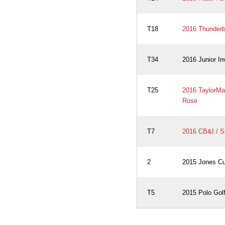
T18
2016 Thunderbi
T34
2016 Junior In
T25
2016 TaylorMad
Rose
T7
2016 CB&I / S
2
2015 Jones Cup
T5
2015 Polo Golf