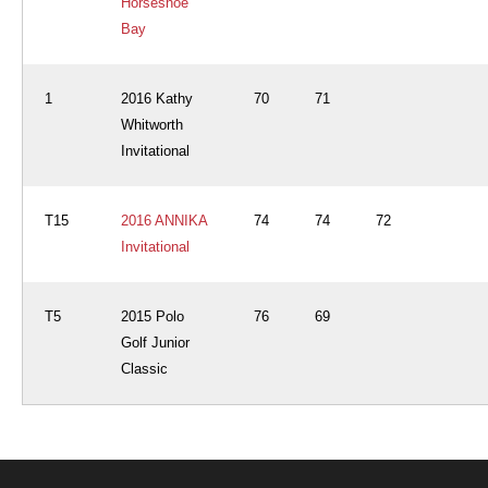
Horseshoe
Bay
1
2016 Kathy
70
71
Whitworth
Invitational
T15
2016 ANNIKA
74
74
72
Invitational
T5
2015 Polo
76
69
Golf Junior
Classic