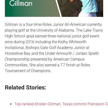
Gillman is a four-time Rolex Junior All-American currently
playing golf at the University of Alabama. The Lake Travis
High School grad earned three national junior golf event
wins during 2016 including the Kathy Whitworth
Invitational, Bishops Gate Golf Academy Junior at
Horseshoe Bay and the Under Armour® / Jordan Spieth
Championship presented by American Campus
Communities. She also earned a T7 finish at Rolex
Tournament of Champions.
Related Stories:
Top-ranked Kristen Gillman, Texas commit Pierceson 