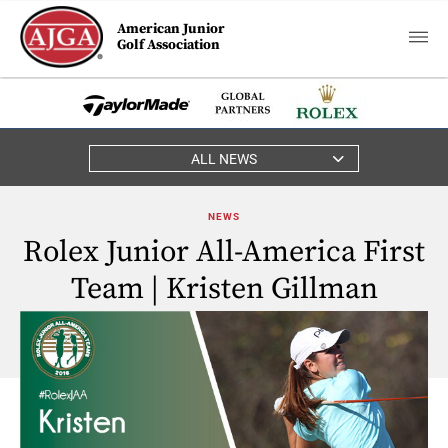
American Junior
Golf Association
ALL NEWS
NEWS
Rolex Junior All-America First
Team | Kristen Gillman