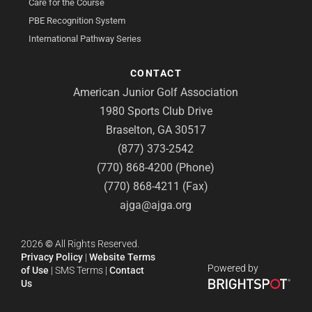
Care for the Course
PBE Recognition System
International Pathway Series
CONTACT
American Junior Golf Association
1980 Sports Club Drive
Braselton, GA 30517
(877) 373-2542
(770) 868-4200 (Phone)
(770) 868-4211 (Fax)
ajga@ajga.org
2026
©
All Rights Reserved.
Privacy Policy
|
Website Terms
Powered by
of Use
|
SMS Terms
|
Contact
Us