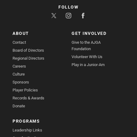
FOLLOW
ABOUT
GET INVOLVED
Contact
Give to the AJGA
Foundation
Board of Directors
Volunteer With Us
Regional Directors
Play in a Junior-Am
Careers
Culture
Sponsors
Player Policies
Records & Awards
Donate
PROGRAMS
Leadership Links