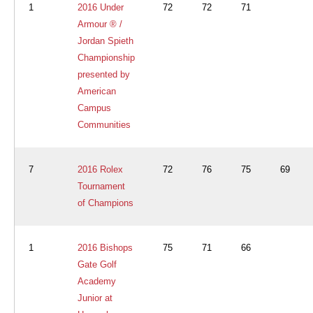
1
2016 Under
72
72
71
Armour ® /
Jordan Spieth
Championship
presented by
American
Campus
Communities
7
2016 Rolex
72
76
75
69
Tournament
of Champions
1
2016 Bishops
75
71
66
Gate Golf
Academy
Junior at