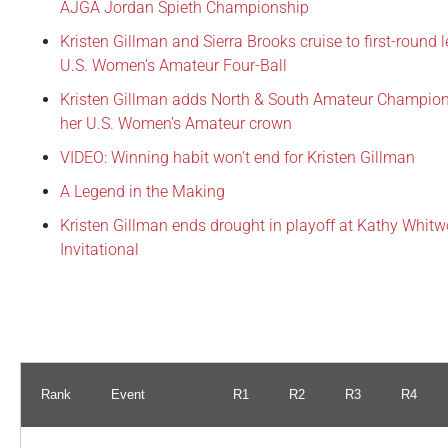
AJGA Jordan Spieth Championship
Kristen Gillman and Sierra Brooks cruise to first-round 
U.S. Women’s Amateur Four-Ball
Kristen Gillman adds North & South Amateur Champion
her U.S. Women’s Amateur crown
VIDEO: Winning habit won’t end for Kristen Gillman
A Legend in the Making
Kristen Gillman ends drought in playoff at Kathy Whitw
Invitational
Rank
Event
R1
R2
R3
R4