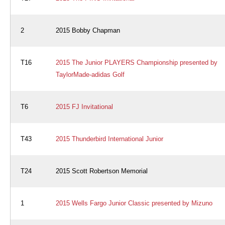
2
2015 Bobby Chapman
T16
2015 The Junior PLAYERS Championship presented by
TaylorMade-adidas Golf
T6
2015 FJ Invitational
T43
2015 Thunderbird International Junior
T24
2015 Scott Robertson Memorial
1
2015 Wells Fargo Junior Classic presented by Mizuno