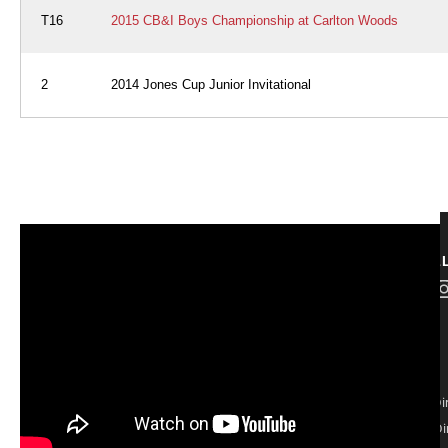
T16
2015 CB&I Boys Championship at Carlton Woods
2
2014 Jones Cup Junior Invitational
FOL
ABOUT
Contact
Board of Di
Regional Di