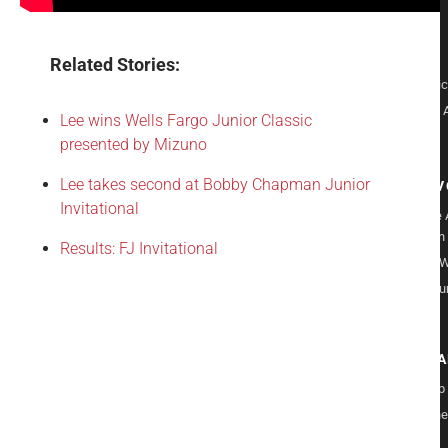
Careers
Culture
Sponsors
Related Stories:
Player Poli
Records & 
Lee wins Wells Fargo Junior Classic
Donate
presented by Mizuno
Lee takes second at Bobby Chapman Junior
GET IN
Invitational
Give to the
Foundation
Results: FJ Invitational
Volunteer W
Play in a Ju
Am
PROGR
Leadership
Care for the
Course