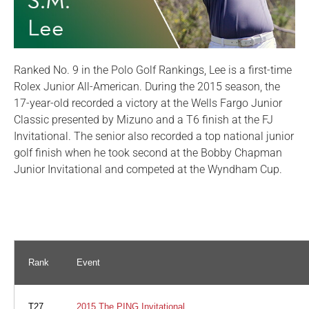
Ranked No. 9 in the Polo Golf Rankings, Lee is a first-time
Rolex Junior All-American. During the 2015 season, the
17-year-old recorded a victory at the Wells Fargo Junior
Classic presented by Mizuno and a T6 finish at the FJ
Invitational. The senior also recorded a top national junior
golf finish when he took second at the Bobby Chapman
Junior Invitational and competed at the Wyndham Cup.
Rank
Event
T27
2015 The PING Invitational