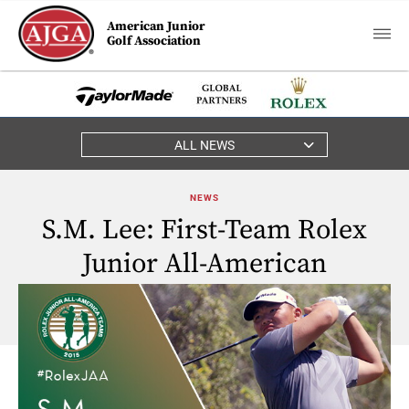
American Junior
Golf Association
ALL NEWS
NEWS
S.M. Lee: First-Team Rolex
Junior All-American