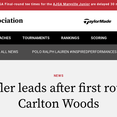
A Final-round tee times for the
AJGA Maryville Junior
are delayed 30 
ciation
ACHES
TOURNAMENTS
RANKINGS
SCORING
ALL NEWS
POLO RALPH LAUREN #INSPIREDPERFORMANCES
NEWS
ler leads after first r
Carlton Woods