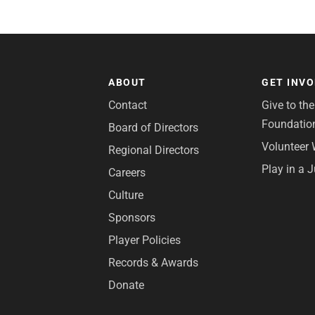
ABOUT
GET INV
Contact
Give to th
Foundatio
Board of Directors
Volunteer 
Regional Directors
Play in a 
Careers
Culture
Sponsors
Player Policies
Records & Awards
Donate