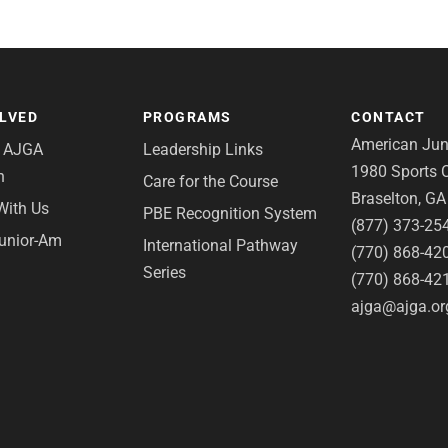
OLVED
PROGRAMS
CONTACT
American Juni
e AJGA
Leadership Links
1980 Sports C
n
Care for the Course
Braselton, G
With Us
PBE Recognition System
(877) 373-25
Junior-Am
International Pathway
(770) 868-42
Series
(770) 868-42
ajga@ajga.or