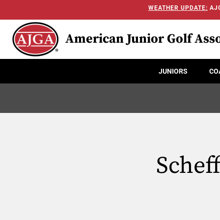
WEATHER UPDATE:
AJG
American Junior Golf Asso
JUNIORS
CO
Scheff