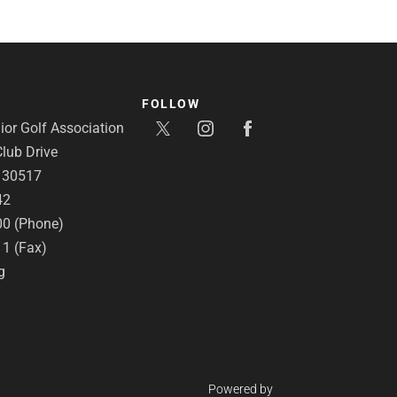
FOLLOW
or Golf Association
lub Drive
A 30517
42
00 (Phone)
11 (Fax)
g
Powered by