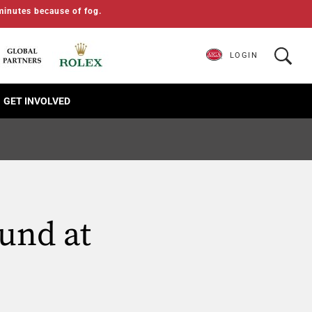
minutes because of fog.
LOGIN
GET INVOLVED
ound at