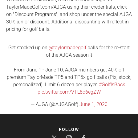
TaylorMadeGolf.com/AJGA using their credentials, click
on "Discount Programs", and shop under the special AJGA
30% junior discount. Additional discounting will reflect in
pricing for golf balls.
Get stocked up on
@taylormadegolf
balls for the re-start
of the AJGA season ⤵️
From June 1 - June 10, AJGA members get 40% off
premium TaylorMade TP5 and TP5x golf balls (Pix, stock,
personalized). Limit 6 dozen per player.
#GolfIsBack
pic.twitter.com/VTL8o6egZW
— AJGA (@AJGAGolf)
June 1, 2020
FOLLOW