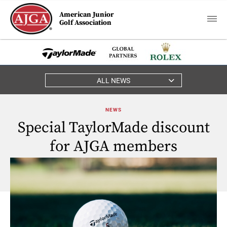
American Junior
Golf Association
ALL NEWS
NEWS
Special TaylorMade discount
for AJGA members