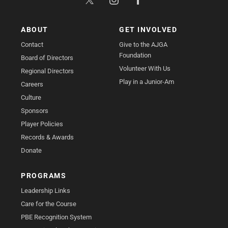
ABOUT
GET INVOLVED
Contact
Give to the AJGA
Foundation
Board of Directors
Volunteer With Us
Regional Directors
Play in a Junior-Am
Careers
Culture
Sponsors
Player Policies
Records & Awards
Donate
PROGRAMS
Leadership Links
Care for the Course
PBE Recognition System