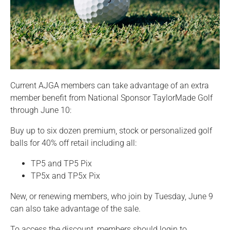
Current AJGA members can take advantage of an extra
member benefit from National Sponsor TaylorMade Golf
through June 10:
Buy up to six dozen premium, stock or personalized golf
balls for 40% off retail including all:
TP5 and TP5 Pix
TP5x and TP5x Pix
New, or renewing members, who join by Tuesday, June 9
can also take advantage of the sale.
To access the discount, members should login to