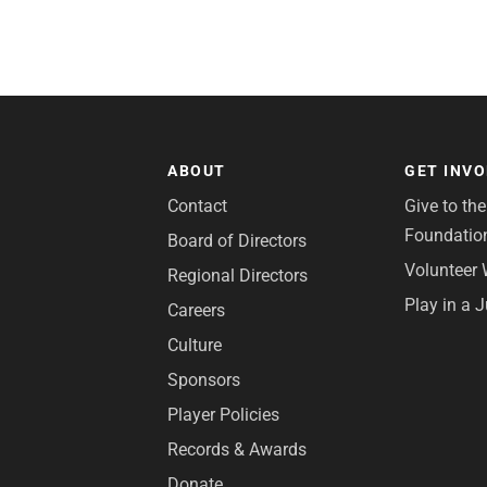
ABOUT
GET INV
Contact
Give to th
Foundatio
Board of Directors
Volunteer 
Regional Directors
Play in a 
Careers
Culture
Sponsors
Player Policies
Records & Awards
Donate