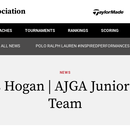
ciation
ACHES
TOURNAMENTS
RANKINGS
SCORING
ALL NEWS
POLO RALPH LAUREN #INSPIREDPERFORMANCES
NEWS
Hogan | AJGA Junior 
Team