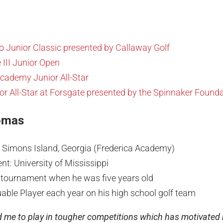
o Junior Classic presented by Callaway Golf
 III Junior Open
Academy Junior All-Star
r All-Star at Forsgate presented by the Spinnaker Found
omas
. Simons Island, Georgia (Frederica Academy)
t: University of Mississippi
st tournament when he was five years old
able Player each year on his high school golf team
 me to play in tougher competitions which has motivated