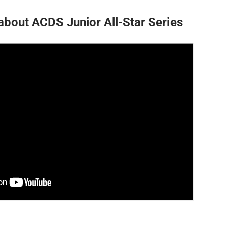
about ACDS Junior All-Star Series