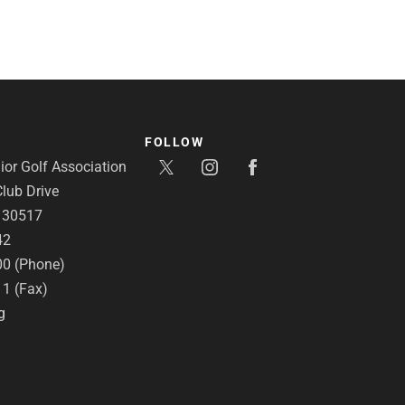
FOLLOW
or Golf Association
lub Drive
A 30517
42
00 (Phone)
11 (Fax)
g