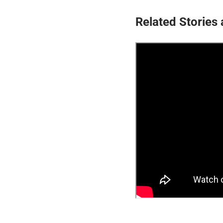
Related Stories 