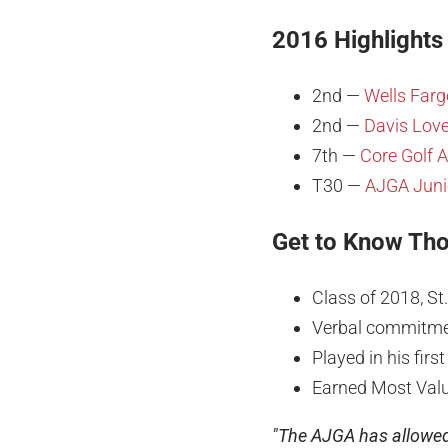
2016 Highlights
2nd —
Wells Farg
2nd —
Davis Love
7th —
Core Golf 
T30 —
AJGA Junio
Get to Know Th
Class of 2018, St
Verbal commitmen
Played in his fir
Earned Most Valu
"The AJGA has allowed