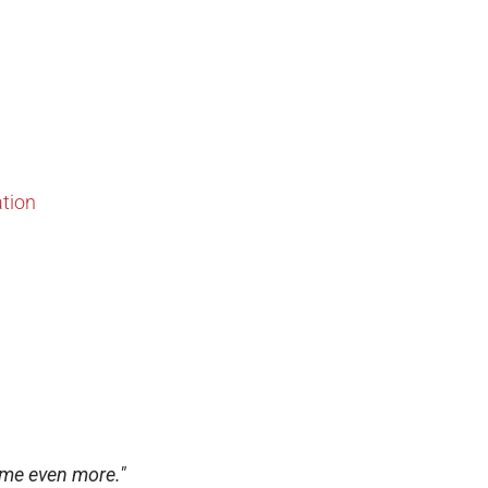
ation
 me even more."