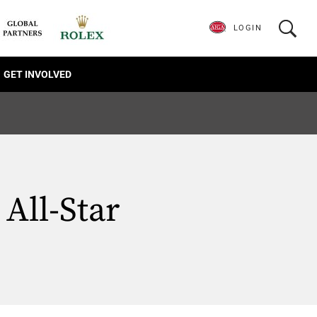
LOGIN
GET INVOLVED
All-Star