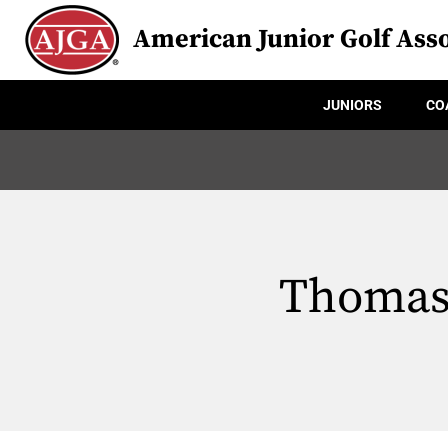
American Junior Golf Asso
JUNIORS
CO
Thomas 