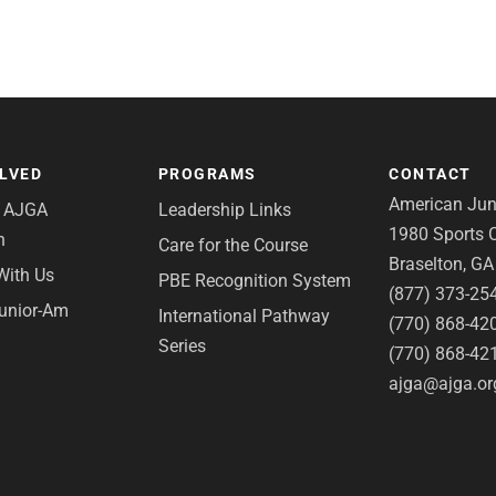
OLVED
PROGRAMS
CONTACT
American Juni
e AJGA
Leadership Links
1980 Sports C
n
Care for the Course
Braselton, G
With Us
PBE Recognition System
(877) 373-25
Junior-Am
International Pathway
(770) 868-42
Series
(770) 868-42
ajga@ajga.or