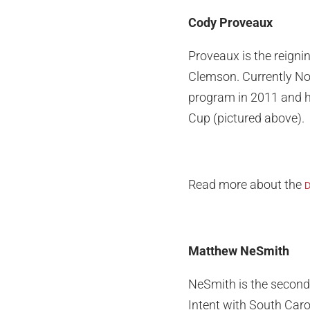
Cody Proveaux
Proveaux is the reignin
Clemson. Currently No.
program in 2011 and he
Cup (pictured above).
Read more about the
D
Matthew NeSmith
NeSmith is the second-
Intent with South Caro