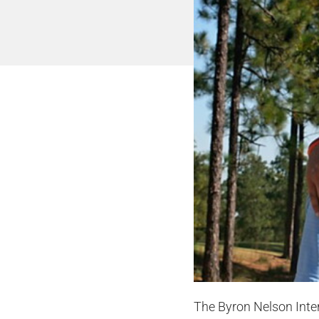
The Byron Nelson Inter