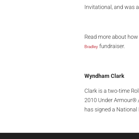
Invitational, and was 
Read more about how 
fundraiser.
Bradley
Wyndham Clark
Clark is a two-time Ro
2010 Under Armour® / 
has signed a National 