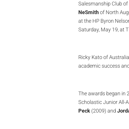
Salesmanship Club of
NeSmith
of North Augu
at the HP Byron Nelso
Saturday, May 19, at 
Ricky Kato of Australia
academic success and
The awards began in 2
Scholastic Junior All
Peck
(2009) and
Jord