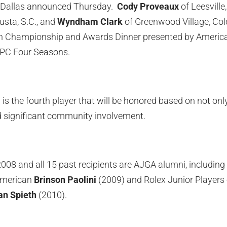
 Dallas announced Thursday.
Cody Proveaux
of Leesville,
sta, S.C., and
Wyndham Clark
of Greenwood Village, Colo
n Championship and Awards Dinner presented by American
TPC Four Seasons.
 is the fourth player that will be honored based on not only 
 significant community involvement.
008 and all 15 past recipients are AJGA alumni, includin
-American
Brinson Paolini
(2009) and Rolex Junior Players 
an Spieth
(2010).