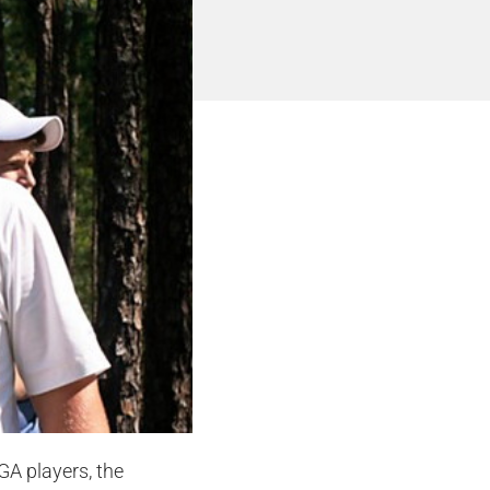
GA players, the