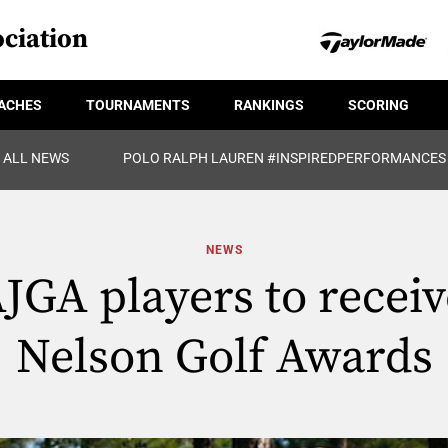
ciation
ACHES
TOURNAMENTS
RANKINGS
SCORING
ALL NEWS
POLO RALPH LAUREN #INSPIREDPERFORMANCES
NEWS
JGA players to recei
Nelson Golf Awards