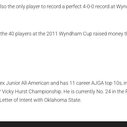
also the only player to record a perfect 4-0-0 record at W
the 40 players at the 2011 Wyndham Cup raised money 
lex Junior All-American and has 11 career AJGA top 10s, in
Vicky Hurst Championship. He is currently No. 24 in the 
Letter of Intent with Oklahoma State.