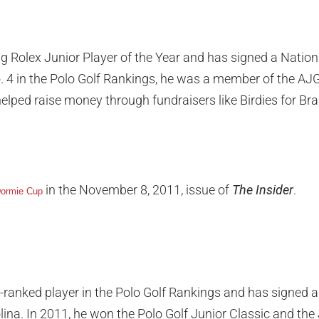
g Rolex Junior Player of the Year and has signed a Nationa
 4 in the Polo Golf Rankings, he was a member of the AJG
lped raise money through fundraisers like Birdies for Br
in the November 8, 2011, issue of
The Insider
.
ormie Cup
ranked player in the Polo Golf Rankings and has signed a 
lina. In 2011, he won the Polo Golf Junior Classic and th