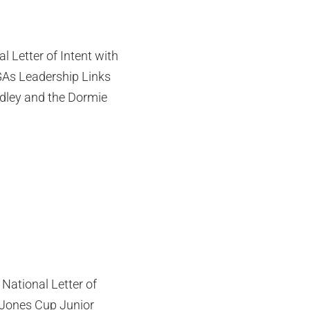
l Letter of Intent with
As Leadership Links
adley and the Dormie
National Letter of
e Jones Cup Junior