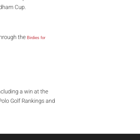
yndham Cup.
through the
Birdies for
cluding a win at the
Polo Golf Rankings and