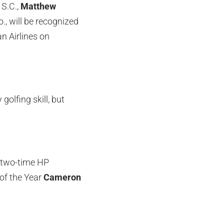
 S.C.,
Matthew
., will be recognized
 Airlines on
golfing skill, but
g two-time HP
of the Year
Cameron