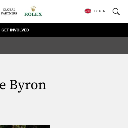
LOGIN
GET INVOLVED
ve Byron