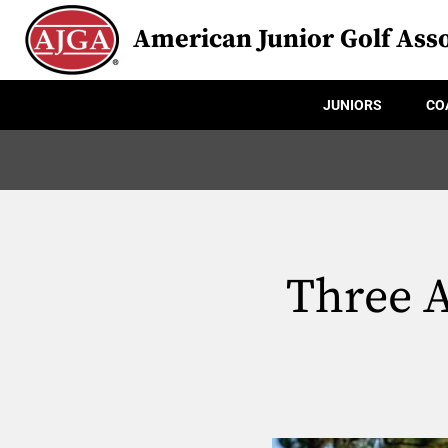
American Junior Golf Asso
JUNIORS
CO
Three A