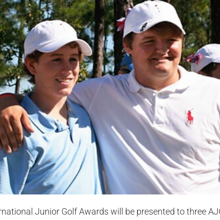
national Junior Golf Awards will be presented to three AJ