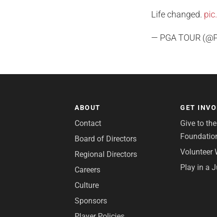
Life changed.
pic
— PGA TOUR (@
ABOUT
GET INV
Contact
Give to th
Foundatio
Board of Directors
Volunteer 
Regional Directors
Play in a 
Careers
Culture
Sponsors
Player Policies