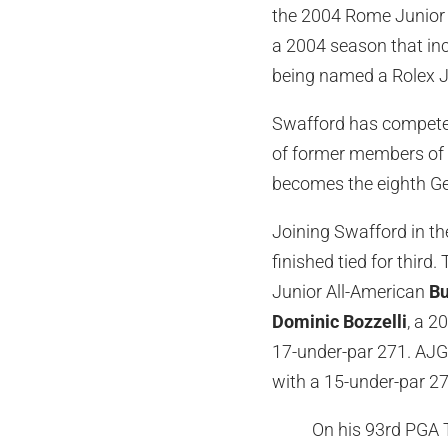
the 2004 Rome Junior 
a 2004 season that in
being named a Rolex J
Swafford has competed
of former members of 
becomes the eighth Ge
Joining Swafford in th
finished tied for third
Junior All-American
Bu
Dominic Bozzelli
, a 2
17-under-par 271. AJ
with a 15-under-par 27
On his 93rd PGA T