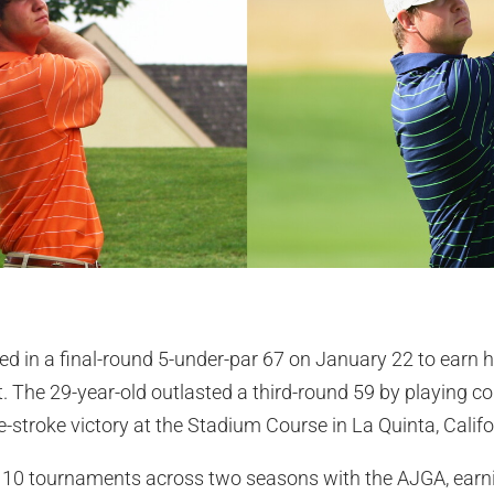
ed in a final-round 5-under-par 67 on January 22 to earn 
art. The 29-year-old outlasted a third-round 59 by playing
-stroke victory at the Stadium Course in La Quinta, Califo
10 tournaments across two seasons with the AJGA, earnin