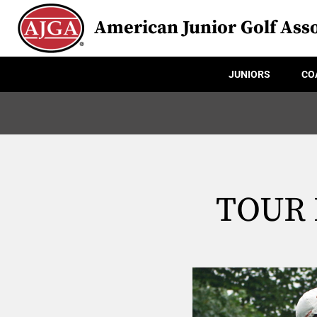
American Junior Golf Asso
JUNIORS
CO
TOUR H