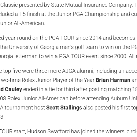
Classic presented by State Mutual Insurance Company. Th
cluded a T5 finish at the Junior PGA Championship and c
unior All-American.
 year-round on the PGA TOUR since 2014 and becomes the
the University of Georgia men’s golf team to win on the
orgia letterman to win a PGA TOUR event since 2000. All 
e top five were three more AJGA alumni, including an acc
. Two-time Rolex Junior Player of the Year
Brian Harman
an
d Cauley
ended in a tie for third after posting matching 
008 Rolex Junior All-American before attending Auburn Unive
GA tournament host
Scott Stallings
also posted his first to
3.
OUR start, Hudson Swafford has joined the winners' circl