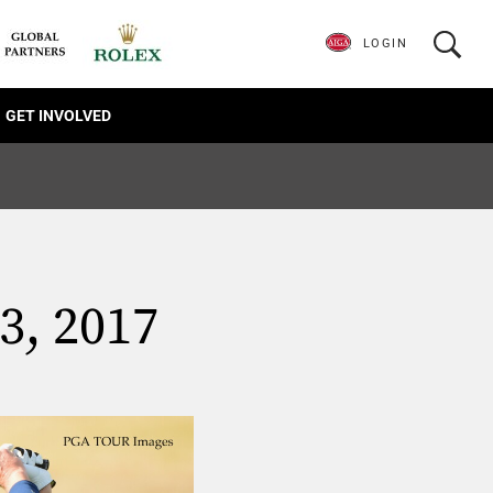
LOGIN
GET INVOLVED
3, 2017