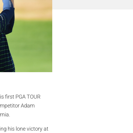
his first PGA TOUR
 competitor Adam
rnia.
g his lone victory at