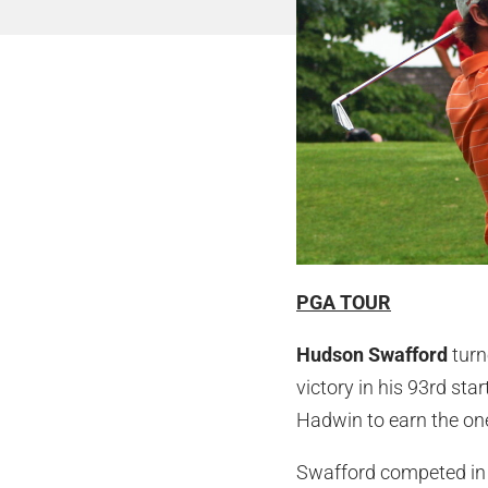
PGA TOUR
Hudson Swafford
turn
victory in his 93rd st
Hadwin to earn the one
Swafford competed in 