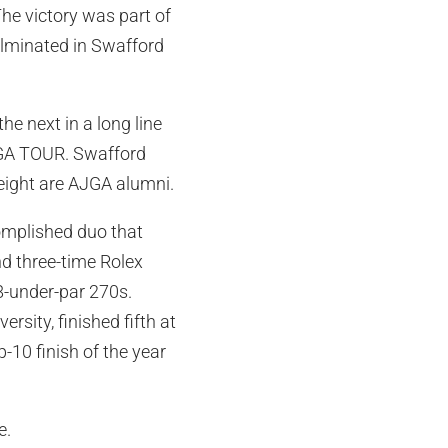
e victory was part of
ulminated in Swafford
 next in a long line
 PGA TOUR. Swafford
eight are AJGA alumni.
omplished duo that
d three-time Rolex
18-under-par 270s.
rsity, finished fifth at
p-10 finish of the year
e.