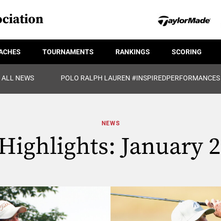
ciation
ACHES
TOURNAMENTS
RANKINGS
SCORING
ALL NEWS
POLO RALPH LAUREN #INSPIREDPERFORMANCES
NEWS
ighlights: January 2