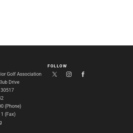
FOLLOW
or Golf Association
lub Drive
A 30517
42
00 (Phone)
11 (Fax)
g