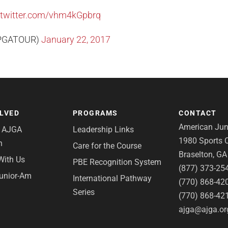
.twitter.com/vhm4kGpbrq
PGATOUR)
January 22, 2017
OLVED
PROGRAMS
CONTACT
American Juni
e AJGA
Leadership Links
1980 Sports C
n
Care for the Course
Braselton, G
With Us
PBE Recognition System
(877) 373-25
Junior-Am
International Pathway
(770) 868-42
Series
(770) 868-42
ajga@ajga.or