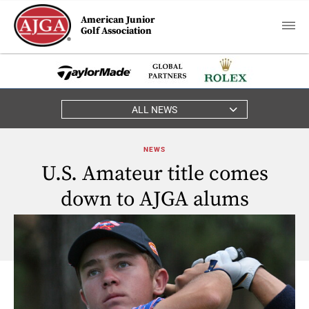
American Junior
Golf Association
ALL NEWS
NEWS
U.S. Amateur title comes
down to AJGA alums