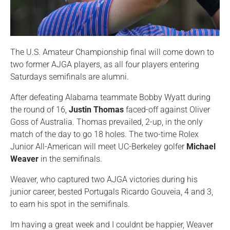
The U.S. Amateur Championship final will come down to
two former AJGA players, as all four players entering
Saturdays semifinals are alumni.
After defeating Alabama teammate Bobby Wyatt during
the round of 16,
Justin Thomas
faced-off against Oliver
Goss of Australia. Thomas prevailed, 2-up, in the only
match of the day to go 18 holes. The two-time Rolex
Junior All-American will meet UC-Berkeley golfer
Michael
Weaver
in the semifinals.
Weaver, who captured two AJGA victories during his
junior career, bested Portugals Ricardo Gouveia, 4 and 3,
to earn his spot in the semifinals.
Im having a great week and I couldnt be happier, Weaver