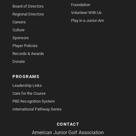
Foundation
Board of Directors
Volunteer With Us
Regional Directors
Play in a Junior-Am
Careers
Culture
Sponsors
Player Policies
Records & Awards
Donate
PROGRAMS
Leadership Links
Care for the Course
PBE Recognition System
International Pathway Series
CONTACT
American Junior Golf Association