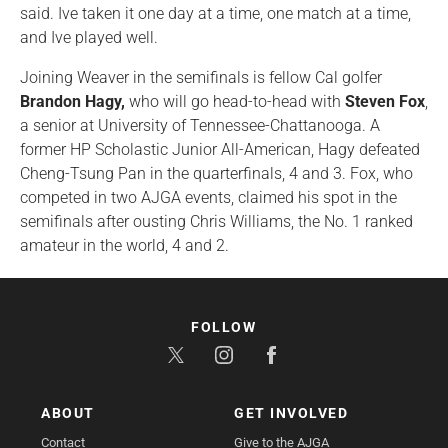
said. Ive taken it one day at a time, one match at a time,
and Ive played well.
Joining Weaver in the semifinals is fellow Cal golfer
Brandon Hagy,
who will go head-to-head with
Steven Fox
,
a senior at University of Tennessee-Chattanooga. A
former HP Scholastic Junior All-American, Hagy defeated
Cheng-Tsung Pan in the quarterfinals, 4 and 3. Fox, who
competed in two AJGA events, claimed his spot in the
semifinals after ousting Chris Williams, the No. 1 ranked
amateur in the world, 4 and 2.
FOLLOW
ABOUT
GET INVOLVED
Contact
Give to the AJGA