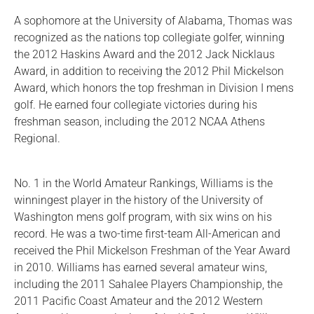
A sophomore at the University of Alabama, Thomas was
recognized as the nations top collegiate golfer, winning
the 2012 Haskins Award and the 2012 Jack Nicklaus
Award, in addition to receiving the 2012 Phil Mickelson
Award, which honors the top freshman in Division I mens
golf. He earned four collegiate victories during his
freshman season, including the 2012 NCAA Athens
Regional.
No. 1 in the World Amateur Rankings, Williams is the
winningest player in the history of the University of
Washington mens golf program, with six wins on his
record. He was a two-time first-team All-American and
received the Phil Mickelson Freshman of the Year Award
in 2010. Williams has earned several amateur wins,
including the 2011 Sahalee Players Championship, the
2011 Pacific Coast Amateur and the 2012 Western