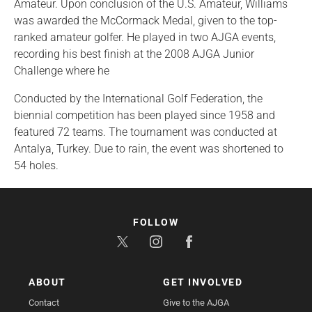
Amateur. Upon conclusion of the U.S. Amateur, Williams
was awarded the McCormack Medal, given to the top-
ranked amateur golfer. He played in two AJGA events,
recording his best finish at the 2008 AJGA Junior
Challenge where he
Conducted by the International Golf Federation, the
biennial competition has been played since 1958 and
featured 72 teams. The tournament was conducted at
Antalya, Turkey. Due to rain, the event was shortened to
54 holes.
FOLLOW
ABOUT
GET INVOLVED
Contact
Give to the AJGA