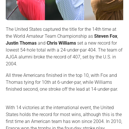
The United States captured the title for the 14th
time at
the World Amateur Team Championship as
Steven Fox
,
Justin Thomas
and
Chris Williams
set a new record for
lowest 54-hole total with a 24-under-par 404. The team of
AJGA alumni broke the record of 407, set by the U.S. in
2004.
All three Americans finished in the top 10, with Fox and
Thomas tying for 10th at 6-under-par, while Williams
finished second, one stroke off the lead at 14-under-par.
With 14 victories at the international event, the United
States holds the record for most wins, although this is the
first time an American team has won since 2004. In 2010,
France won the trophy in the four-day stroke play