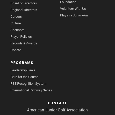
Foundation
Board of Directors
Volunteer With Us
Regional Directors
Play in a Junior-Am
Careers
Culture
Sponsors
Player Policies
Records & Awards
Donate
PROGRAMS
Leadership Links
Care for the Course
PBE Recognition System
International Pathway Series
CONTACT
American Junior Golf Association