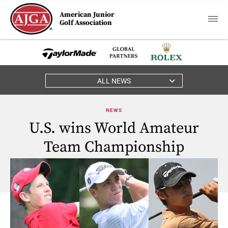
American Junior
Golf Association
ALL NEWS
NEWS
U.S. wins World Amateur
Team Championship