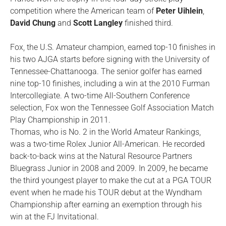
competition where the American team of
Peter Uihlein
,
David Chung
and
Scott Langley
finished third.
Fox, the U.S. Amateur champion, earned top-10 finishes in
his two AJGA starts before signing with the University of
Tennessee-Chattanooga. The senior golfer has earned
nine top-10 finishes, including a win at the 2010 Furman
Intercollegiate. A two-time All-Southern Conference
selection, Fox won the Tennessee Golf Association Match
Play Championship in 2011.
Thomas, who is No. 2 in the World Amateur Rankings,
was a two-time Rolex Junior All-American. He recorded
back-to-back wins at the Natural Resource Partners
Bluegrass Junior in 2008 and 2009. In 2009, he became
the third youngest player to make the cut at a PGA TOUR
event when he made his TOUR debut at the Wyndham
Championship after earning an exemption through his
win at the FJ Invitational.