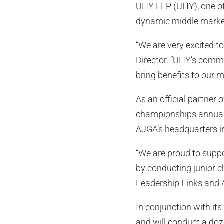
UHY LLP (UHY), one of 
dynamic middle marke
“We are very excited 
Director. “UHY’s commi
bring benefits to our 
As an official partner 
championships annually
AJGA’s headquarters in
“We are proud to suppo
by conducting junior c
Leadership Links and 
In conjunction with it
and will conduct a do