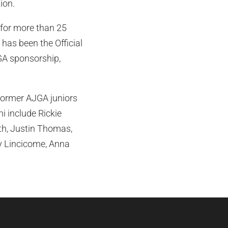
ion.
for more than 25
 has been the Official
GA sponsorship,
 Former AJGA juniors
 include Rickie
eth, Justin Thomas,
ny Lincicome, Anna