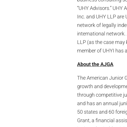
“UHY Advisors.” UHY Ad
Inc. and UHY LLP are 
network of legally ind
international network.
LLP (as the case may 
member of UHYI has any
About the AJGA
The American Junior Go
growth and developmen
through competitive ju
and has an annual jun
50 states and 60 forei
Grant, a financial ass