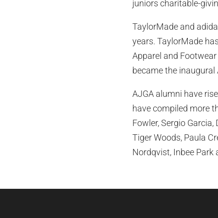
juniors charitable-givi
TaylorMade and adidas
years. TaylorMade has 
Apparel and Footwear o
became the inaugural 
AJGA alumni have risen
have compiled more th
Fowler, Sergio Garcia,
Tiger Woods, Paula Cre
Nordqvist, Inbee Park