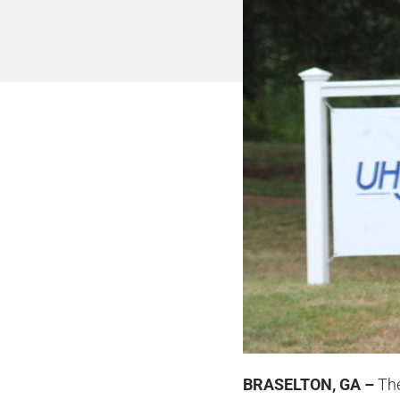
BRASELTON, GA –
The