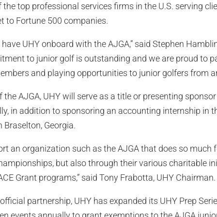
the top professional services firms in the U.S. serving cli
t to Fortune 500 companies.
to have UHY onboard with the AJGA,” said Stephen Hambli
tment to junior golf is outstanding and we are proud to p
members and playing opportunities to junior golfers from a
of the AJGA, UHY will serve as a title or presenting sponso
, in addition to sponsoring an accounting internship in 
 Braselton, Georgia.
rt an organization such as the AJGA that does so much fo
hampionships, but also through their various charitable ini
ACE Grant programs,” said Tony Frabotta, UHY Chairman.
s official partnership, UHY has expanded its UHY Prep Ser
zen events annually to grant exemptions to the AJGA juni