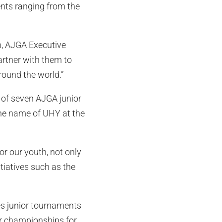
ents ranging from the
n, AJGA Executive
artner with them to
round the world.”
r of seven AJGA junior
the name of UHY at the
r our youth, not only
tiatives such as the
ies junior tournaments
or championships for