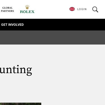
LOGIN
GET INVOLVED
unting