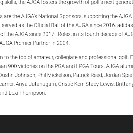
ng skills, the AJGA fosters the growth of golf’s next generat
 are the AJGA’s National Sponsors, supporting the AJGA 
served as the Official Ball of the AJGA since 2016. adidas
f the AJGA since 2017. Rolex, in its fourth decade of AJ
AJGA Premier Partner in 2004.
 to the top of amateur, collegiate and professional golf.
an 900 victories on the PGA and LPGA Tours. AJGA alumni
 Dustin Johnson, Phil Mickelson, Patrick Reed, Jordan Spi
amer, Ariya Jutanugarn, Cristie Kerr, Stacy Lewis, Britta
 and Lexi Thompson.