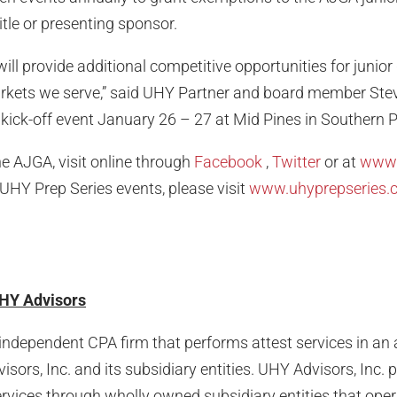
tle or presenting sponsor.
ill provide additional competitive opportunities for junior
arkets we serve,” said UHY Partner and board member Ste
 kick-off event January 26 – 27 at Mid Pines in Southern P
e AJGA, visit online through
Facebook
,
Twitter
or at
www.
UHY Prep Series events, please visit
www.uhyprepseries.
HY Advisors
independent CPA firm that performs attest services in an a
sors, Inc. and its subsidiary entities. UHY Advisors, Inc. 
rvices through wholly owned subsidiary entities that ope