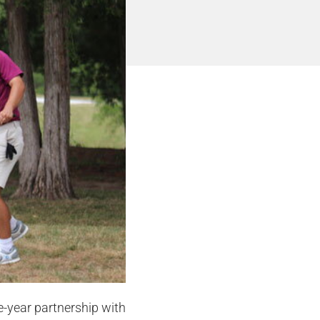
-year partnership with