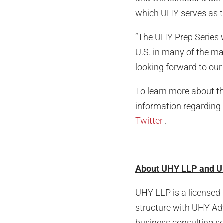
which UHY serves as ti
“The UHY Prep Series w
U.S. in many of the m
looking forward to our
To learn more about th
information regarding 
Twitter
.
About UHY LLP and U
UHY LLP is a licensed 
structure with UHY Advi
business consulting se