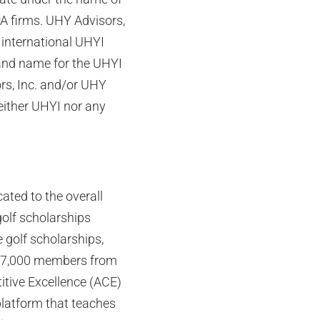
PA firms. UHY Advisors,
international UHYI
rand name for the UHYI
rs, Inc. and/or UHY
either UHYI nor any
ated to the overall
olf scholarships
 golf scholarships,
n 7,000 members from
titive Excellence (ACE)
platform that teaches