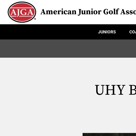
American Junior Golf Asso
JUNIORS
CO
UHY B