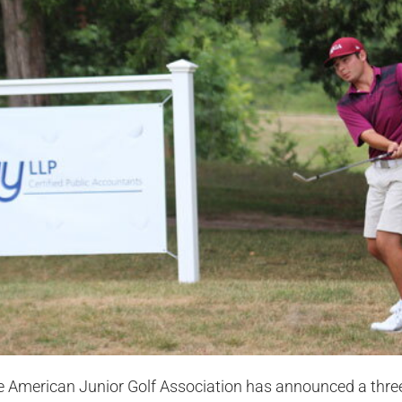
 American Junior Golf Association has announced a three