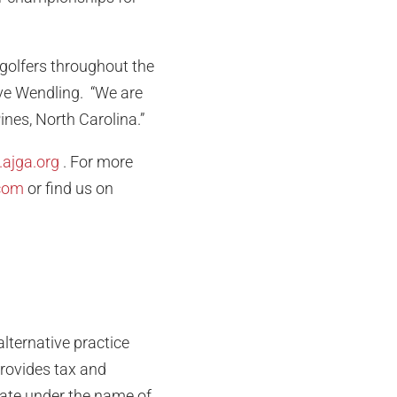
 golfers throughout the
ve Wendling. “We are
ines, North Carolina.”
ajga.org
. For more
com
or find us on
lternative practice
provides tax and
rate under the name of