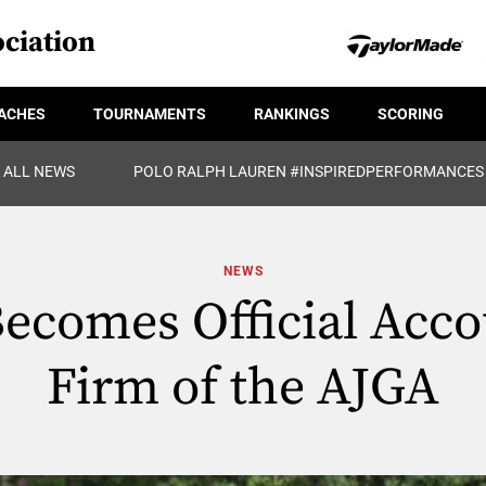
ciation
ACHES
TOURNAMENTS
RANKINGS
SCORING
ALL NEWS
POLO RALPH LAUREN #INSPIREDPERFORMANCES
NEWS
ecomes Official Acco
Firm of the AJGA