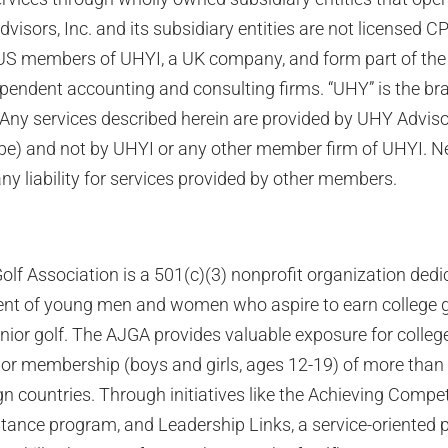
visors, Inc. and its subsidiary entities are not licensed C
US members of UHYI, a UK company, and form part of the 
ependent accounting and consulting firms. “UHY” is the b
 Any services described herein are provided by UHY Adviso
be) and not by UHYI or any other member firm of UHYI. N
 liability for services provided by other members.
lf Association is a 501(c)(3) nonprofit organization dedic
t of young men and women who aspire to earn college g
nior golf. The AJGA provides valuable exposure for college
ior membership (boys and girls, ages 12-19) of more tha
gn countries. Through initiatives like the Achieving Compe
istance program, and Leadership Links, a service-oriented 