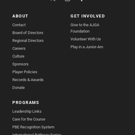
ABOUT
GET INVOLVED
Contact
Give to the AJGA
Foundation
Board of Directors
Volunteer With Us
Regional Directors
Play in a Junior-Am
Careers
Culture
Sponsors
Player Policies
Records & Awards
Donate
PROGRAMS
Leadership Links
Care for the Course
PBE Recognition System
International Pathway Series