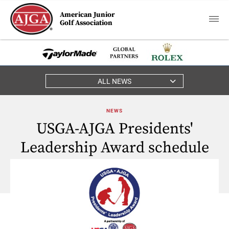
American Junior
Golf Association
ALL NEWS
NEWS
USGA-AJGA Presidents'
Leadership Award schedule