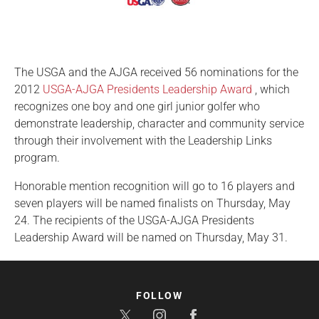
The USGA and the AJGA received 56 nominations for the
2012
USGA-AJGA Presidents Leadership Award
, which
recognizes one boy and one girl junior golfer who
demonstrate leadership, character and community service
through their involvement with the Leadership Links
program.
Honorable mention recognition will go to 16 players and
seven players will be named finalists on Thursday, May
24. The recipients of the USGA-AJGA Presidents
Leadership Award will be named on Thursday, May 31.
FOLLOW