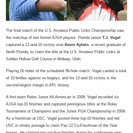
The final match of the U.S. Amateur Public Links Championship saw
the matchup of two former AJGA players. Florida senior
T.J. Vogel
captured a 12-and-10 victory over
Kevin
Aylwin
, a recent graduate of
North Florida, to claim the title at the U.S. Amateur Public Links at
Soldier Hollow Golf Course in Midway, Utah.
Playing 26 holes of the scheduled 36-hole match, Vogel carded a total
of 10 birdies against no bogeys, and his 12-and-10 victory is the
second-largest margin in APL history.
A first-team Rolex Junior All-American in 2008, Vogel recorded six
AJGA top-10 finishes and captured prestigious titles at the Rolex
Tournament of Champions and the Junior PGA Championship in 2009.
As a freshman at USC, Vogel posted three top-10 finishes and led
USC in stroke average to claim Pac-12 Co-Freshman of the Year
honors. He claimed two top-five finishes during his sophomore year,