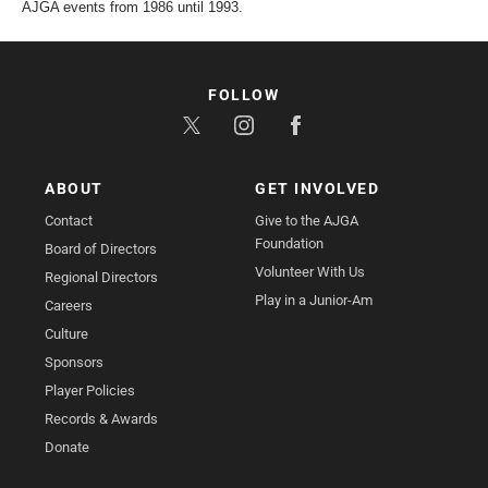
AJGA events from 1986 until 1993.
FOLLOW
ABOUT
GET INVOLVED
Contact
Give to the AJGA
Foundation
Board of Directors
Volunteer With Us
Regional Directors
Play in a Junior-Am
Careers
Culture
Sponsors
Player Policies
Records & Awards
Donate