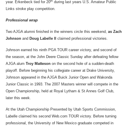
th
year. Erkenbeck tied for 20
during last years U.S. Amateur Public
Links stroke play competition.
Professional wrap
Two AJGA alumni finished in the winners circle this weekend,
as Zach
Johnson
and
Doug Labelle II
claimed professional victories.
Johnson earned his ninth PGA TOUR career victory, and second of
the season, at the John Deere Classic Sunday after defeating fellow
AJGA alum
Troy Matteson
on the second hole of a sudden-death
playoff. Before beginning his collegiate career at Drake University,
Johnson appeared in the AJGA Buick Junior Open and Wakonda
Junior Classic in 1993. The 2007 Masters winner will compete in the
Open Championship, held at
Royal Lytham & St Annes Golf Club,
later
this week.
At the Utah Championship Presented by Utah Sports Commission,
Labelle claimed his second Web.com TOUR victory. Before turning
professional, the University of New Mexico graduate competed in