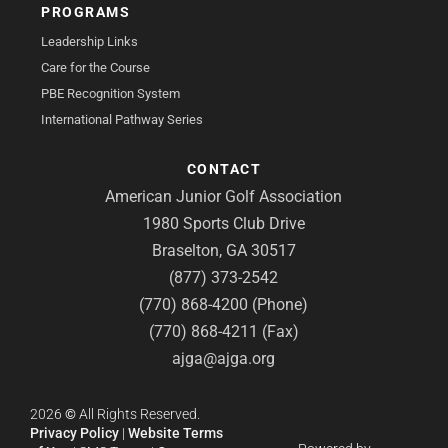
PROGRAMS
Leadership Links
Care for the Course
PBE Recognition System
International Pathway Series
CONTACT
American Junior Golf Association
1980 Sports Club Drive
Braselton, GA 30517
(877) 373-2542
(770) 868-4200 (Phone)
(770) 868-4211 (Fax)
ajga@ajga.org
2026
©
All Rights Reserved.
Privacy Policy
|
Website Terms