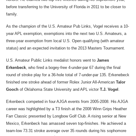
before transferring to the University of Florida in 2011 to be closer to
family.
As the champion of the U.S. Amateur Pub Links, Vogel receives a 10-
year APL exemption, exemptions into the next two U.S. Amateurs, a
three-year exemption from local U.S. Open qualifying (with amateur
status) and an expected invitation to the 2013 Masters Tournament.
U.S. Amateur Public Links medalist honors went to
James
Erkenbeck
, who fired a bogey-free 4-under-par 67 during the final
round of stroke play for a 36-hole total of 7-under-par 135. Erkenebeck
finished one stroke ahead of former Rolex Junior All-American
Talor
Gooch
of Oklahoma State University and APL victor
T.J. Vogel
.
Erkenbeck competed in four AJGA events from 2005-2008. His AJGA
career was highlighted by a T3 finish at the 2008 Winn Grips Heather
Farr Classic presented by Longbow Golf Club. A rising senior at New
Mexico, Erkenbeck has amassed seven top-finishes. He achieved a
team-low 73.31 stroke average over 35 rounds during his sophomore