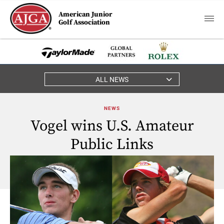
American Junior
Golf Association
ALL NEWS
NEWS
Vogel wins U.S. Amateur
Public Links