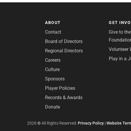
ABOUT
GET INV
Contact
Give to th
Foundatio
Board of Directors
Volunteer 
Regional Directors
Play in a 
Careers
Culture
Sponsors
Player Policies
Records & Awards
Donate
2026
©
All Rights Reserved.
Privacy Policy
|
Website Term