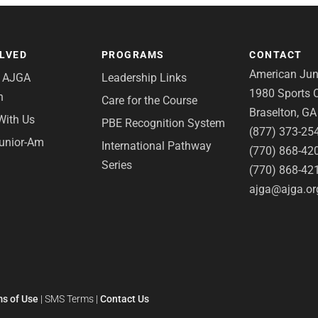
OLVED
PROGRAMS
CONTACT
American Juni
e AJGA
Leadership Links
1980 Sports C
n
Care for the Course
Braselton, G
With Us
PBE Recognition System
(877) 373-25
Junior-Am
International Pathway
(770) 868-42
Series
(770) 868-42
ajga@ajga.or
s of Use
|
SMS Terms
|
Contact Us