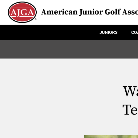
American Junior Golf Asso
JUNIORS
CO
Wa
Te