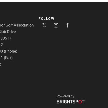
FOLLOW
or Golf Association
lub Drive
A 30517
42
00 (Phone)
11 (Fax)
g
Powered by