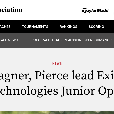
ciation
ACHES
TOURNAMENTS
RANKINGS
SCORING
ALL NEWS
POLO RALPH LAUREN #INSPIREDPERFORMANCES
NEWS
gner, Pierce lead Ex
chnologies Junior O