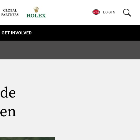
LOGIN
GET INVOLVED
ide
pen