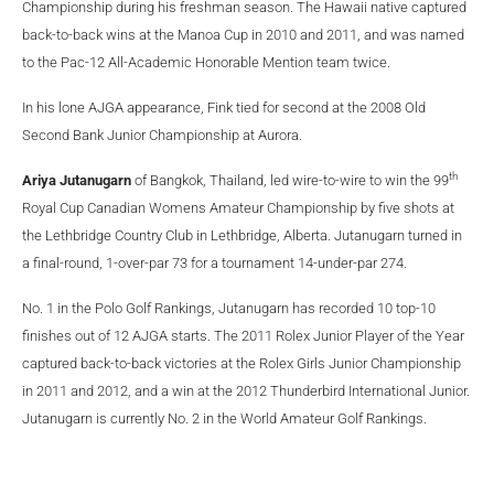
Championship during his freshman season. The Hawaii native captured
back-to-back wins at the Manoa Cup in 2010 and 2011, and was named
to the Pac-12 All-Academic Honorable Mention team twice.
In his lone AJGA appearance, Fink tied for second at the 2008 Old
Second Bank Junior Championship at Aurora.
th
Ariya Jutanugarn
of Bangkok, Thailand, led wire-to-wire to win the 99
Royal Cup Canadian Womens Amateur Championship by five shots at
the Lethbridge Country Club in Lethbridge, Alberta. Jutanugarn turned in
a final-round, 1-over-par 73 for a tournament 14-under-par 274.
No. 1 in the Polo Golf Rankings, Jutanugarn has recorded 10 top-10
finishes out of 12 AJGA starts. The 2011 Rolex Junior Player of the Year
captured back-to-back victories at the Rolex Girls Junior Championship
in 2011 and 2012, and a win at the 2012 Thunderbird International Junior.
Jutanugarn is currently No. 2 in the World Amateur Golf Rankings.