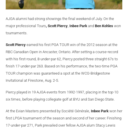
AJGA alumni had strong showings the final weekend of July. On the
major professional Tours
, Scott Piercy
,
Inbee Park
and
Ben Kohles
won
tournaments.
Scott Piercy
earned his first PGA TOUR win of the 2012 season at the
RBC Canadian Open in Ancaster, Ontario. After setting a course-record
with his first-round, 8-under-par 62, Piercy posted three straight 67s to
finish 17-under-par 263. Based on his performance, the two-time PGA
TOUR champion was guaranteed a spot at the WCG-Bridgestone
Invitational at Firestone, Aug. 2-5.
Piercy played in 19 AJGA events from 1992-1997, placing in the top-10
six times, before playing collegiate golf at BYU and San Diego State.
At the Evian Masters presented by Soci
é
t
é Générale,
Inbee Park
won her
first LPGA tournament of the season and second of her career. Finishing
17-under-par 271, Park prevailed over fellow AJGA alum Stacy Lewis