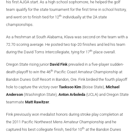
his first AJGA start. As a high school sophomore, he helped the golf
team qualify for the state tournament for the first time in school history,
th
and went on to finish tied for 12
individually at the 2A state
championships.
As a freshman at South Alabama, Klava was second on the team with a
72.70 scoring average. He posted two top-20 finishes and led his team
th
during the David Toms Intercollegiate, tying for 17
place overall.
Oregon State rising junior
David Fink
prevailed in a five-player sudden-
th
death playoff to win the 46
Pacific Coast Amateur Championship at
Bandon Dunes Golf Resort in Bandon, Ore. Fink birdied the fourth playoff
hole to capture the victory over
Taeksoo Kim
(Boise State),
Michael
Anderson
(Washington State),
Anton Arboleda
(UCLA) and Oregon State
teammate
Matt Rawitzer
.
Fink previously won medalist honors during stroke play completion at
the 2011 Pacific Northewst Mens Amateur Championship and he
th
captured his best collegiate finish, tied for 10
at the Bandon Dunes