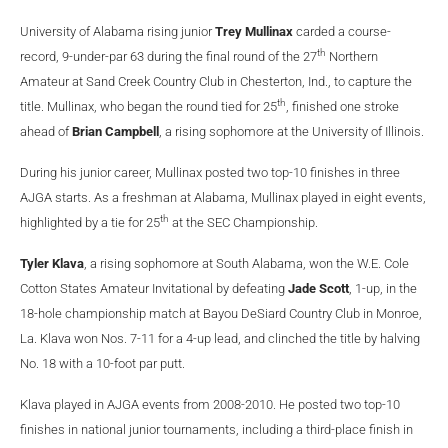
University of Alabama rising junior
Trey Mullinax
carded a course-
th
record, 9-under-par 63 during the final round of the 27
Northern
Amateur at Sand Creek Country Club in Chesterton, Ind., to capture the
th
title. Mullinax, who began the round tied for 25
, finished one stroke
ahead of
Brian Campbell
, a rising sophomore at the University of Illinois.
During his junior career, Mullinax posted two top-10 finishes in three
AJGA starts. As a freshman at Alabama, Mullinax played in eight events,
th
highlighted by a tie for 25
at the SEC Championship.
Tyler Klava
, a rising sophomore at South Alabama, won the W.E. Cole
Cotton States Amateur Invitational by defeating
Jade Scott
, 1-up, in the
18-hole championship match at Bayou DeSiard Country Club in Monroe,
La. Klava won Nos. 7-11 for a 4-up lead, and clinched the title by halving
No. 18 with a 10-foot par putt.
Klava played in AJGA events from 2008-2010. He posted two top-10
finishes in national junior tournaments, including a third-place finish in