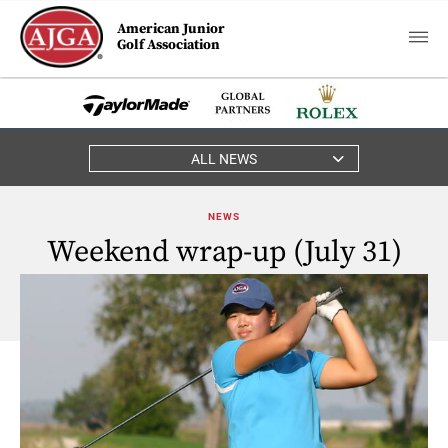
American Junior
Golf Association
ALL NEWS
NEWS
Weekend wrap-up (July 31)