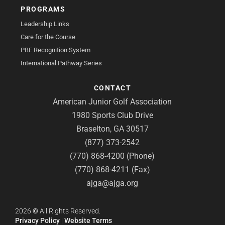
PROGRAMS
Leadership Links
Care for the Course
PBE Recognition System
International Pathway Series
CONTACT
American Junior Golf Association
1980 Sports Club Drive
Braselton, GA 30517
(877) 373-2542
(770) 868-4200 (Phone)
(770) 868-4211 (Fax)
ajga@ajga.org
2026
©
All Rights Reserved.
Privacy Policy
|
Website Terms