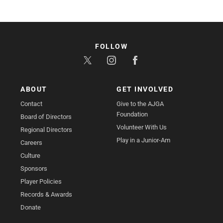
FOLLOW
ABOUT
GET INVOLVED
Contact
Give to the AJGA
Foundation
Board of Directors
Volunteer With Us
Regional Directors
Play in a Junior-Am
Careers
Culture
Sponsors
Player Policies
Records & Awards
Donate