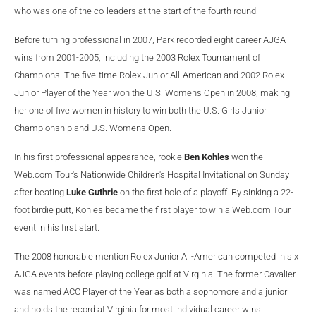
who was one of the co-leaders at the start of the fourth round.
Before turning professional in 2007, Park recorded eight career AJGA
wins from 2001-2005, including the 2003 Rolex Tournament of
Champions. The five-time Rolex Junior All-American and 2002 Rolex
Junior Player of the Year won the U.S. Womens Open in 2008, making
her one of five women in history to win both the U.S. Girls Junior
Championship and U.S. Womens Open.
In his first professional appearance, rookie
Ben Kohles
won the
Web.com
Tour's Nationwide Children's Hospital Invitational on Sunday
after beating
Luke Guthrie
on the first hole of a playoff. By sinking a 22-
foot birdie putt, Kohles became the first player to win a Web.com Tour
event in his first start.
The 2008 honorable mention Rolex Junior All-American competed in six
AJGA events before playing college golf at Virginia. The former Cavalier
was named ACC Player of the Year as both a sophomore and a junior
and holds the record at Virginia for most individual career wins.