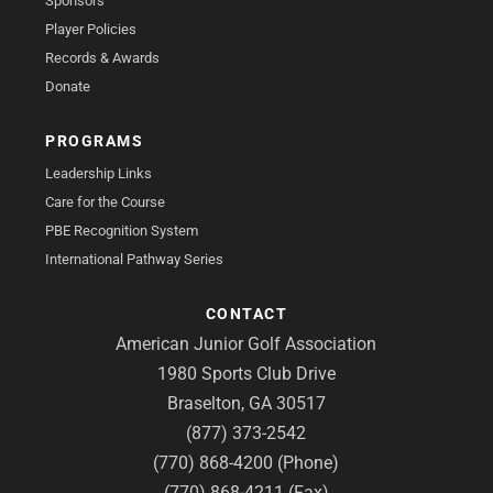
Sponsors
Player Policies
Records & Awards
Donate
PROGRAMS
Leadership Links
Care for the Course
PBE Recognition System
International Pathway Series
CONTACT
American Junior Golf Association
1980 Sports Club Drive
Braselton, GA 30517
(877) 373-2542
(770) 868-4200 (Phone)
(770) 868-4211 (Fax)