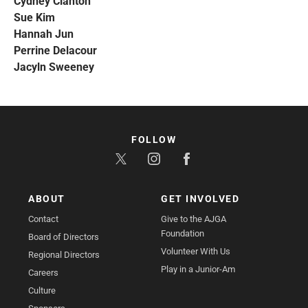
Cydney Clanton
Sue Kim
Hannah Jun
Perrine Delacour
Jacyln Sweeney
FOLLOW
ABOUT
GET INVOLVED
Contact
Give to the AJGA
Foundation
Board of Directors
Volunteer With Us
Regional Directors
Play in a Junior-Am
Careers
Culture