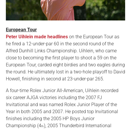
European Tour
Peter Uihlein made headlines
on the European Tour as
he fired a 12-under-par 60 in the second round of the
Alfred Dunhill Links Championship. Uihlein, who came
close to becoming the first player to shoot a 59 on the
European Tour, carded eight birdies and two eagles during
the round. He ultimately lost in a two-hole playoff to David
Howell, finishing in second at 23-under-par 265.
A four-time Rolex Junior All-American, Uihlein recorded
six career AJGA victories including the 2007 FJ
Invitational and was named Rolex Junior Player of the
Year in both 2005 and 2007. He posted top Invitational
finishes including the 2005 HP Boys Junior
Championship (4
), 2005 Thunderbird International
th