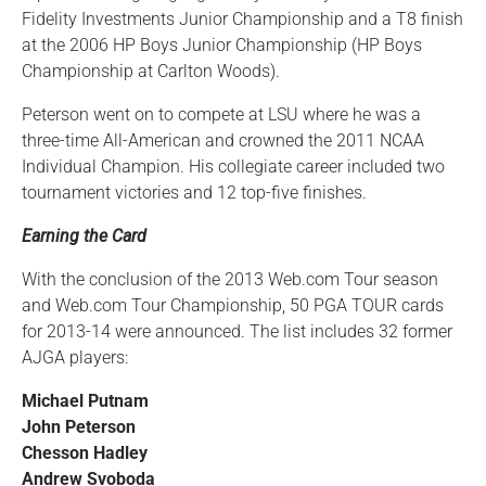
Fidelity Investments Junior Championship and a T8 finish
at the 2006 HP Boys Junior Championship (HP Boys
Championship at Carlton Woods).
Peterson went on to compete at LSU where he was a
three-time All-American and crowned the 2011 NCAA
Individual Champion. His collegiate career included two
tournament victories and 12 top-five finishes.
Earning the Card
With the conclusion of the 2013 Web.com Tour season
and Web.com Tour Championship, 50 PGA TOUR cards
for 2013-14 were announced. The list includes 32 former
AJGA players:
Michael Putnam
John Peterson
Chesson Hadley
Andrew Svoboda