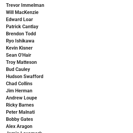
Trevor Immelman
Will MacKenzie
Edward Loar
Patrick Cantlay
Brendon Todd
Ryo Ishikawa
Kevin Kisner
Sean O'Hair
Troy Matteson
Bud Cauley
Hudson Swafford
Chad Collins
Jim Herman
Andrew Loupe
Ricky Barnes
Peter Malnati
Bobby Gates
Alex Aragon