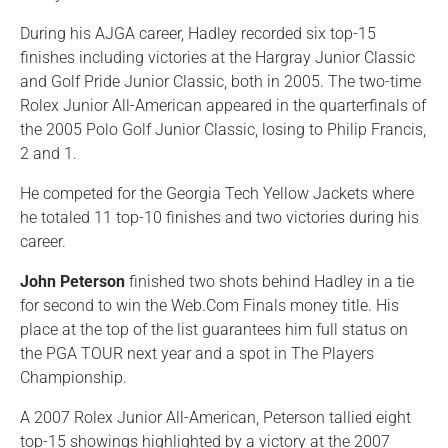
During his AJGA career, Hadley recorded six top-15
finishes including victories at the Hargray Junior Classic
and Golf Pride Junior Classic, both in 2005. The two-time
Rolex Junior All-American appeared in the quarterfinals of
the 2005 Polo Golf Junior Classic, losing to Philip Francis,
2 and 1.
He competed for the Georgia Tech Yellow Jackets where
he totaled 11 top-10 finishes and two victories during his
career.
John Peterson
finished two shots behind Hadley in a tie
for second to win the Web.Com Finals money title. His
place at the top of the list guarantees him full status on
the PGA TOUR next year and a spot in The Players
Championship.
A 2007 Rolex Junior All-American, Peterson tallied eight
top-15 showings highlighted by a victory at the 2007