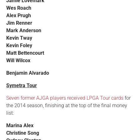
Jamie Lovemark
Wes Roach
Alex Prugh
Jim Renner
Mark Anderson
Kevin Tway
Kevin Foley
Matt Bettencourt
Will Wilcox
Benjamin Alvarado
Symetra Tour
Seven former AJGA players received LPGA Tour cards
for
the 2014 season, finishing at the top of the final money
list:
Marina Alex
Christine Song