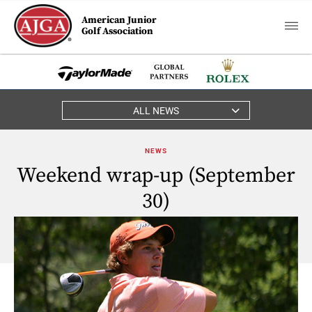
American Junior
Golf Association
ALL NEWS
NEWS
Weekend wrap-up (September
30)