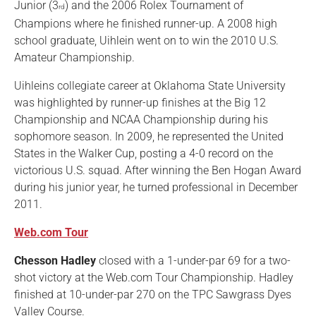
Junior (3
) and the 2006 Rolex Tournament of
rd
Champions where he finished runner-up. A 2008 high
school graduate, Uihlein went on to win the 2010 U.S.
Amateur Championship.
Uihleins collegiate career at Oklahoma State University
was highlighted by runner-up finishes at the Big 12
Championship and NCAA Championship during his
sophomore season. In 2009, he represented the United
States in the Walker Cup, posting a 4-0 record on the
victorious U.S. squad. After winning the Ben Hogan Award
during his junior year, he turned professional in December
2011.
Web.com Tour
Chesson Hadley
closed with a 1-under-par 69 for a two-
shot victory at the Web.com Tour Championship. Hadley
finished at 10-under-par 270 on the TPC Sawgrass Dyes
Valley Course.