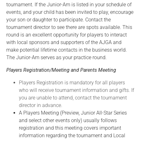
tournament. If the Junior-Am is listed in your schedule of
events, and your child has been invited to play, encourage
your son or daughter to participate. Contact the
tournament director to see there are spots available. This
round is an excellent opportunity for players to interact
with local sponsors and supporters of the AJGA and
make potential lifetime contacts in the business world.
The Junior-Am serves as your practice round.
Players Registration/Meeting and Parents Meeting
Players Registration is mandatory for all players
who will receive tournament information and gifts. If
you are unable to attend, contact the tournament
director in advance.
A Players Meeting (Preview, Junior All-Star Series
and select other events only) usually follows
registration and this meeting covers important
information regarding the tournament and Local