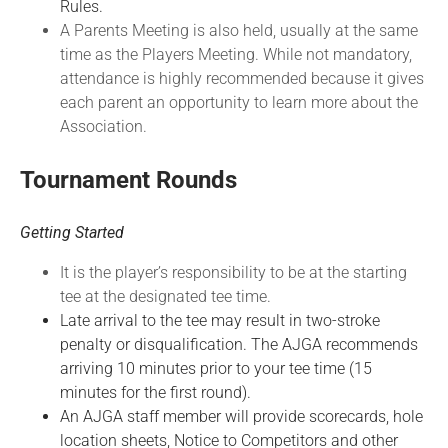
Rules.
A Parents Meeting is also held, usually at the same
time as the Players Meeting. While not mandatory,
attendance is highly recommended because it gives
each parent an opportunity to learn more about the
Association.
Tournament Rounds
Getting Started
It is the player’s responsibility to be at the starting
tee at the designated tee time.
Late arrival to the tee may result in two-stroke
penalty or disqualification. The AJGA recommends
arriving 10 minutes prior to your tee time (15
minutes for the first round).
An AJGA staff member will provide scorecards, hole
location sheets, Notice to Competitors and other