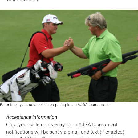
Parents play a crucial role in preparing for an AJGA tournament.
Acceptance Information
Once your child gains entry to an AJGA tournament,
notifications will be sent via email and text (if enabled)