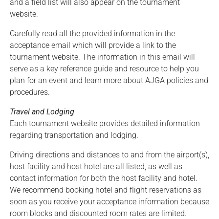
and a field list will also appear on the tournament
website.
Carefully read all the provided information in the
acceptance email which will provide a link to the
tournament website. The information in this email will
serve as a key reference guide and resource to help you
plan for an event and learn more about AJGA policies and
procedures.
Travel and Lodging
Each tournament website provides detailed information
regarding transportation and lodging.
Driving directions and distances to and from the airport(s),
host facility and host hotel are all listed, as well as
contact information for both the host facility and hotel.
We recommend booking hotel and flight reservations as
soon as you receive your acceptance information because
room blocks and discounted room rates are limited.