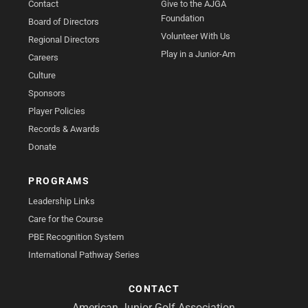
Contact
Give to the AJGA
Foundation
Board of Directors
Volunteer With Us
Regional Directors
Play in a Junior-Am
Careers
Culture
Sponsors
Player Policies
Records & Awards
Donate
PROGRAMS
Leadership Links
Care for the Course
PBE Recognition System
International Pathway Series
CONTACT
American Junior Golf Association