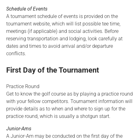
Schedule of Events
A tournament schedule of events is provided on the
tournament website, which will list possible tee time,
meetings (if applicable) and social activities. Before
reserving transportation and lodging, look carefully at
dates and times to avoid arrival and/or departure
conflicts.
First Day of the Tournament
Practice Round
Get to know the golf course as by playing a practice round
with your fellow competitors. Tournament information will
provide details as to when and where to sign up for the
practice round, which is usually a shotgun start.
Junior-Ams
A Junior-Am may be conducted on the first day of the