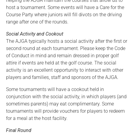
helping the AJGA maintain the courses that allow us to
host a tournament. Some events will have a Care for the
Course Party where juniors will fill divots on the driving
range after one of the rounds.
Social Activity and Cookout
The AJGA typically hosts a social activity after the first or
second round at each tournament. Please keep the Code
of Conduct in mind and remain dressed in proper golf
attire if events are held at the golf course. The social
activity is an excellent opportunity to interact with other
players and families, staff and sponsors of the AJGA.
Some tournaments will have a cookout held in
conjunction with the social activity, in which players (and
sometimes parents) may eat complimentary. Some
tournaments will provide vouchers for players to redeem
for a meal at the host facility.
Final Round