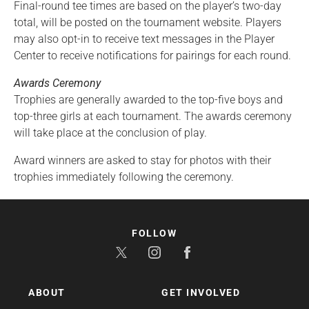
Final-round tee times are based on the player’s two-day
total, will be posted on the tournament website. Players
may also opt-in to receive text messages in the Player
Center to receive notifications for pairings for each round.
Awards Ceremony
Trophies are generally awarded to the top-five boys and
top-three girls at each tournament. The awards ceremony
will take place at the conclusion of play.
Award winners are asked to stay for photos with their
trophies immediately following the ceremony.
FOLLOW
ABOUT
GET INVOLVED