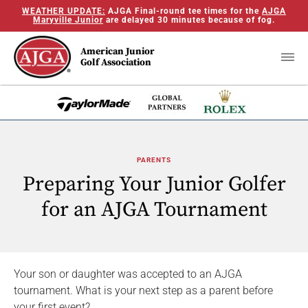
WEATHER UPDATE:
AJGA Final-round tee times for the
AJGA
Maryville Junior
are delayed 30 minutes because of fog.
American Junior
Golf Association
PARENTS
Preparing Your Junior Golfer
for an AJGA Tournament
Your son or daughter was accepted to an AJGA
tournament. What is your next step as a parent before
your first event?