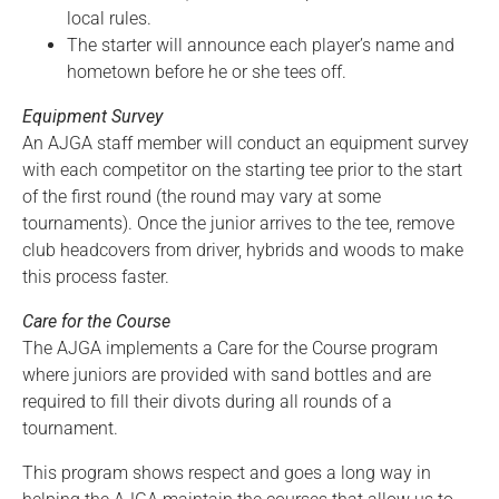
local rules.
The starter will announce each player’s name and
hometown before he or she tees off.
Equipment Survey
An AJGA staff member will conduct an equipment survey
with each competitor on the starting tee prior to the start
of the first round (the round may vary at some
tournaments). Once the junior arrives to the tee, remove
club headcovers from driver, hybrids and woods to make
this process faster.
Care for the Course
The AJGA implements a Care for the Course program
where juniors are provided with sand bottles and are
required to fill their divots during all rounds of a
tournament.
This program shows respect and goes a long way in