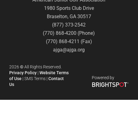
1980 Sports Club Drive
Braselton, GA 30517
(877) 373-2542
(770) 868-4200 (Phone)
(770) 868-4211 (Fax)
ajga@ajga.org
2026
©
All Rights Reserved.
Privacy Policy
|
Website Terms
Powered by
of Use
|
SMS Terms
|
Contact
Us