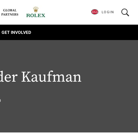
LOGIN
GET INVOLVED
der Kaufman
6