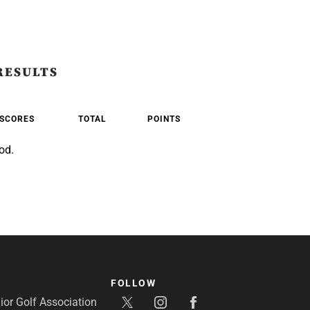
RESULTS
SCORES
TOTAL
POINTS
od.
FOLLOW
or Golf Association