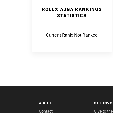
ROLEX AJGA RANKINGS
STATISTICS
Current Rank: Not Ranked
ABOUT
GET INV
Contact
Give to th