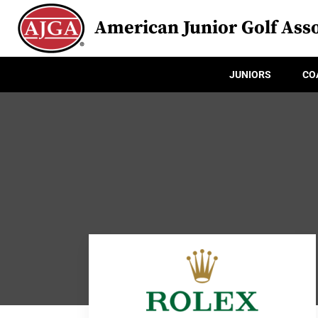
American Junior Golf Asso
JUNIORS
CO