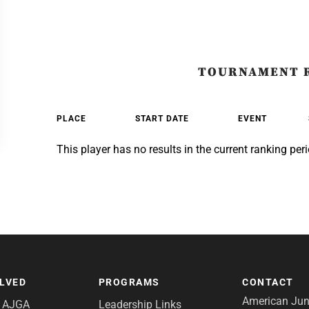
TOURNAMENT 
PLACE
START DATE
EVENT
This player has no results in the current ranking peri
OLVED
PROGRAMS
CONTACT
American Juni
e AJGA
Leadership Links