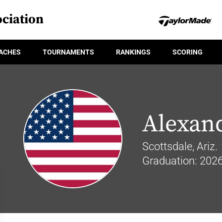
ciation
ACHES
TOURNAMENTS
RANKINGS
SCORING
Alexan
Scottsdale, Ariz.
Graduation: 202