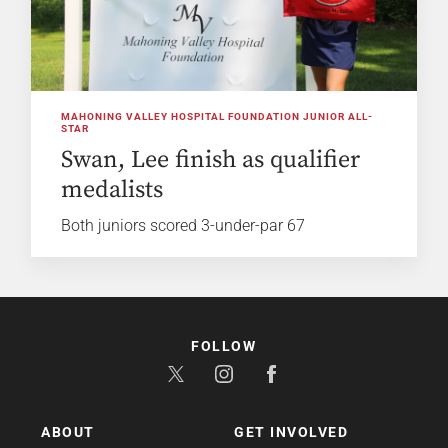
MAHONING VALLEY HOSPITAL FOUNDATION JUNIOR ALL-
STAR
Swan, Lee finish as qualifier
medalists
Both juniors scored 3-under-par 67
FOLLOW
ABOUT
GET INVOLVED