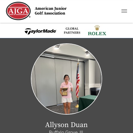
American Junior
Golf Association
Allyson Duan
Buffalo Grove, Ill.