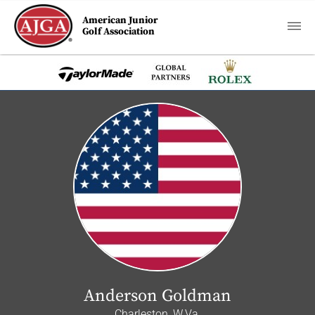
American Junior
Golf Association
Anderson Goldman
Charleston, W.Va.