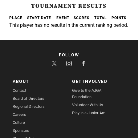
TOURNAMENT RESULTS
PLACE
START DATE
EVENT
SCORES
TOTAL
POINTS
This player has no results in the current ranking period.
FOLLOW
ABOUT
GET INVOLVED
Contact
Give to the AJGA
Foundation
Board of Directors
Volunteer With Us
Regional Directors
Play in a Junior-Am
Careers
Culture
Sponsors