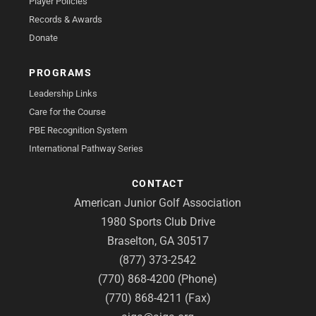
Player Policies
Records & Awards
Donate
PROGRAMS
Leadership Links
Care for the Course
PBE Recognition System
International Pathway Series
CONTACT
American Junior Golf Association
1980 Sports Club Drive
Braselton, GA 30517
(877) 373-2542
(770) 868-4200 (Phone)
(770) 868-4211 (Fax)