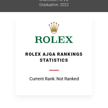
Graduation: 2022
ROLEX AJGA RANKINGS
STATISTICS
Current Rank: Not Ranked