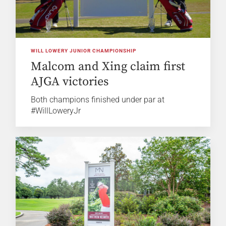
WILL LOWERY JUNIOR CHAMPIONSHIP
Malcom and Xing claim first
AJGA victories
Both champions finished under par at
#WillLoweryJr