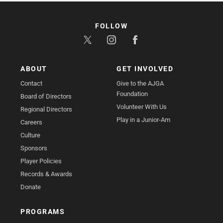
FOLLOW
ABOUT
GET INVOLVED
Contact
Give to the AJGA
Foundation
Board of Directors
Volunteer With Us
Regional Directors
Play in a Junior-Am
Careers
Culture
Sponsors
Player Policies
Records & Awards
Donate
PROGRAMS