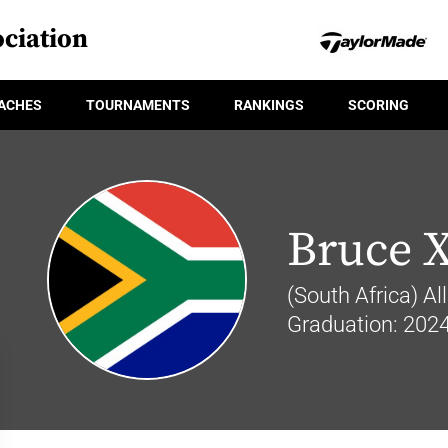
ciation
ACHES
TOURNAMENTS
RANKINGS
SCORING
Bruce 
(South Africa) Al
Graduation: 202