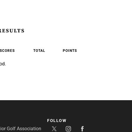
RESULTS
SCORES
TOTAL
POINTS
od.
FOLLOW
or Golf Association