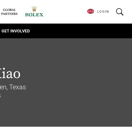
LOGIN
GET INVOLVED
Xiao
len, Texas
4