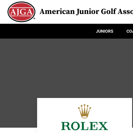
American Junior Golf Asso
JUNIORS
CO