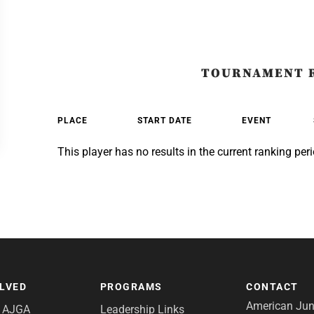
TOURNAMENT 
PLACE
START DATE
EVENT
This player has no results in the current ranking peri
OLVED
PROGRAMS
CONTACT
American Juni
e AJGA
Leadership Links