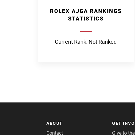
ROLEX AJGA RANKINGS
STATISTICS
Current Rank: Not Ranked
ABOUT
GET INV
Contact
Give to th