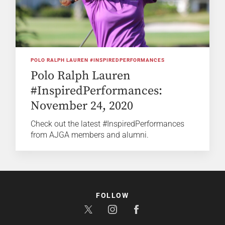
POLO RALPH LAUREN #INSPIREDPERFORMANCES
Polo Ralph Lauren
#InspiredPerformances:
November 24, 2020
Check out the latest #InspiredPerformances
from AJGA members and alumni.
FOLLOW