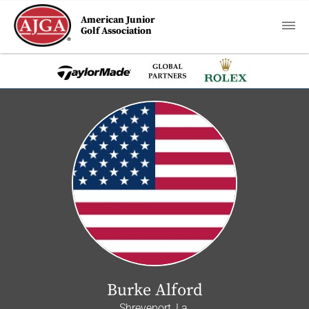
American Junior
Golf Association
Burke Alford
Shreveport, La.