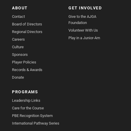
ABOUT
GET INVOLVED
Contact
Give to the AJGA
Foundation
Board of Directors
Volunteer With Us
Regional Directors
Play in a Junior-Am
Careers
Culture
Sponsors
Player Policies
Records & Awards
Donate
PROGRAMS
Leadership Links
Care for the Course
PBE Recognition System
International Pathway Series