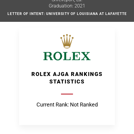
Graduation: 2021
LETTER OF INTENT: UNIVERSITY OF LOUISIANA AT LAFAYETTE
ROLEX AJGA RANKINGS
STATISTICS
Current Rank: Not Ranked