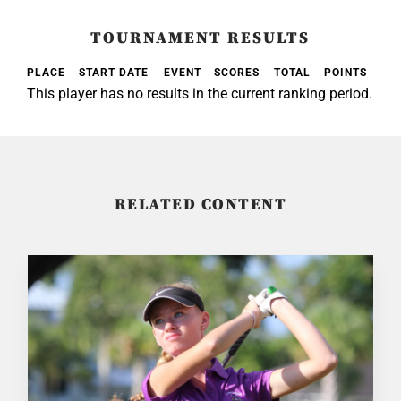
TOURNAMENT RESULTS
PLACE
START DATE
EVENT
SCORES
TOTAL
POINTS
This player has no results in the current ranking period.
RELATED CONTENT