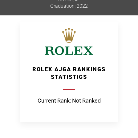
Graduation: 2022
ROLEX AJGA RANKINGS
STATISTICS
Current Rank: Not Ranked