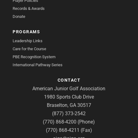
Player Policies
Records & Awards
Donate
PROGRAMS
Leadership Links
Care for the Course
PBE Recognition System
International Pathway Series
CONTACT
American Junior Golf Association
1980 Sports Club Drive
Braselton, GA 30517
(877) 373-2542
(770) 868-4200 (Phone)
(770) 868-4211 (Fax)