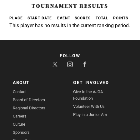
TOURNAMENT RESULTS
PLACE
START DATE
EVENT
SCORES
TOTAL
POINTS
This player has no results in the current ranking period.
FOLLOW
ABOUT
GET INVOLVED
Contact
Give to the AJGA
Foundation
Board of Directors
Volunteer With Us
Regional Directors
Play in a Junior-Am
Careers
Culture
Sponsors