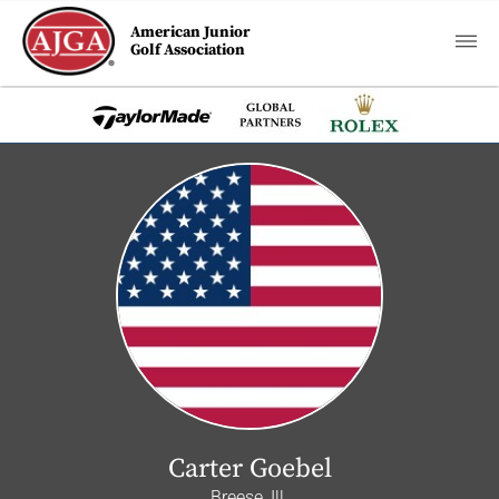
American Junior
Golf Association
Carter Goebel
Breese, Ill.