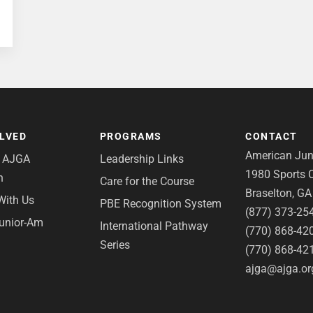
OLVED
PROGRAMS
CONTACT
American Juni
e AJGA
Leadership Links
1980 Sports C
n
Care for the Course
Braselton, G
With Us
PBE Recognition System
(877) 373-25
Junior-Am
International Pathway
(770) 868-42
Series
(770) 868-42
ajga@ajga.or