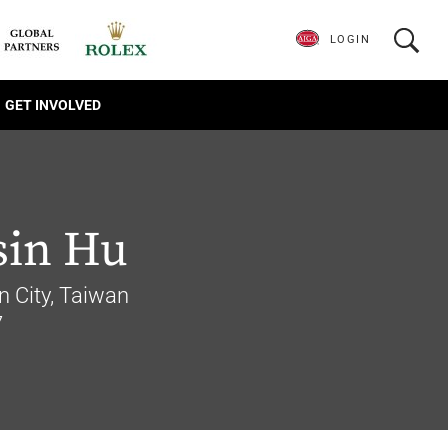
LOGIN
GET INVOLVED
sin Hu
 City, Taiwan
7