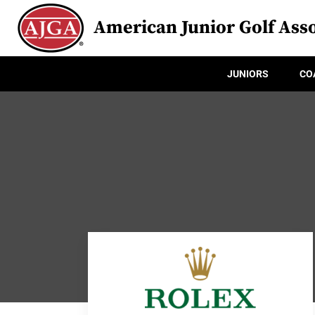
American Junior Golf Asso
JUNIORS
CO