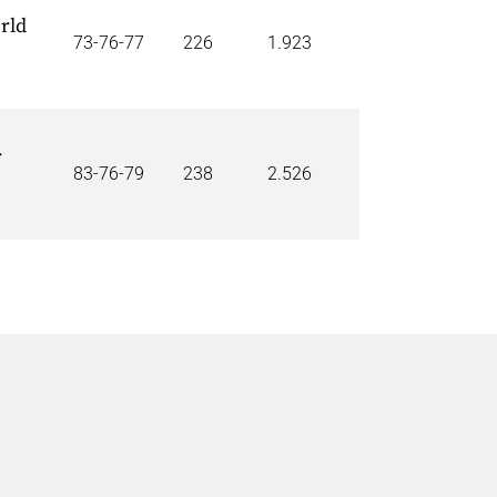
rld
73-76-77
226
1.923
r
83-76-79
238
2.526