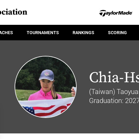
ciation
ACHES
TOURNAMENTS
RANKINGS
SCORING
Chia-H
(Taiwan) Taoyuan
Graduation: 202