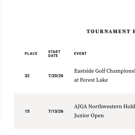
TOURNAMENT 
START
PLACE
EVENT
DATE
Eastside Golf Champions
32
7/20/26
at Forest Lake
AJGA Northwestern Hold
15
7/13/26
Junior Open