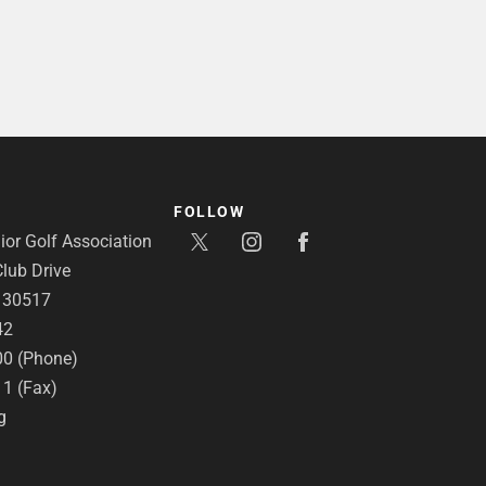
FOLLOW
or Golf Association
lub Drive
A 30517
42
00 (Phone)
11 (Fax)
g