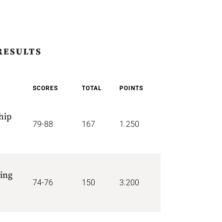
RESULTS
SCORES
TOTAL
POINTS
hip
79-88
167
1.250
ing
74-76
150
3.200