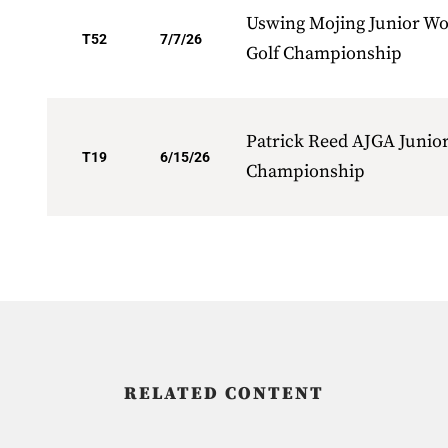
Uswing Mojing Junior Wo
T52
7/7/26
Golf Championship
Patrick Reed AJGA Junio
T19
6/15/26
Championship
RELATED CONTENT