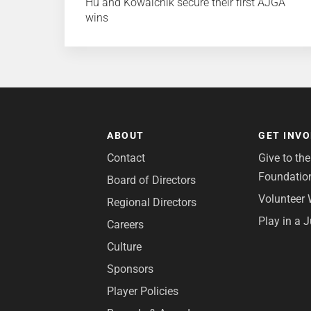
Hu and Kowalchik secure their first AJGA
wins
ABOUT
GET INV
Contact
Give to th
Foundatio
Board of Directors
Volunteer 
Regional Directors
Play in a 
Careers
Culture
Sponsors
Player Policies