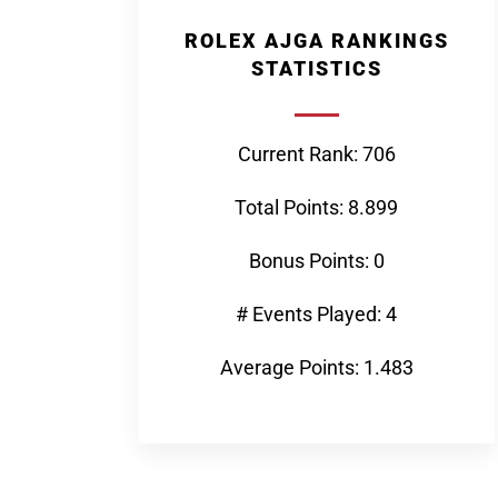
ROLEX AJGA RANKINGS
STATISTICS
Current Rank: 706
Total Points: 8.899
Bonus Points: 0
# Events Played: 4
Average Points: 1.483