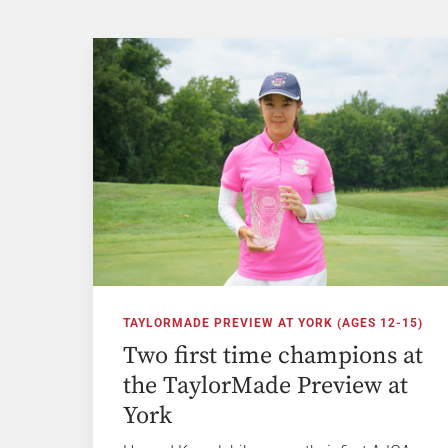
TAYLORMADE PREVIEW AT YORK (AGES 12-15)
Two first time champions at
the TaylorMade Preview at
York