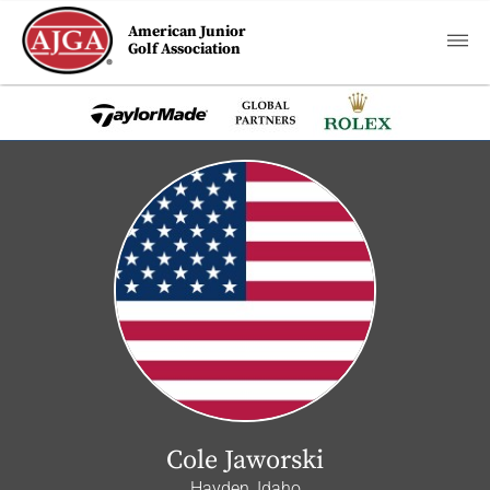
American Junior
Golf Association
Cole Jaworski
Hayden, Idaho