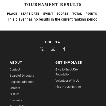
TOURNAMENT RESULTS
PLACE
START DATE
EVENT
SCORES
TOTAL
POINTS
This player has no results in the current ranking period.
FOLLOW
ABOUT
GET INVOLVED
Contact
Give to the AJGA
Foundation
Board of Directors
Volunteer With Us
Regional Directors
Play in a Junior-Am
Careers
Culture
Sponsors