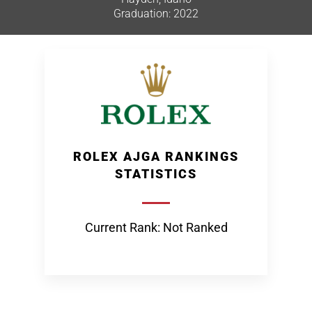
Graduation: 2022
ROLEX AJGA RANKINGS
STATISTICS
Current Rank: Not Ranked