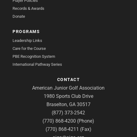
Player Policies
Records & Awards
Donate
PROGRAMS
Leadership Links
Care for the Course
PBE Recognition System
International Pathway Series
CONTACT
American Junior Golf Association
1980 Sports Club Drive
Braselton, GA 30517
(877) 373-2542
(770) 868-4200 (Phone)
(770) 868-4211 (Fax)