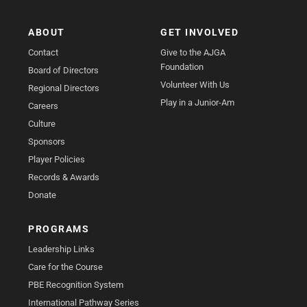
ABOUT
GET INVOLVED
Contact
Give to the AJGA
Foundation
Board of Directors
Volunteer With Us
Regional Directors
Play in a Junior-Am
Careers
Culture
Sponsors
Player Policies
Records & Awards
Donate
PROGRAMS
Leadership Links
Care for the Course
PBE Recognition System
International Pathway Series