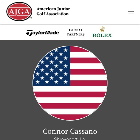
American Junior
Golf Association
Connor Cassano
Shreveport, La.