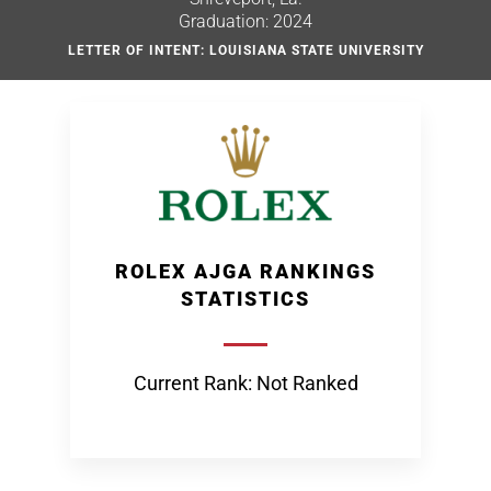
Graduation: 2024
LETTER OF INTENT: LOUISIANA STATE UNIVERSITY
ROLEX AJGA RANKINGS
STATISTICS
Current Rank: Not Ranked