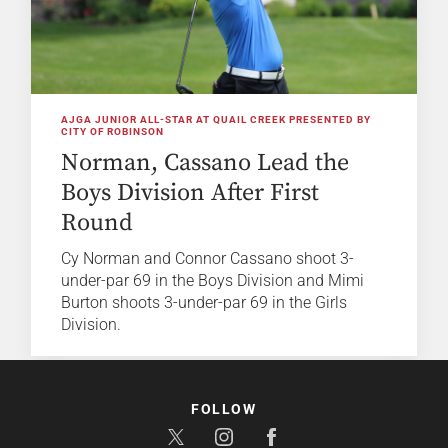
AJGA JUNIOR ALL-STAR AT QUAIL CREEK PRESENTED BY
CITY OF ROBINSON
Norman, Cassano Lead the
Boys Division After First
Round
Cy Norman and Connor Cassano shoot 3-
under-par 69 in the Boys Division and Mimi
Burton shoots 3-under-par 69 in the Girls
Division.
FOLLOW