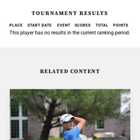
TOURNAMENT RESULTS
PLACE
START DATE
EVENT
SCORES
TOTAL
POINTS
This player has no results in the current ranking period.
RELATED CONTENT