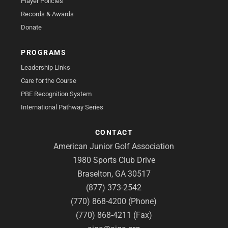
Player Policies
Records & Awards
Donate
PROGRAMS
Leadership Links
Care for the Course
PBE Recognition System
International Pathway Series
CONTACT
American Junior Golf Association
1980 Sports Club Drive
Braselton, GA 30517
(877) 373-2542
(770) 868-4200 (Phone)
(770) 868-4211 (Fax)