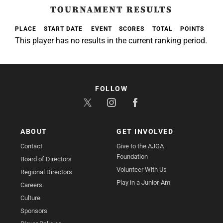
TOURNAMENT RESULTS
PLACE
START DATE
EVENT
SCORES
TOTAL
POINTS
This player has no results in the current ranking period.
FOLLOW
ABOUT
GET INVOLVED
Contact
Give to the AJGA
Foundation
Board of Directors
Volunteer With Us
Regional Directors
Play in a Junior-Am
Careers
Culture
Sponsors