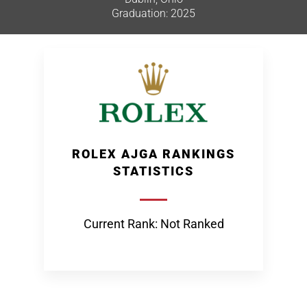
Graduation: 2025
ROLEX AJGA RANKINGS
STATISTICS
Current Rank: Not Ranked