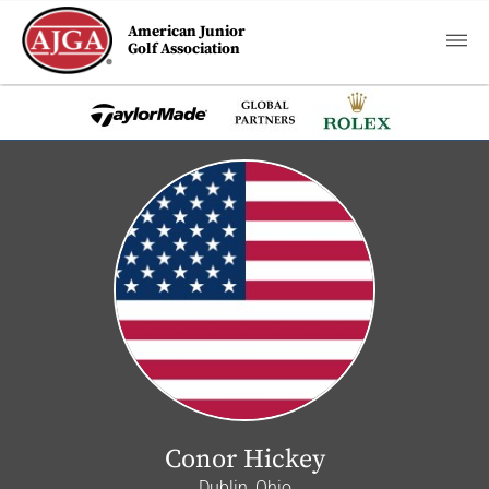
American Junior
Golf Association
Conor Hickey
Dublin, Ohio