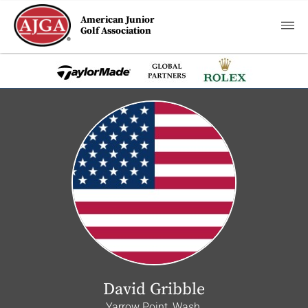
American Junior
Golf Association
David Gribble
Yarrow Point, Wash.