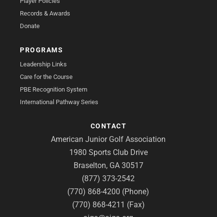
Player Policies
Records & Awards
Donate
PROGRAMS
Leadership Links
Care for the Course
PBE Recognition System
International Pathway Series
CONTACT
American Junior Golf Association
1980 Sports Club Drive
Braselton, GA 30517
(877) 373-2542
(770) 868-4200 (Phone)
(770) 868-4211 (Fax)