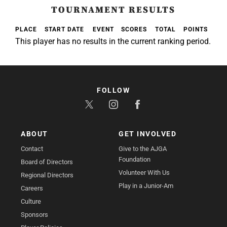
TOURNAMENT RESULTS
PLACE
START DATE
EVENT
SCORES
TOTAL
POINTS
This player has no results in the current ranking period.
FOLLOW
ABOUT
GET INVOLVED
Contact
Give to the AJGA
Foundation
Board of Directors
Volunteer With Us
Regional Directors
Play in a Junior-Am
Careers
Culture
Sponsors