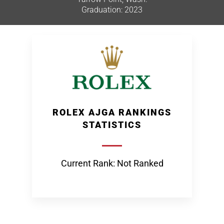
Graduation: 2023
ROLEX AJGA RANKINGS
STATISTICS
Current Rank: Not Ranked