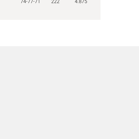
74-77-71
222
4.875