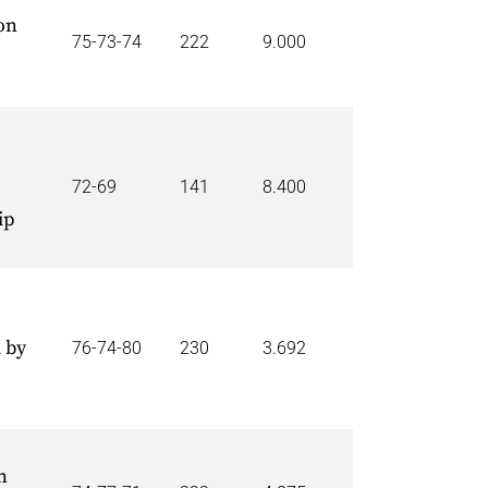
on
75-73-74
222
9.000
72-69
141
8.400
ip
 by
76-74-80
230
3.692
n