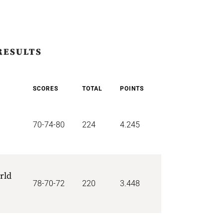
RESULTS
SCORES
TOTAL
POINTS
70-74-80
224
4.245
rld
78-70-72
220
3.448