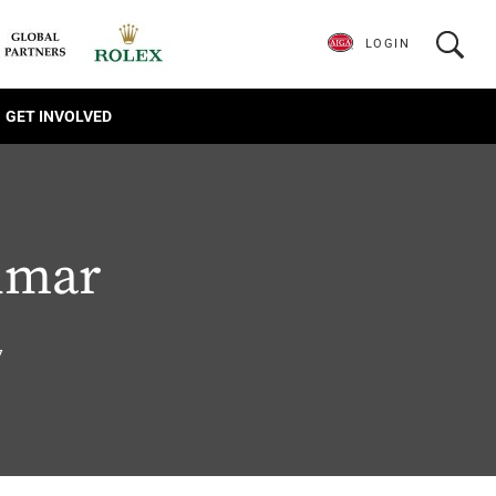
LOGIN
GET INVOLVED
umar
7