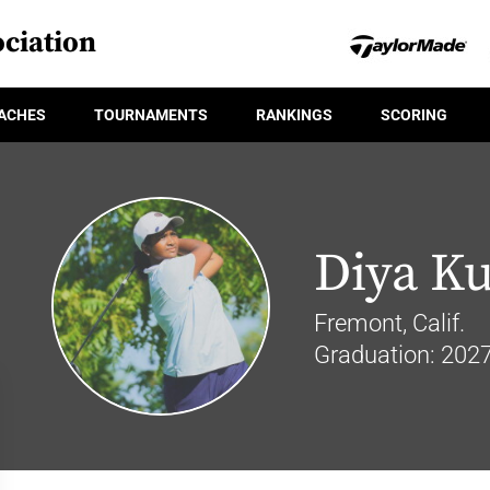
ciation
ACHES
TOURNAMENTS
RANKINGS
SCORING
Diya K
Fremont, Calif.
Graduation: 202