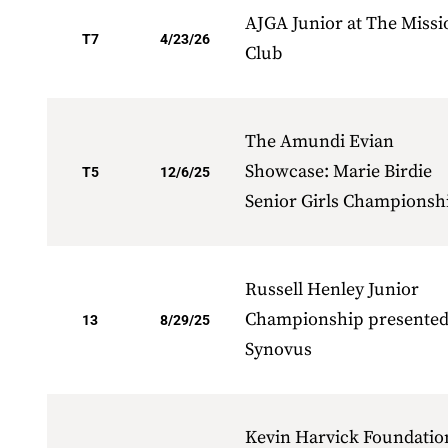
AJGA Junior at The Missi
T7
4/23/26
Club
The Amundi Evian
Showcase: Marie Birdie
T5
12/6/25
Senior Girls Championsh
Russell Henley Junior
Championship presented
13
8/29/25
Synovus
Kevin Harvick Foundatio