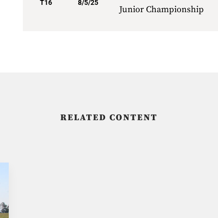
T16
8/5/25
Junior Championship
RELATED CONTENT