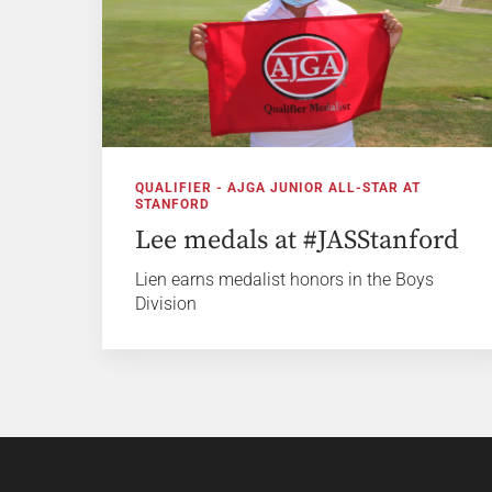
QUALIFIER - AJGA JUNIOR ALL-STAR AT
STANFORD
Lee medals at #JASStanford
Lien earns medalist honors in the Boys
Division