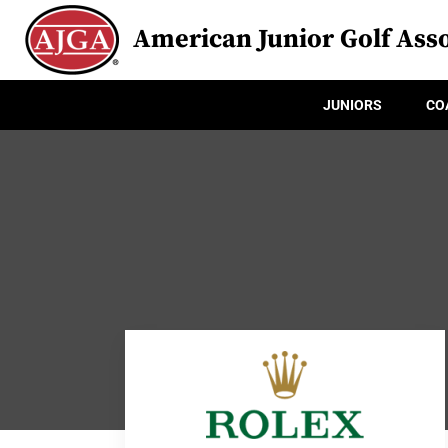
American Junior Golf Asso
JUNIORS
CO