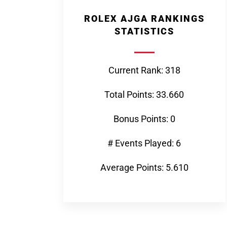
ROLEX AJGA RANKINGS
STATISTICS
Current Rank: 318
Total Points: 33.660
Bonus Points: 0
# Events Played: 6
Average Points: 5.610