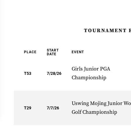
TOURNAMENT 
START
PLACE
EVENT
DATE
Girls Junior PGA
T53
7/28/26
Championship
Uswing Mojing Junior Wo
T29
7/7/26
Golf Championship