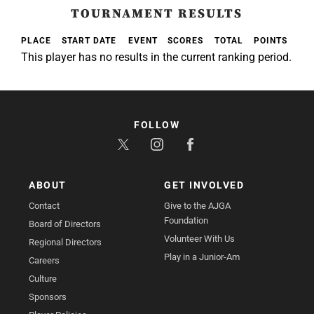
TOURNAMENT RESULTS
PLACE
START DATE
EVENT
SCORES
TOTAL
POINTS
This player has no results in the current ranking period.
FOLLOW
ABOUT
GET INVOLVED
Contact
Give to the AJGA
Foundation
Board of Directors
Volunteer With Us
Regional Directors
Play in a Junior-Am
Careers
Culture
Sponsors