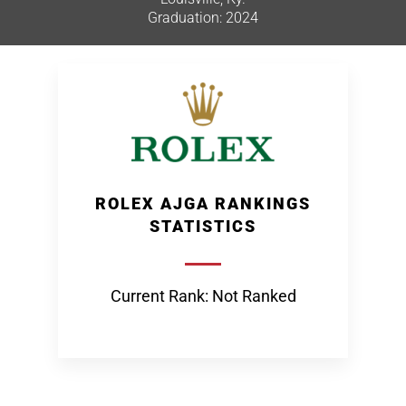
Graduation: 2024
ROLEX AJGA RANKINGS
STATISTICS
Current Rank: Not Ranked