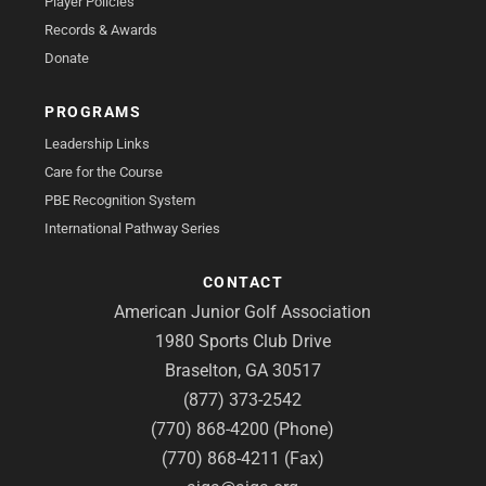
Player Policies
Records & Awards
Donate
PROGRAMS
Leadership Links
Care for the Course
PBE Recognition System
International Pathway Series
CONTACT
American Junior Golf Association
1980 Sports Club Drive
Braselton, GA 30517
(877) 373-2542
(770) 868-4200 (Phone)
(770) 868-4211 (Fax)