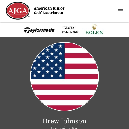
American Junior
Golf Association
Drew Johnson
Louisville, Ky.