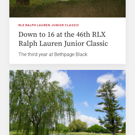
RLX RALPH LAUREN JUNIOR CLASSIC
Down to 16 at the 46th RLX
Ralph Lauren Junior Classic
The third year at Bethpage Black