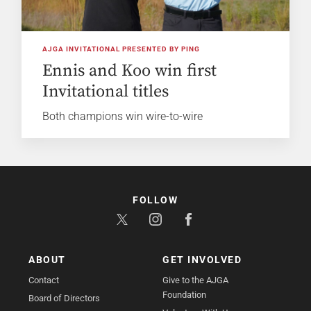
AJGA INVITATIONAL PRESENTED BY PING
Ennis and Koo win first
Invitational titles
Both champions win wire-to-wire
FOLLOW
ABOUT
GET INVOLVED
Contact
Give to the AJGA
Foundation
Board of Directors