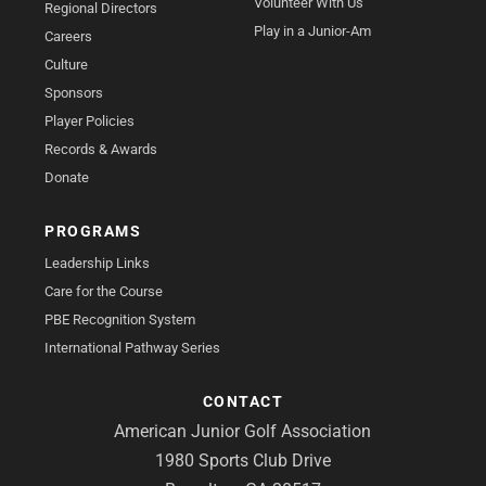
Volunteer With Us
Regional Directors
Play in a Junior-Am
Careers
Culture
Sponsors
Player Policies
Records & Awards
Donate
PROGRAMS
Leadership Links
Care for the Course
PBE Recognition System
International Pathway Series
CONTACT
American Junior Golf Association
1980 Sports Club Drive