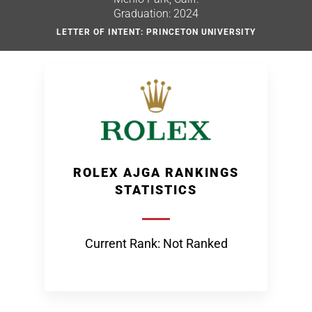
Graduation: 2024
LETTER OF INTENT: PRINCETON UNIVERSITY
ROLEX AJGA RANKINGS
STATISTICS
Current Rank: Not Ranked