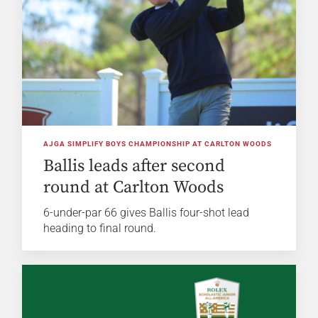
AJGA SIMPLIFY BOYS CHAMPIONSHIP AT CARLTON WOODS
Ballis leads after second
round at Carlton Woods
6-under-par 66 gives Ballis four-shot lead
heading to final round.