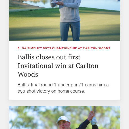
AJGA SIMPLIFY BOYS CHAMPIONSHIP AT CARLTON WOODS
Ballis closes out first
Invitational win at Carlton
Woods
Ballis' final round 1-under-par 71 earns him a
two-shot victory on home course.