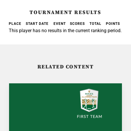
TOURNAMENT RESULTS
PLACE
START DATE
EVENT
SCORES
TOTAL
POINTS
This player has no results in the current ranking period.
RELATED CONTENT