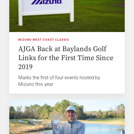
MIZUNO WEST COAST CLASSIC
AJGA Back at Baylands Golf
Links for the First Time Since
2019
Marks the first of four events hosted by
Mizuno this year