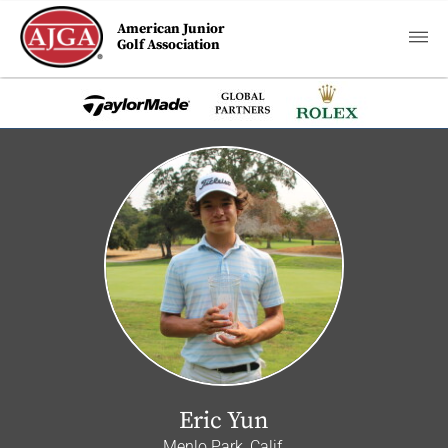
American Junior
Golf Association
Eric Yun
Menlo Park, Calif.