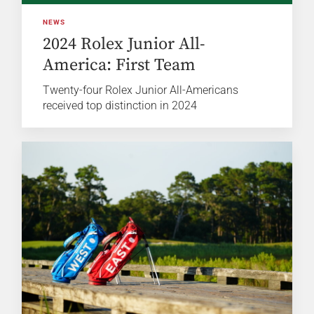
NEWS
2024 Rolex Junior All-
America: First Team
Twenty-four Rolex Junior All-Americans
received top distinction in 2024