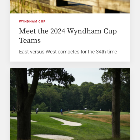
WYNDHAM CUP
Meet the 2024 Wyndham Cup
Teams
East versus West competes for the 34th time