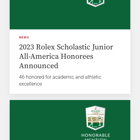
NEWS
2023 Rolex Scholastic Junior
All-America Honorees
Announced
46 honored for academic and athletic
excellence