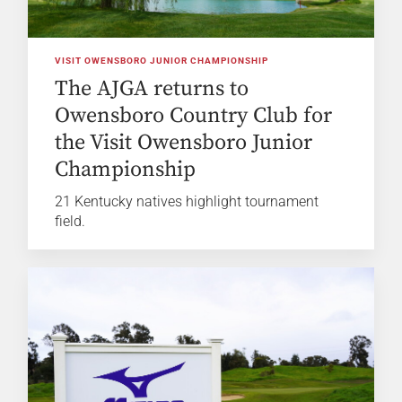
VISIT OWENSBORO JUNIOR CHAMPIONSHIP
The AJGA returns to
Owensboro Country Club for
the Visit Owensboro Junior
Championship
21 Kentucky natives highlight tournament
field.