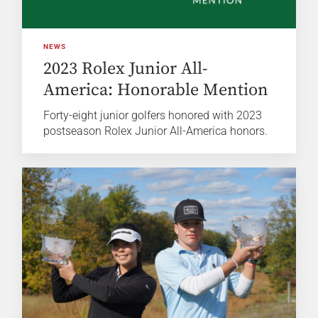
NEWS
2023 Rolex Junior All-
America: Honorable Mention
Forty-eight junior golfers honored with 2023
postseason Rolex Junior All-America honors.