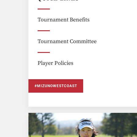
Tournament Benefits
Tournament Committee
Player Policies
#MIZUNOWESTCOAST