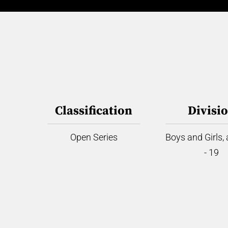
Classification
Divisi
Open Series
Boys and Girls,
- 19