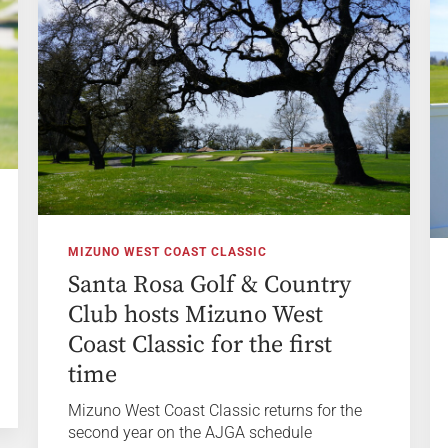
MIZUNO WEST COAST CLASSIC
Santa Rosa Golf & Country
Club hosts Mizuno West
Coast Classic for the first
time
Mizuno West Coast Classic returns for the
second year on the AJGA schedule