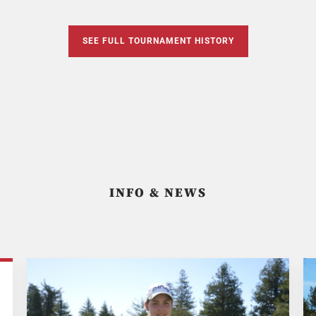
SEE FULL TOURNAMENT HISTORY
INFO & NEWS