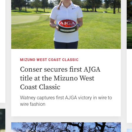
MIZUNO WEST COAST CLASSIC
Conser secures first AJGA
title at the Mizuno West
Coast Classic
Watney captures first AJGA victory in wire to
wire fashion