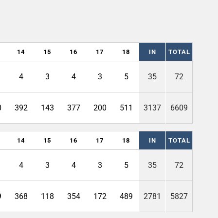
14
15
16
17
18
IN
TOTAL
4
3
4
3
5
35
72
0
392
143
377
200
511
3137
6609
14
15
16
17
18
IN
TOTAL
4
3
4
3
5
35
72
9
368
118
354
172
489
2781
5827