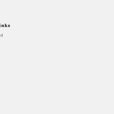
inks
ad