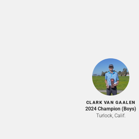
CLARK VAN GAALEN
2024 Champion (Boys)
Turlock, Calif.