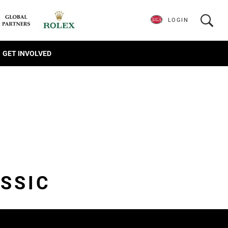
LOGIN
GET INVOLVED
SSIC