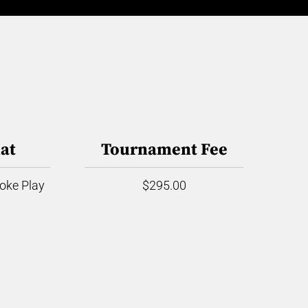
at
Tournament Fee
roke Play
$295.00