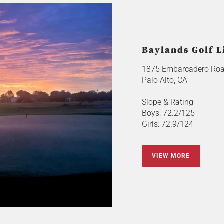
Baylands Golf L
1875 Embarcadero Ro
Palo Alto, CA
Slope & Rating
Boys: 72.2/125
Girls: 72.9/124
VIEW MORE