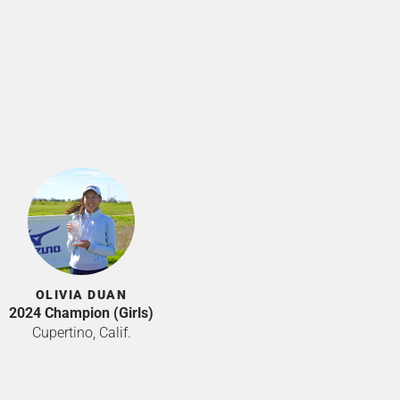
OLIVIA DUAN
2024 Champion (Girls)
Cupertino, Calif.