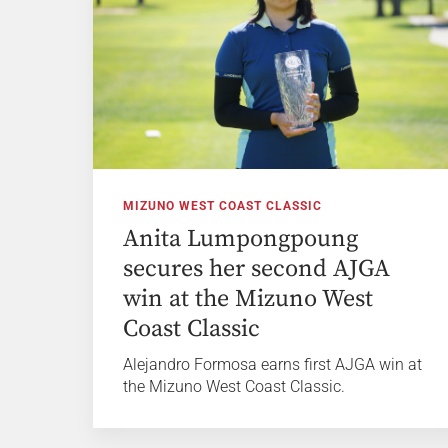
MIZUNO WEST COAST CLASSIC
Anita Lumpongpoung
secures her second AJGA
win at the Mizuno West
Coast Classic
Alejandro Formosa earns first AJGA win at
the Mizuno West Coast Classic.