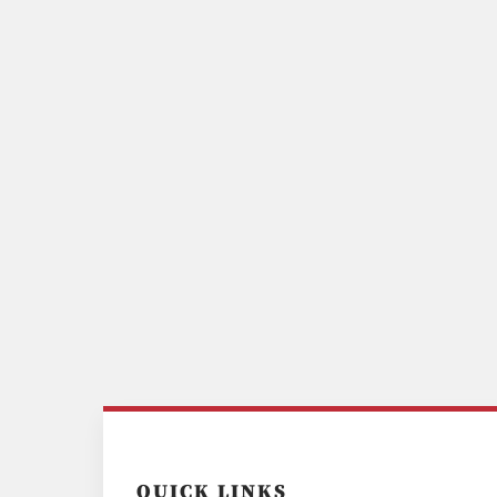
QUICK LINKS