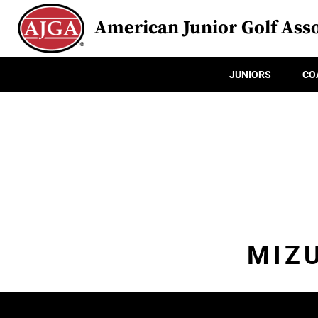
American Junior Golf Asso
JUNIORS
CO
MIZ