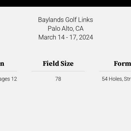
Baylands Golf Links
Palo Alto, CA
March 14 - 17, 2024
on
Field Size
Form
 ages 12
78
54 Holes, St