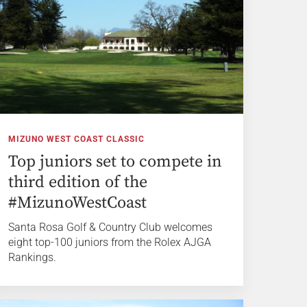
MIZUNO WEST COAST CLASSIC
Top juniors set to compete in
third edition of the
#MizunoWestCoast
Santa Rosa Golf & Country Club welcomes
eight top-100 juniors from the Rolex AJGA
Rankings.