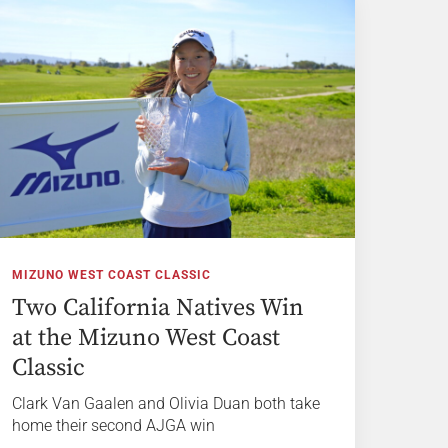
MIZUNO WEST COAST CLASSIC
Two California Natives Win
at the Mizuno West Coast
Classic
Clark Van Gaalen and Olivia Duan both take
home their second AJGA win