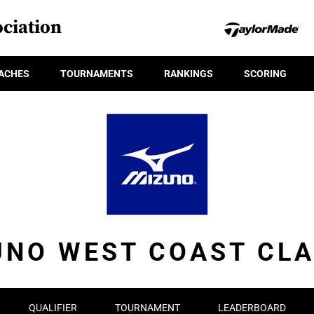
ciation
ACHES
TOURNAMENTS
RANKINGS
SCORING
UNO WEST COAST CLA
QUALIFIER
TOURNAMENT
LEADERBOARD