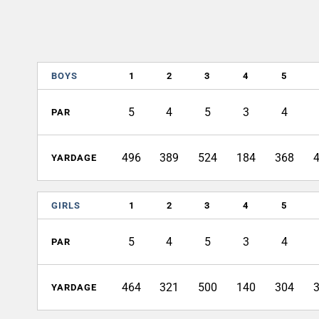
BOYS
1
2
3
4
5
5
4
5
3
4
PAR
496
389
524
184
368
YARDAGE
GIRLS
1
2
3
4
5
5
4
5
3
4
PAR
464
321
500
140
304
YARDAGE