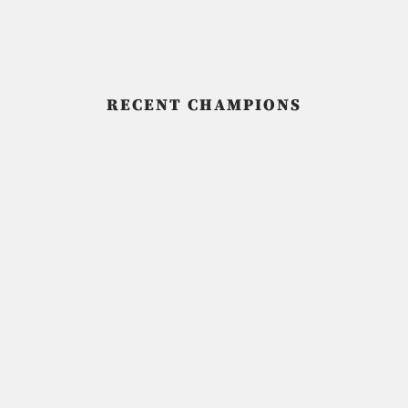
RECENT CHAMPIONS