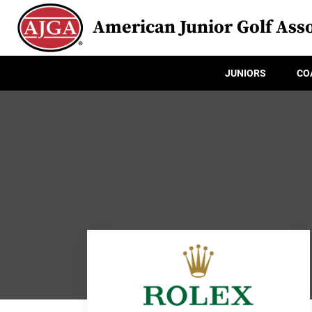
American Junior Golf Asso
JUNIORS
CO