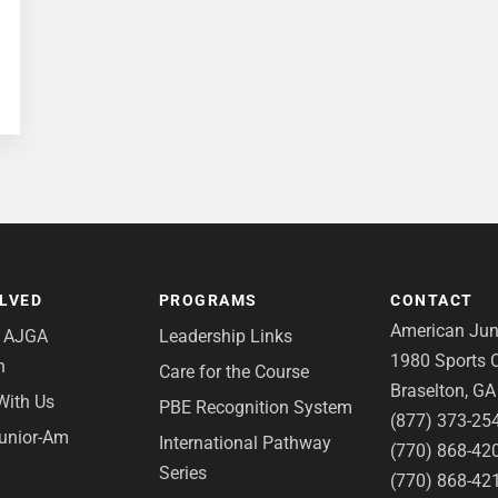
OLVED
PROGRAMS
CONTACT
American Juni
e AJGA
Leadership Links
1980 Sports C
n
Care for the Course
Braselton, G
With Us
PBE Recognition System
(877) 373-25
Junior-Am
International Pathway
(770) 868-42
Series
(770) 868-42