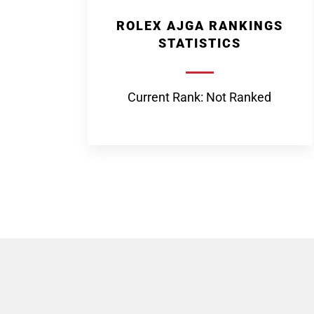
ROLEX AJGA RANKINGS
STATISTICS
Current Rank: Not Ranked