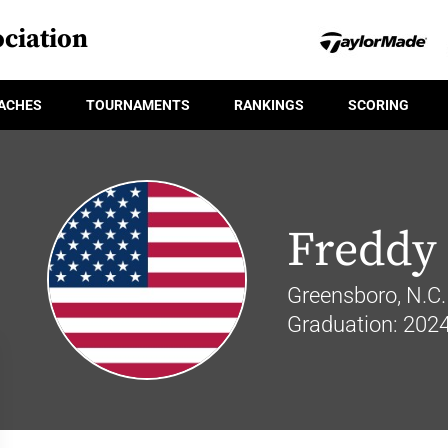
ciation
ACHES
TOURNAMENTS
RANKINGS
SCORING
Freddy
Greensboro, N.C.
Graduation: 202