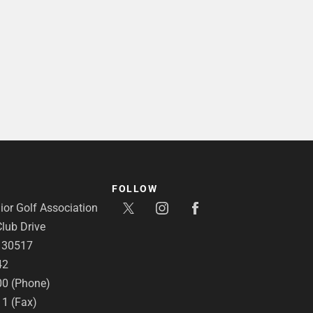
FOLLOW
or Golf Association
lub Drive
A 30517
42
00 (Phone)
11 (Fax)