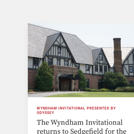
WYNDHAM INVITATIONAL PRESENTED BY
ODYSSEY
The Wyndham Invitational
returns to Sedgefield for the