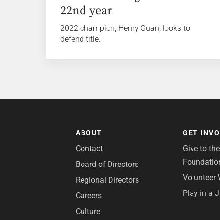
22nd year
2022 champion, Henry Guan, looks to
defend title.
ABOUT
GET INV
Contact
Give to th
Foundatio
Board of Directors
Volunteer 
Regional Directors
Play in a 
Careers
Culture