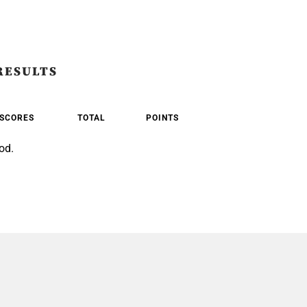
RESULTS
SCORES
TOTAL
POINTS
od.