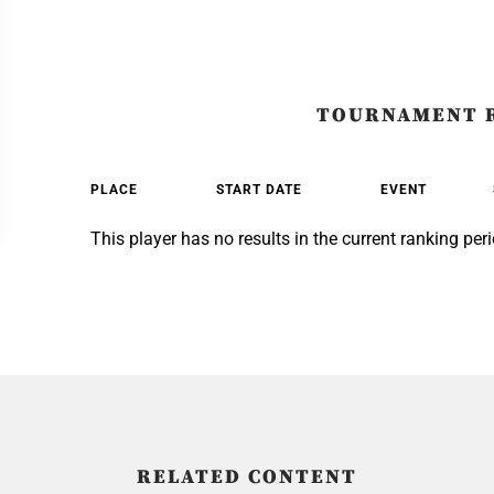
TOURNAMENT 
PLACE
START DATE
EVENT
This player has no results in the current ranking peri
RELATED CONTENT