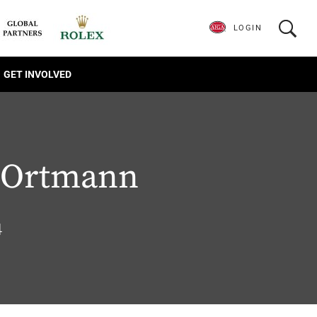
LOGIN
GET INVOLVED
 Ortmann
4