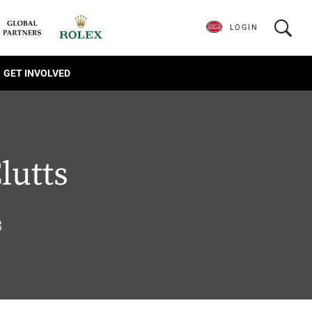
LOGIN
GET INVOLVED
lutts
3