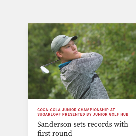
COCA-COLA JUNIOR CHAMPIONSHIP AT
SUGARLOAF PRESENTED BY JUNIOR GOLF HUB
Sanderson sets records with
first round