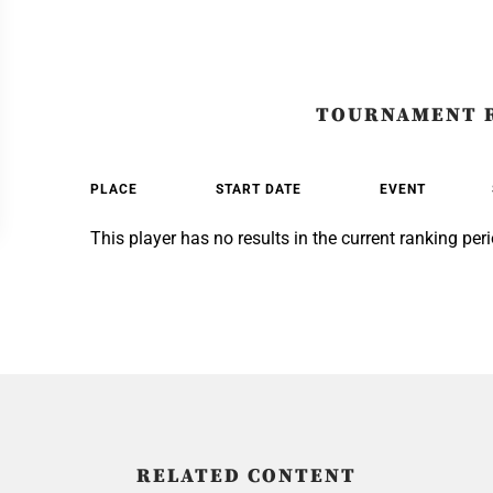
TOURNAMENT 
PLACE
START DATE
EVENT
This player has no results in the current ranking peri
RELATED CONTENT