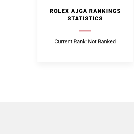
ROLEX AJGA RANKINGS
STATISTICS
Current Rank: Not Ranked