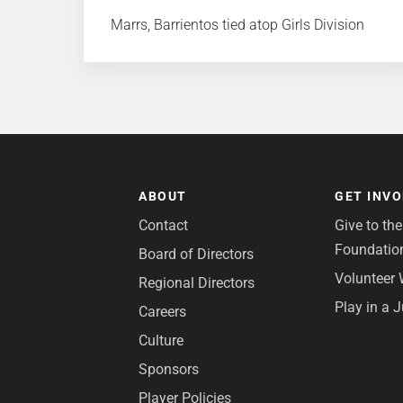
Marrs, Barrientos tied atop Girls Division
ABOUT
GET INV
Contact
Give to th
Foundatio
Board of Directors
Volunteer 
Regional Directors
Play in a 
Careers
Culture
Sponsors
Player Policies