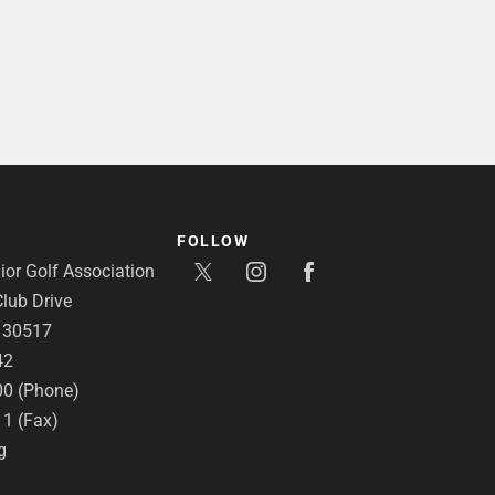
FOLLOW
or Golf Association
lub Drive
A 30517
42
00 (Phone)
11 (Fax)
g