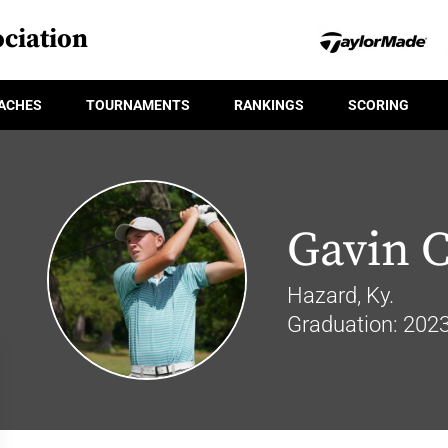
ciation
ACHES
TOURNAMENTS
RANKINGS
SCORING
Gavin C
Hazard, Ky.
Graduation: 202