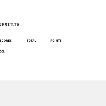
RESULTS
SCORES
TOTAL
POINTS
od.