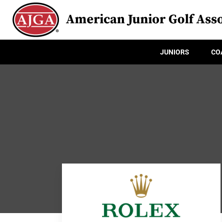
American Junior Golf Asso
JUNIORS
CO