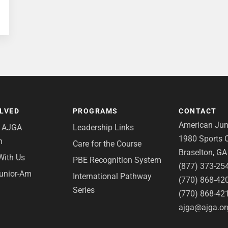
OLVED
PROGRAMS
CONTACT
American Juni
e AJGA
Leadership Links
1980 Sports C
n
Care for the Course
Braselton, G
With Us
PBE Recognition System
(877) 373-25
Junior-Am
International Pathway
(770) 868-42
Series
(770) 868-42
ajga@ajga.or