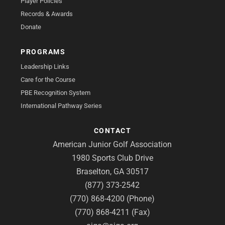
Player Policies
Records & Awards
Donate
PROGRAMS
Leadership Links
Care for the Course
PBE Recognition System
International Pathway Series
CONTACT
American Junior Golf Association
1980 Sports Club Drive
Braselton, GA 30517
(877) 373-2542
(770) 868-4200 (Phone)
(770) 868-4211 (Fax)