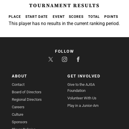
TOURNAMENT RESULTS
PLACE
START DATE
EVENT
SCORES
TOTAL
POINTS
This player has no results in the current ranking period.
FOLLOW
ABOUT
GET INVOLVED
Contact
Give to the AJGA
Foundation
Board of Directors
Volunteer With Us
Regional Directors
Play in a Junior-Am
Careers
Culture
Sponsors