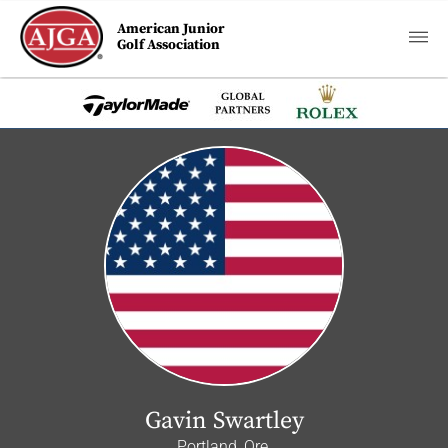
American Junior
Golf Association
Gavin Swartley
Portland, Ore.