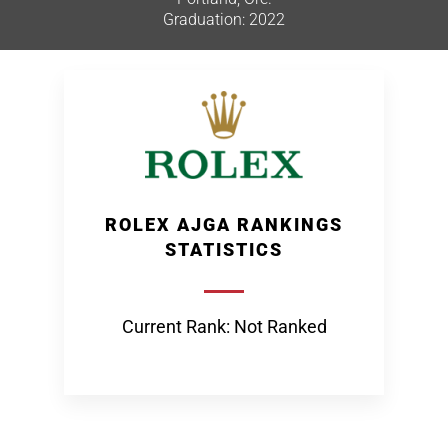
Graduation: 2022
ROLEX AJGA RANKINGS
STATISTICS
Current Rank: Not Ranked